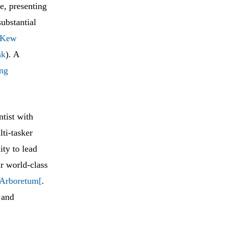
e, presenting
ubstantial
Kew
nk
). A
ing
tist with
ti-tasker
ity to lead
r world-class
 Arboretum[
.
 and