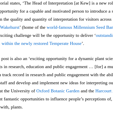
orial states, ‘The Head of Interpretation [at Kew] is a new rol
pportunity for a capable and motivated person to introduce a s
n the quality and quantity of interpretation for visitors across
Wakehurst
’ (home of the
world-famous
Millennium Seed Ba
exciting challenge will be the opportunity to deliver ‘
outstand
n within the newly restored
Temperate House
’.
st is also an ‘exciting opportunity for a dynamic plant scien
ts in research, education and public engagement … [for] a mul
 track record in research and public engagement with the abil
taff and develop and implement new ideas for interpreting ou
 at the University of
Oxford Botanic Garden
and the
Harcourt
t fantastic opportunities to influence people’s perceptions of,
 with, plants.