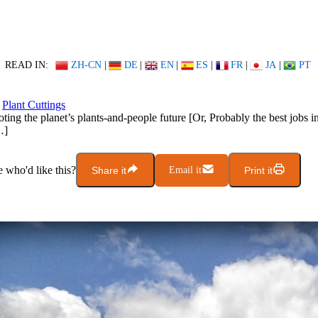
READ IN:
ZH-CN
|
DE
|
EN
|
ES
|
FR
|
JA
|
PT
Plant Cuttings
ting the planet’s plants-and-people future [Or, Probably the best jobs in
…]
who'd like this?
Share it
Email it
Print it