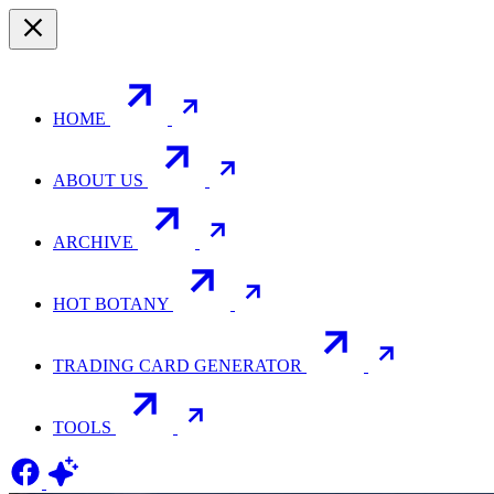
HOME
ABOUT US
ARCHIVE
HOT BOTANY
TRADING CARD GENERATOR
TOOLS