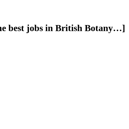
he best jobs in British Botany…]