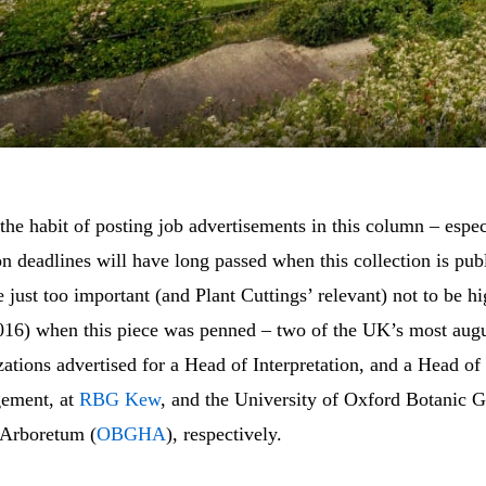
the habit of posting job advertisements in this column – espe
on deadlines will have long passed when this collection is pub
 just too important (and Plant Cuttings’ relevant) not to be hi
2016) when this piece was penned – two of the UK’s most augu
ations advertised for a Head of Interpretation, and a Head of
gement, at
RBG Kew
, and the University of Oxford Botanic 
 Arboretum (
OBGHA
), respectively.