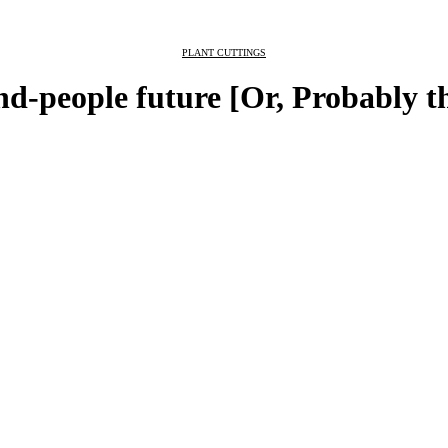
PLANT CUTTINGS
nd-people future [Or, Probably t