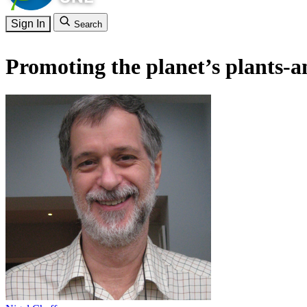
Sign In
Search
Promoting the planet’s plants-a