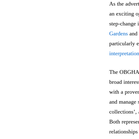
As the advert
an exciting o
step-change i
Gardens
and
particularly 
interpretatio
The OBGHA po
broad interes
with a proven
and manage s
collections’,
Both represen
relationships