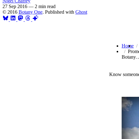
Nigel Chaffey
27 Sep 2016
—
2 min read
© 2016
Botany One
. Published with
Ghost
Home
Promo
Botany
Know someone 