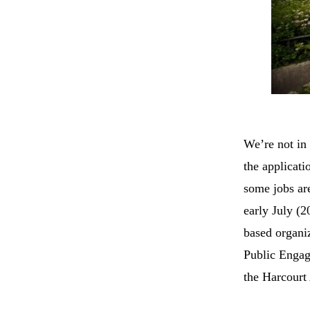
We’re not in 
the applicati
some jobs are
early July (
based organiz
Public Enga
the Harcourt