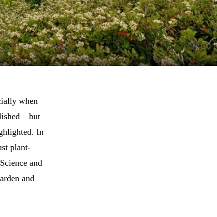
cially when
lished – but
ghlighted. In
st plant-
 Science and
Garden and