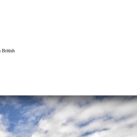
 British