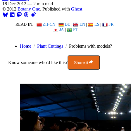
18 Dec 2012
—
2 min read
© 2012
Botany One
. Published with
Ghost
READ IN:
ZH-CN
|
DE
|
EN
|
ES
|
FR
|
JA
|
PT
Home
Plant Cuttings
Problems with models?
Know someone who'd like this?
Share it