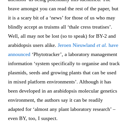
brave amongst you can read the rest of the paper, but
it is a scary bit of a ‘news’ for those of us who may
blindly accept as truisms all ‘thale cress treatises’.
Well, all may not be lost (so to speak) for BY-2 and
arabidopsis users alike.
Jeroen Nieuwland
et al.
have
announced
‘Phytotracker’, a laboratory management
information ‘system specifically to organise and track
plasmids, seeds and growing plants that can be used
in mixed platform environments’. Although it has
been developed in an arabidopsis molecular genetics
environment, the authors say it can be readily
adapted for ‘almost any plant laboratory research’ –
even BY, too, I suspect.