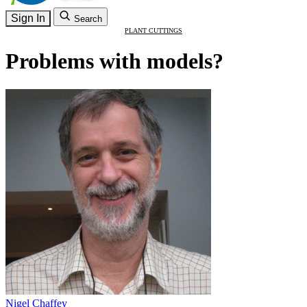
Sign In
Search
PLANT CUTTINGS
Problems with models?
Nigel Chaffey