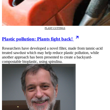
PLANT CUTTINGS
Plastic pollution: Plants fight back!
Researchers have developed a novel filter, made from tannic-acid
treated sawdust which may help reduce plastic pollution, while
another approach has been presented to create a backyard-
compostable bioplastic, using spirulina.