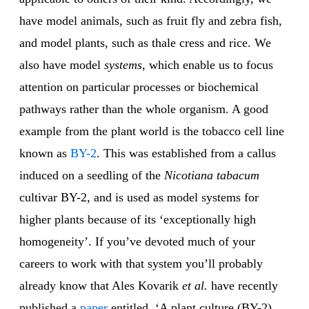
have model animals, such as fruit fly and zebra fish,
and model plants, such as thale cress and rice. We
also have model
systems
, which enable us to focus
attention on particular processes or biochemical
pathways rather than the whole organism. A good
example from the plant world is the tobacco cell line
known as
BY-2
. This was established from a callus
induced on a seedling of the
Nicotiana tabacum
cultivar BY-2, and is used as model systems for
higher plants because of its ‘exceptionally high
homogeneity’. If you’ve devoted much of your
careers to work with that system you’ll probably
already know that Ales Kovarik
et al.
have recently
published a
paper
entitled, ‘A plant culture (BY-2)