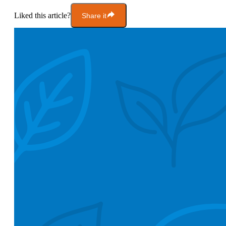
Liked this article?
Share it