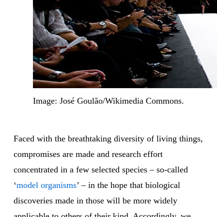
Image: José Goulão/Wikimedia Commons.
Faced with the breathtaking diversity of living things,
compromises are made and research effort
concentrated in a few selected species – so-called
‘
model organisms
’ – in the hope that biological
discoveries made in those will be more widely
applicable to others of their kind. Accordingly, we