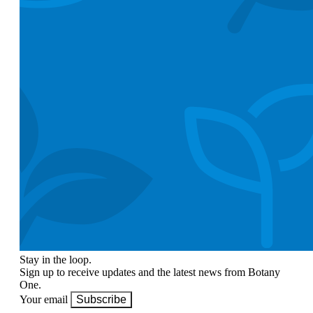
Stay in the loop.
Sign up to receive updates and the latest news from Botany
One.
Your email
Subscribe