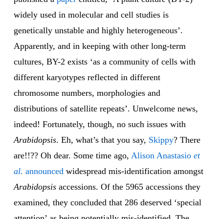
widely used in molecular and cell studies is
genetically unstable and highly heterogeneous’.
Apparently, and in keeping with other long-term
cultures, BY-2 exists ‘as a community of cells with
different karyotypes reflected in different
chromosome numbers, morphologies and
distributions of satellite repeats’. Unwelcome news,
indeed! Fortunately, though, no such issues with
Arabidopsis
. Eh, what’s that you say,
Skippy
? There
are!!?? Oh dear. Some time ago,
Alison Anastasio
et
al.
announced
widespread mis-identification amongst
Arabidopsis
accessions. Of the 5965 accessions they
examined, they concluded that 286 deserved ‘special
attention’ as being potentially mis-identified. The