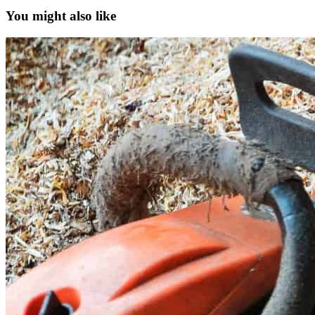
You might also like