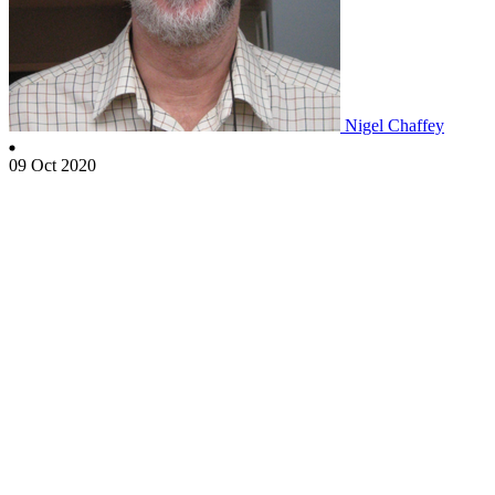
Nigel Chaffey
09 Oct 2020