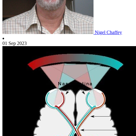
Nigel Chaffey
01 Sep 2023