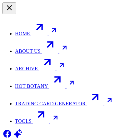
HOME
ABOUT US
ARCHIVE
HOT BOTANY
TRADING CARD GENERATOR
TOOLS