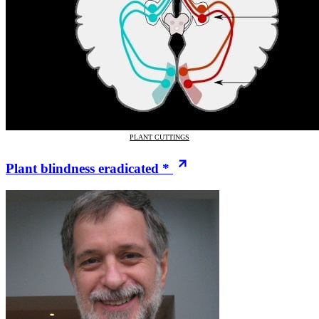
PLANT CUTTINGS
Plant blindness eradicated *