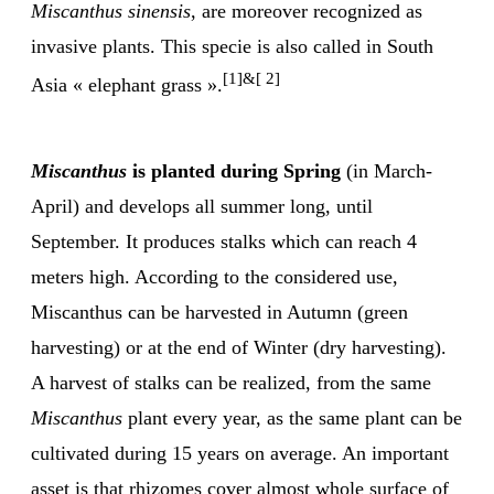
Miscanthus sinensis
, are moreover recognized as
invasive plants. This specie is also called in South
[1]&[ 2]
Asia « elephant grass ».
Miscanthus
is planted during Spring
(in March-
April) and develops all summer long, until
September. It produces stalks which can reach 4
meters high. According to the considered use,
Miscanthus can be harvested in Autumn (green
harvesting) or at the end of Winter (dry harvesting).
A harvest of stalks can be realized, from the same
Miscanthus
plant every year, as the same plant can be
cultivated during 15 years on average. An important
asset is that rhizomes cover almost whole surface of