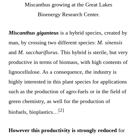
Miscanthus growing at the Great Lakes
Bioenergy Research Center.
Miscanthus giganteus
is a hybrid species, created by
man, by crossing two different species:
M. sinensis
and
M. sacchariflorus
. This hybrid is sterile, but very
productive in terms of biomass, with high contents of
lignocellulose. As a consequence, the industry is
highly interested in this plant species for applications
such as the production of agro-fuels or in the field of
green chemistry, as well for the production of
[2]
biofuels, bioplastics…
However this productivity is strongly reduced
for