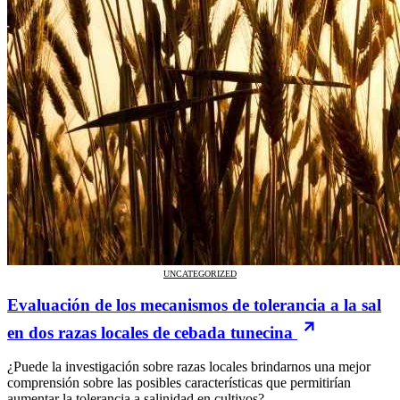
UNCATEGORIZED
Evaluación de los mecanismos de tolerancia a la sal
en dos razas locales de cebada tunecina
¿Puede la investigación sobre razas locales brindarnos una mejor
comprensión sobre las posibles características que permitirían
aumentar la tolerancia a salinidad en cultivos?