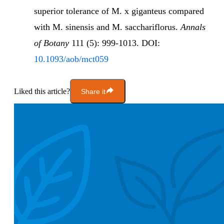
superior tolerance of M. x giganteus compared
with M. sinensis and M. sacchariflorus.
Annals
of Botany
111 (5): 999-1013. DOI:
10.1093/aob/mct059
Liked this article?
Share it