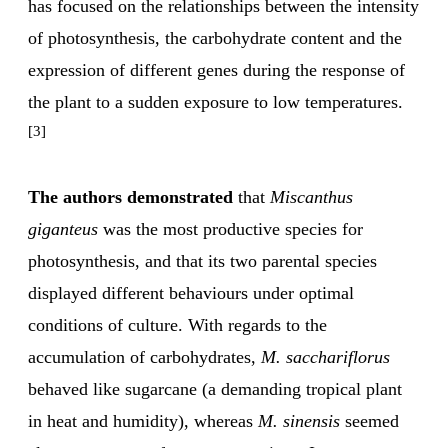
has focused on the relationships between the intensity
of photosynthesis, the carbohydrate content and the
expression of different genes during the response of
the plant to a sudden exposure to low temperatures.
[3]
The authors demonstrated
that
Miscanthus
giganteus
was the most productive species for
photosynthesis, and that its two parental species
displayed different behaviours under optimal
conditions of culture. With regards to the
accumulation of carbohydrates,
M. sacchariflorus
behaved like sugarcane (a demanding tropical plant
in heat and humidity), whereas
M. sinensis
seemed