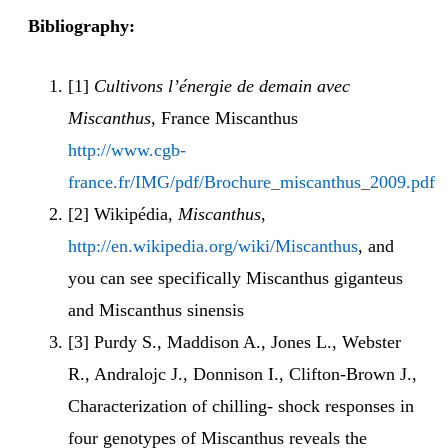
Bibliography:
[1]
Cultivons l’énergie de demain avec
Miscanthus
, France Miscanthus
http://www.cgb-
france.fr/IMG/pdf/Brochure_miscanthus_2009.pdf
[2] Wikipédia,
Miscanthus
,
http://en.wikipedia.org/wiki/Miscanthus
, and
you can see specifically Miscanthus giganteus
and Miscanthus sinensis
[3] Purdy S., Maddison A., Jones L., Webster
R., Andralojc J., Donnison I., Clifton-Brown J.,
Characterization of chilling- shock responses in
four genotypes of Miscanthus reveals the