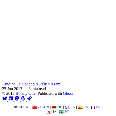
Antoine Le Gal
and
Aurélien Azam
25 Jun 2013
—
3 min read
© 2013
Botany One
. Published with
Ghost
READ IN:
ZH-CN
|
DE
|
EN
|
ES
|
FR
|
JA
|
PT