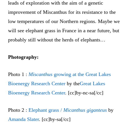
leads of exploration with the aim of a genetic
improvement of Miscanthus for its resistance to the
low temperatures of our Northern regions. Maybe we
will see elephant grass in France in a near future, but
probably still without the herds of elephants…
Photography:
Photo 1 :
Miscanthus
growing at the Great Lakes
Bioenergy Research Center
by the
Great Lakes
Bioenergy Research Center
. [cc]by-nc-sa[/cc]
Photo 2 :
Elephant grass /
Micanthus giganteus
by
Amanda Slater
. [cc]by-sa[/cc]