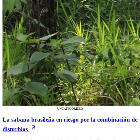
UNCATEGORIZED
La sabana brasileña en riesgo por la combinación de
disturbios