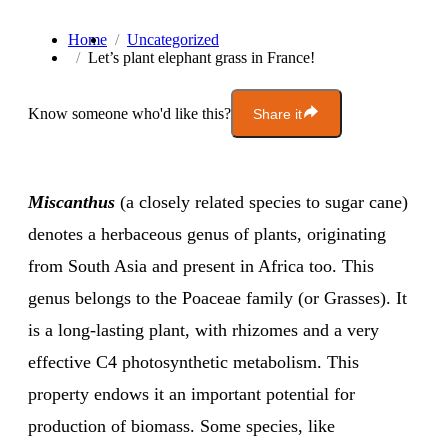
Home
Uncategorized
Let’s plant elephant grass in France!
Know someone who'd like this?
Share it
Miscanthus
(a closely related species to sugar cane)
denotes a herbaceous genus of plants, originating
from South Asia and present in Africa too. This
genus belongs to the Poaceae family (or Grasses). It
is a long-lasting plant, with rhizomes and a very
effective C4 photosynthetic metabolism. This
property endows it an important potential for
production of biomass. Some species, like