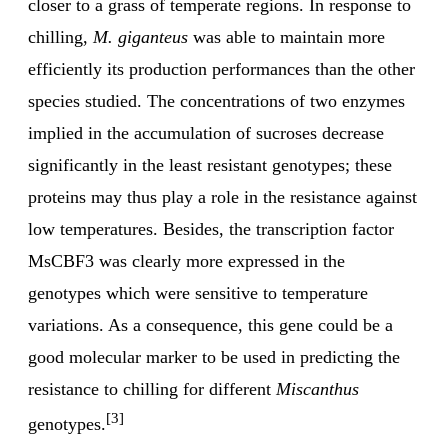
closer to a grass of temperate regions. In response to
chilling,
M. giganteus
was able to maintain more
efficiently its production performances than the other
species studied. The concentrations of two enzymes
implied in the accumulation of sucroses decrease
significantly in the least resistant genotypes; these
proteins may thus play a role in the resistance against
low temperatures. Besides, the transcription factor
MsCBF3 was clearly more expressed in the
genotypes which were sensitive to temperature
variations. As a consequence, this gene could be a
good molecular marker to be used in predicting the
resistance to chilling for different
Miscanthus
[3]
genotypes.