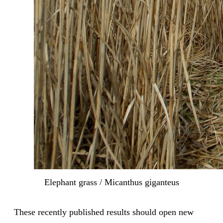
Elephant grass / Micanthus giganteus
These recently published results should open new