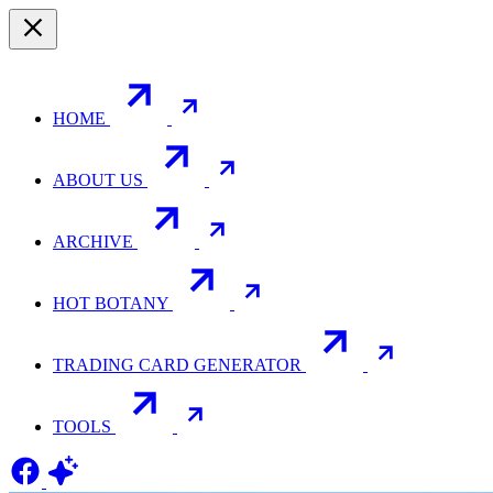
HOME
ABOUT US
ARCHIVE
HOT BOTANY
TRADING CARD GENERATOR
TOOLS