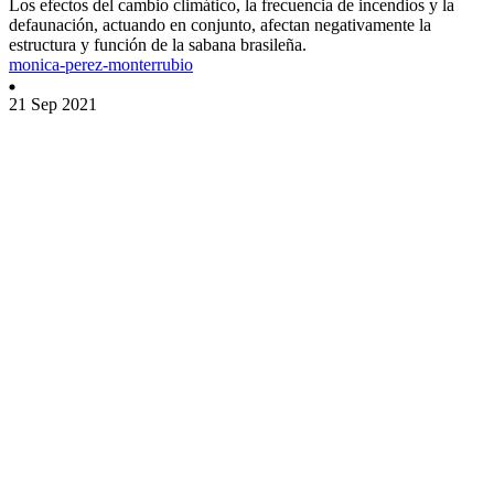
Los efectos del cambio climático, la frecuencia de incendios y la
defaunación, actuando en conjunto, afectan negativamente la
estructura y función de la sabana brasileña.
monica-perez-monterrubio
21 Sep 2021