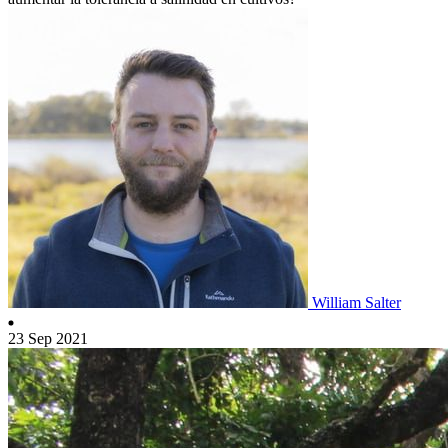
William Salter
23 Sep 2021