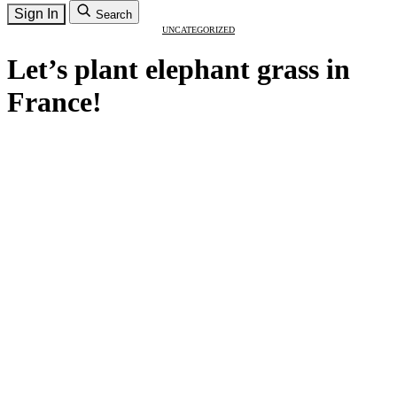
Sign In
Search
UNCATEGORIZED
Let’s plant elephant grass in
France!