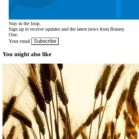
Stay in the loop.
Sign up to receive updates and the latest news from Botany
One.
Your email
Subscribe
You might also like