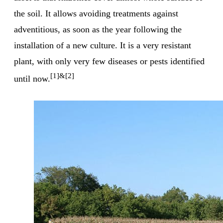
the soil. It allows avoiding treatments against
adventitious, as soon as the year following the
installation of a new culture. It is a very resistant
plant, with only very few diseases or pests identified
[1]&[2]
until now.