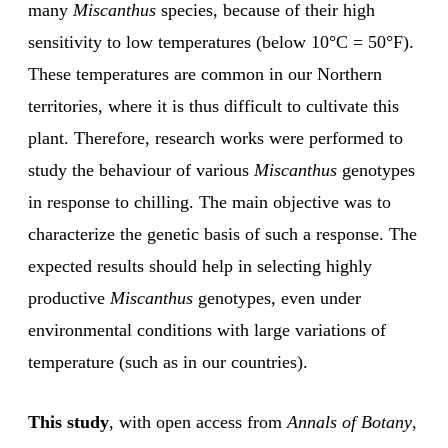
many
Miscanthus
species, because of their high
sensitivity to low temperatures (below 10°C = 50°F).
These temperatures are common in our Northern
territories, where it is thus difficult to cultivate this
plant. Therefore, research works were performed to
study the behaviour of various
Miscanthus
genotypes
in response to chilling. The main objective was to
characterize the genetic basis of such a response. The
expected results should help in selecting highly
productive
Miscanthus
genotypes, even under
environmental conditions with large variations of
temperature (such as in our countries).
This study
, with open access from
Annals of Botany
,