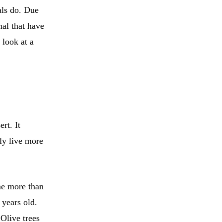
als do. Due
mal that have
 look at a
rt. It
ly live more
me more than
 years old.
Olive trees