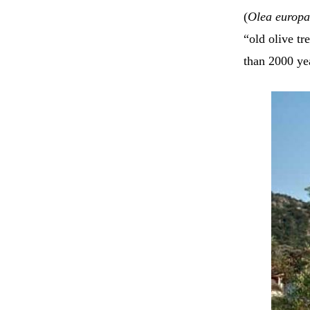
(
Olea europ
“old olive tr
than 2000 ye