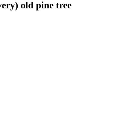
very) old pine tree