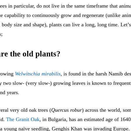
rees in particular, do not live in the same timeframe that anim
ue capability to continuously grow and regenerate (unlike ani
d body size and shape), plants can live a long, long time. Let’s
s;
re the old plants?
growing
Welwitschia mirabilis
, is found in the harsh Namib dese
y two slow- (very slow-) growing leaves is known to frequent
nd years.
eral very old oak trees (
Quercus robur
) across the world, so
ld.
The Granit Oak
, in Bulgaria, has an estimated age of 1640
a young naïve seedling, Genghis Khan was invading Europe. 