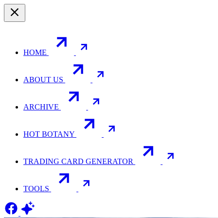
HOME
ABOUT US
ARCHIVE
HOT BOTANY
TRADING CARD GENERATOR
TOOLS