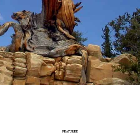
FEATURED