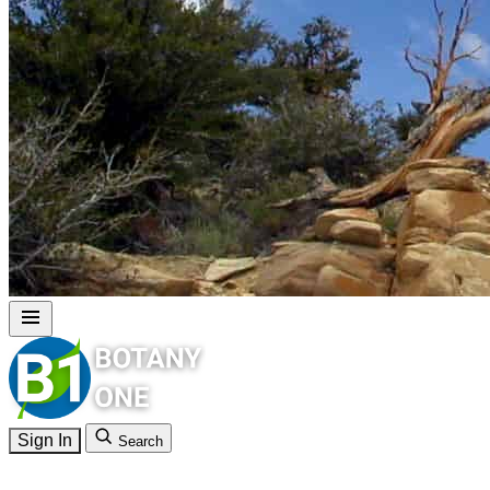
Sign In
Search