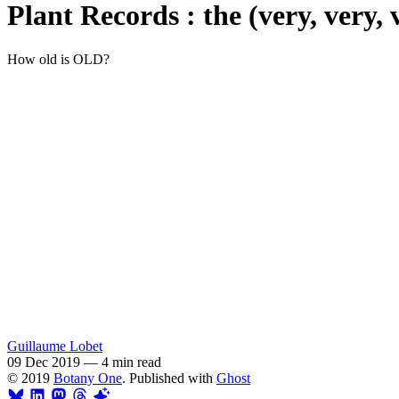
Plant Records : the (very, very, 
How old is OLD?
Guillaume Lobet
09 Dec 2019
—
4 min read
© 2019
Botany One
. Published with
Ghost