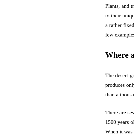
Plants, and t
to their uniq
a rather fixe
few example
Where a
The desert-
produces onl
than a thousa
There are sev
1500 years o
When it was 