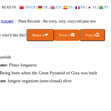
READ IN:
ZH-CN
|
DE
|
EN
|
ES
|
FR
|
JA
|
PT
featured
Plant Records : the (very, very, very) old pine tree
who'd like this?
Share it
Email it
Print it
selah
ame:
Pinus longaeva
Being born when the Great Pyramid of Giza was built
en:
longest organism (non-clonal) alive