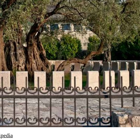
ipedia