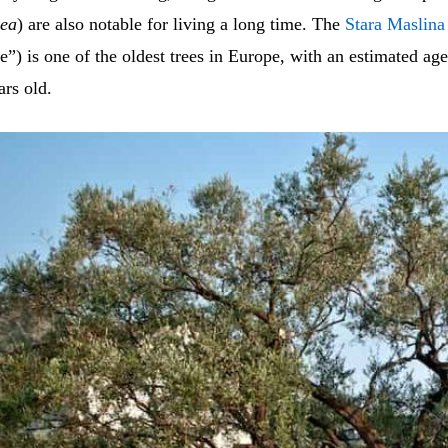
aea
) are also notable for living a long time. The
Stara Maslina
ee”) is one of the oldest trees in Europe, with an estimated ag
ars old.