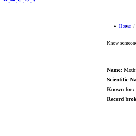
Home
Know someone 
Name:
Methu
Scientific N
Known for:
Record brok