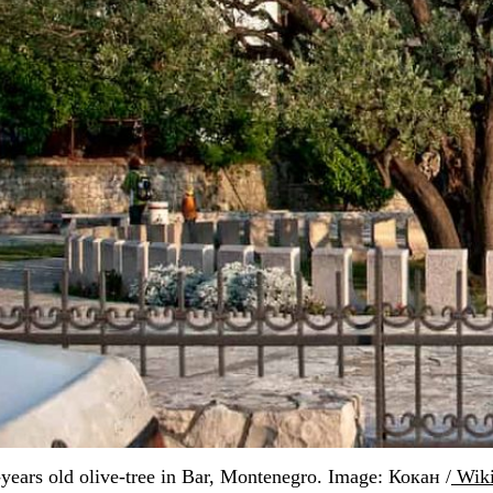
years old olive-tree in Bar, Montenegro. Image: Кокан /
 Wik