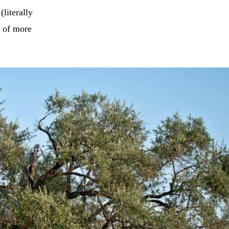
(literally
e of more