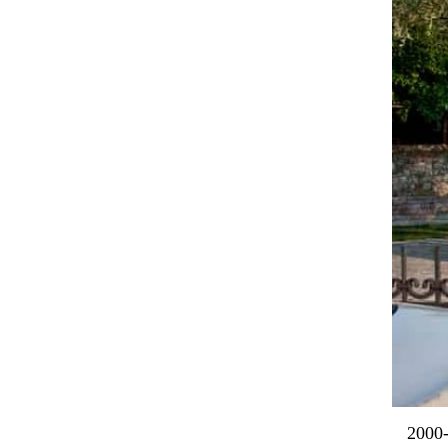
2000-