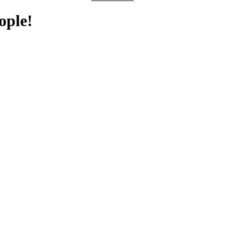
ople!