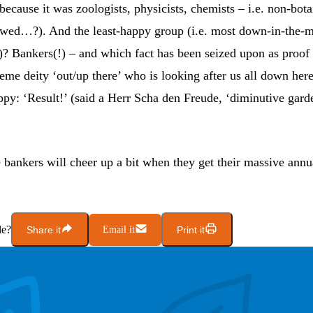
ecause it was zoologists, physicists, chemists – i.e. non-bot
ewed…?). And the least-happy group (i.e. most down-in-the-
)? Bankers(!) – and which fact has been seized upon as proof t
reme deity ‘out/up there’ who is looking after us all down h
py: ‘Result!’ (said a Herr Scha den Freude, ‘diminutive gard
e bankers will cheer up a bit when they get their massive ann
le?
Share it
Email it
Print it