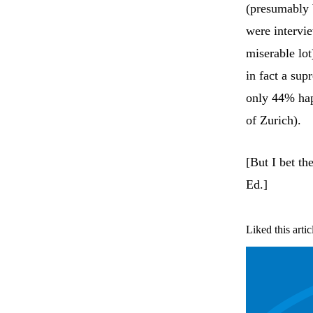
(presumably b
were intervi
miserable lot
in fact a sup
only 44% hap
of Zurich).
[But I bet th
Ed.]
Liked this artic