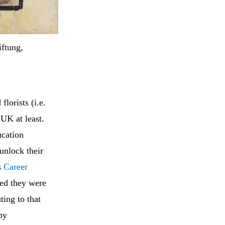
ftung,
lorists (i.e.
UK at least.
ucation
unlock their
s
Career
eed they were
ing to that
py