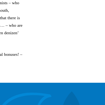
anists – who
mouth,
hat there is
ere… – who are
en denizen’
ual bonuses! –