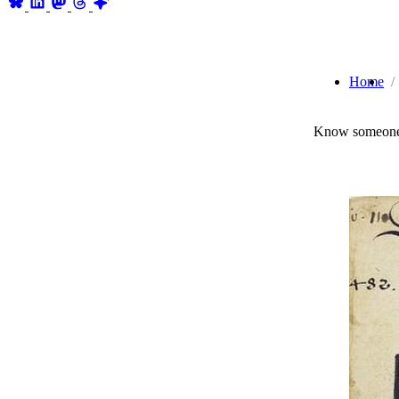
Home
Know someone 