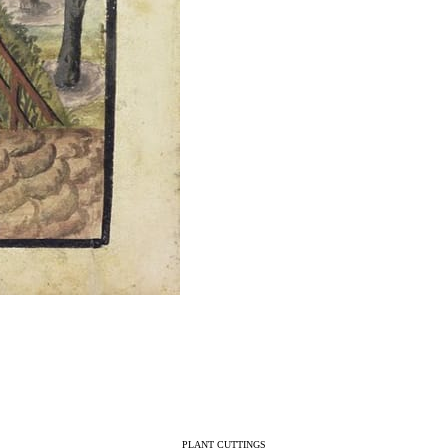
PLANT CUTTINGS