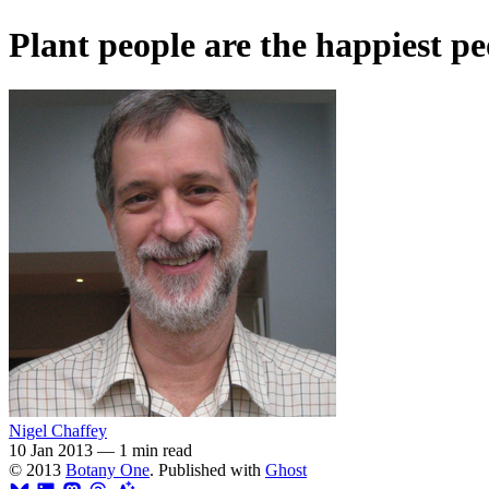
Plant people are the happiest pe
Nigel Chaffey
10 Jan 2013
—
1 min read
© 2013
Botany One
. Published with
Ghost