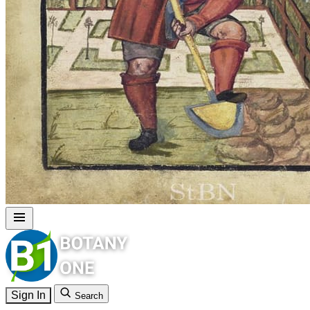
Sign In
Search