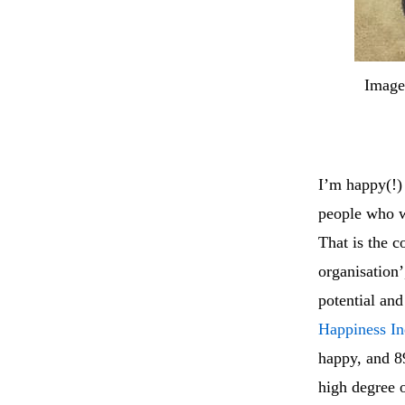
Image
I’m happy(!) 
people who wo
That is the 
organisation’
potential and
Happiness I
happy, and 8
high degree 