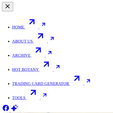
HOME
ABOUT US
ARCHIVE
HOT BOTANY
TRADING CARD GENERATOR
TOOLS