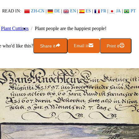
READ IN:
ZH-CN
|
DE
|
EN
|
ES
|
FR
|
JA
|
PT
Plant Cuttings
Plant people are the happiest people!
who'd like this?
Share it
Email it
Print it