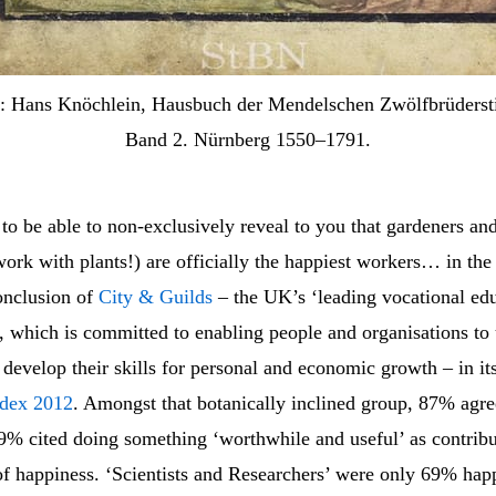
: Hans Knöchlein, Hausbuch der Mendelschen Zwölfbrüdersti
Band 2. Nürnberg 1550–1791.
to be able to non-exclusively reveal to you that gardeners and f
rk with plants!) are officially the happiest workers… in the 
conclusion of
City & Guilds
– the UK’s ‘leading vocational ed
, which is committed to enabling people and organisations to 
 develop their skills for personal and economic growth – in it
ndex 2012
. Amongst that botanically inclined group, 87% agr
9% cited doing something ‘worthwhile and useful’ as contribut
of happiness. ‘Scientists and Researchers’ were only 69% hap