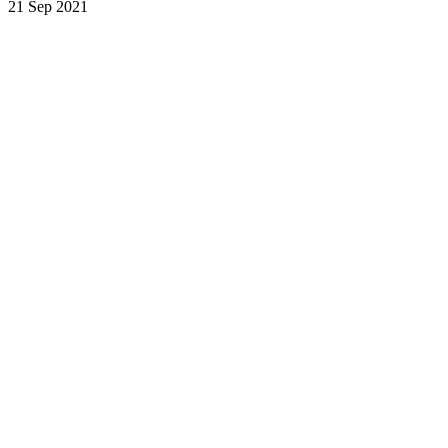
21 Sep 2021