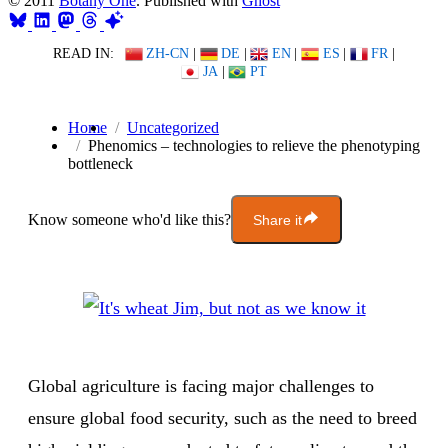
© 2011
Botany One
. Published with
Ghost
READ IN:
ZH-CN
|
DE
|
EN
|
ES
|
FR
|
JA
|
PT
Home
Uncategorized
Phenomics – technologies to relieve the phenotyping
bottleneck
Know someone who'd like this?
Share it
Global agriculture is facing major challenges to
ensure global food security, such as the need to breed