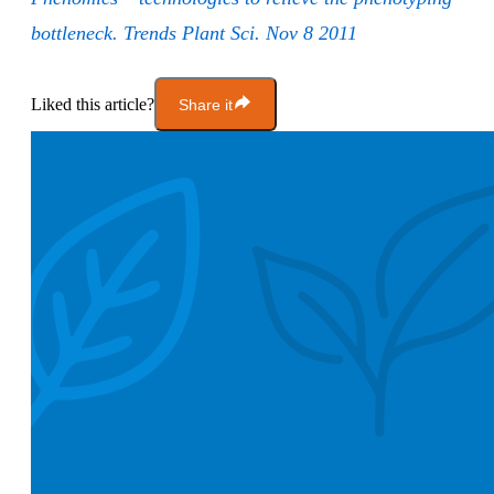
bottleneck. Trends Plant Sci. Nov 8 2011
Liked this article?
Share it