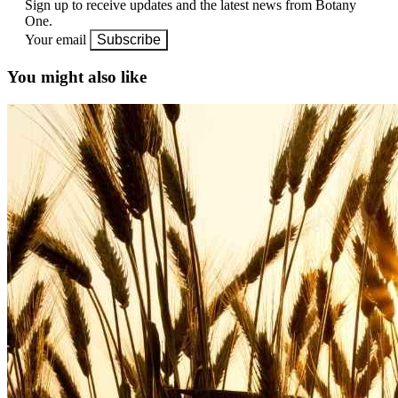
Sign up to receive updates and the latest news from Botany
One.
Your email
Subscribe
You might also like