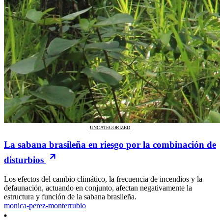
UNCATEGORIZED
La sabana brasileña en riesgo por la combinación de
disturbios
Los efectos del cambio climático, la frecuencia de incendios y la
defaunación, actuando en conjunto, afectan negativamente la
estructura y función de la sabana brasileña.
monica-perez-monterrubio