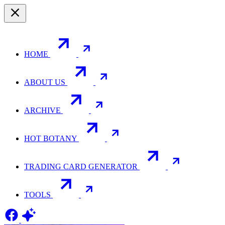
HOME
ABOUT US
ARCHIVE
HOT BOTANY
TRADING CARD GENERATOR
TOOLS