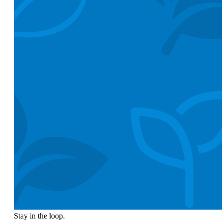
Stay in the loop.