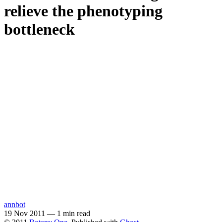
relieve the phenotyping
bottleneck
annbot
19 Nov 2011
—
1 min read