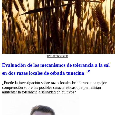
UNCATEGORIZED
Evaluación de los mecanismos de tolerancia a la sal
en dos razas locales de cebada tunecina
¿Puede la investigación sobre razas locales brindarnos una mejor
comprensión sobre las posibles características que permitirían
aumentar la tolerancia a salinidad en cultivos?