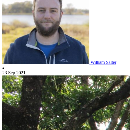
William Salter
23 Sep 2021