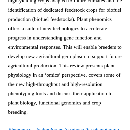
high-yielding crops adapted to future climates and the
identification of dedicated feedstock crops for biofuel
production (biofuel feedstocks). Plant phenomics
offers a suite of new technologies to accelerate
progress in understanding gene function and
environmental responses. This will enable breeders to
develop new agricultural germplasm to support future
agricultural production. This review presents plant
physiology in an ‘omics’ perspective, covers some of
the new high-throughput and high-resolution
phenotyping tools and discuss their application to
plant biology, functional genomics and crop
breeding.
Phenomics – technologies to relieve the phenotyping