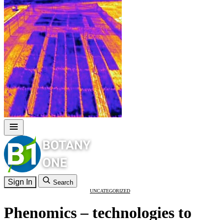
Sign In
Search
UNCATEGORIZED
Phenomics – technologies to