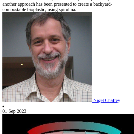
another approach has been presented to create a backyard-
compostable bioplastic, using spirulina.
Nigel Chaffey
01 Sep 2023