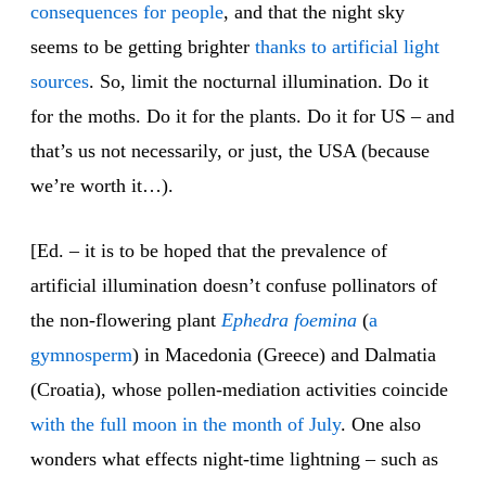
consequences for people
, and that the night sky
seems to be getting brighter
thanks to artificial light
sources
. So, limit the nocturnal illumination. Do it
for the moths. Do it for the plants. Do it for US – and
that’s us not necessarily, or just, the USA (because
we’re worth it…).
[Ed. – it is to be hoped that the prevalence of
artificial illumination doesn’t confuse pollinators of
the non-flowering plant
Ephedra
foemina
(
a
gymnosperm
) in Macedonia (Greece) and Dalmatia
(Croatia), whose pollen-mediation activities coincide
with the full moon in the month of July
. One also
wonders what effects night-time lightning – such as