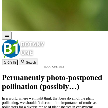
Sign In
Search
PLANT CUTTINGS
Permanently photo-postponed
pollination (possibly…)
In a world where we might think that bees do all of the plant
pollinating, we shouldn’t discount ‘the importance of moths as
pollinators for a diverse range of plant species in ecosystems