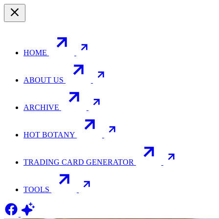
HOME
ABOUT US
ARCHIVE
HOT BOTANY
TRADING CARD GENERATOR
TOOLS