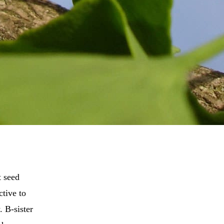
t seed
ctive to
. B-sister