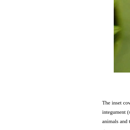
The inset co
integument (
animals and t