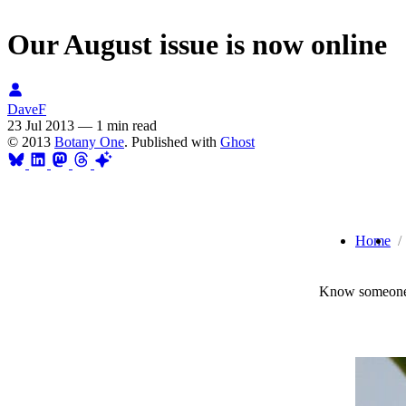
Our August issue is now online
DaveF
23 Jul 2013
—
1 min read
© 2013
Botany One
. Published with
Ghost
Home
Know someone 