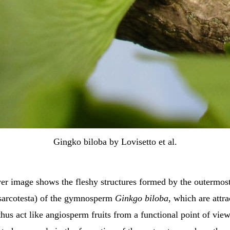
Gingko biloba by Lovisetto et al.
ver image shows the fleshy structures formed by the outermos
sarcotesta) of the gymnosperm
Ginkgo biloba
, which are attra
hus act like angiosperm fruits from a functional point of view