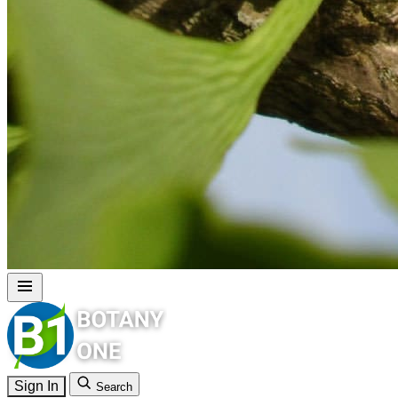
Sign In
Search