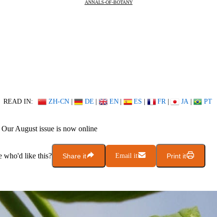
ANNALS-OF-BOTANY
READ IN:
ZH-CN
|
DE
|
EN
|
ES
|
FR
|
JA
|
PT
Our August issue is now online
who'd like this?
Share it
Email it
Print it