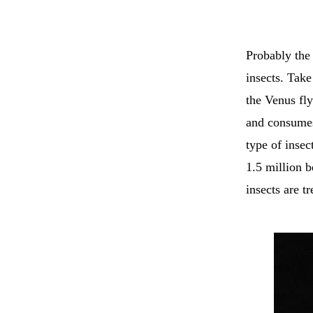
Probably the
insects. Tak
the Venus fly
and consumes 
type of insec
1.5 million b
insects are t