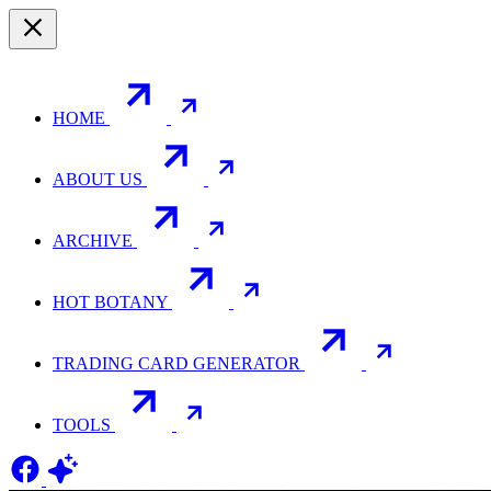
HOME
ABOUT US
ARCHIVE
HOT BOTANY
TRADING CARD GENERATOR
TOOLS