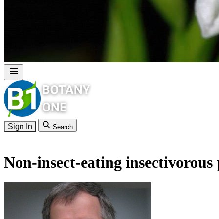
Sign In
Search
Non-insect-eating insectivorous 