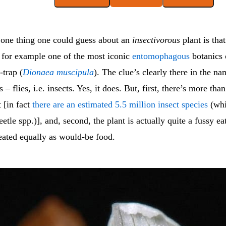
 one thing one could guess about an
insectivorous
plant is that 
e for example one of the most iconic
entomophagous
botanics 
-trap (
Dionaea
muscipula
). The clue’s clearly there in the nam
– flies, i.e. insects. Yes, it does. But, first, there’s more than
t [in fact
there are an estimated 5.5 million insect species
(whi
eetle spp.)], and, second, the plant is actually quite a fussy eat
reated equally as would-be food.