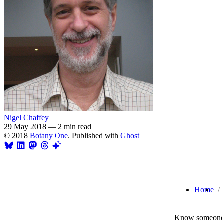
Nigel Chaffey
29 May 2018
—
2 min read
© 2018
Botany One
. Published with
Ghost
Home
Know someone 