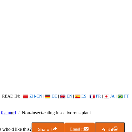
READ IN:
ZH-CN
|
DE
|
EN
|
ES
|
FR
|
JA
|
PT
featured
Non-insect-eating insectivorous plant
who'd like this?
Share it
Email it
Print it