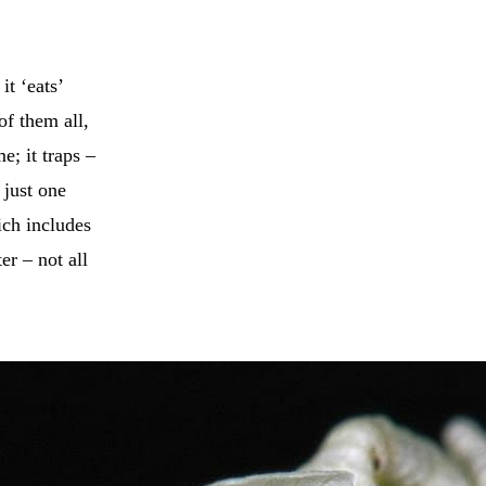
it ‘eats’
of them all,
e; it traps –
 just one
ch includes
er – not all