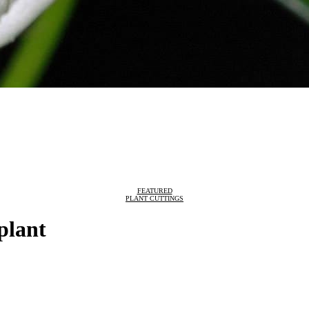
FEATURED
PLANT CUTTINGS
plant