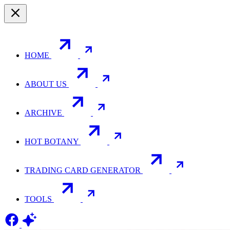
HOME
ABOUT US
ARCHIVE
HOT BOTANY
TRADING CARD GENERATOR
TOOLS