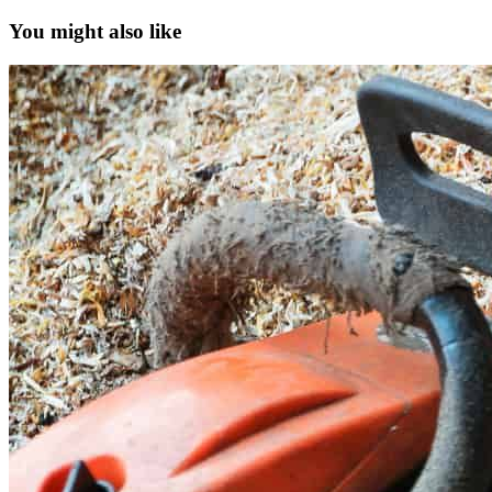
You might also like