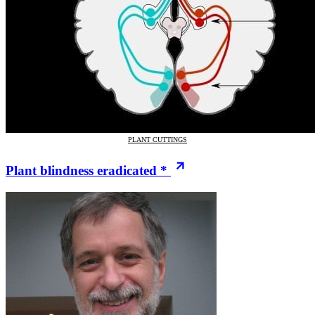
PLANT CUTTINGS
Plant blindness eradicated *