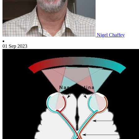
Nigel Chaffey
01 Sep 2023