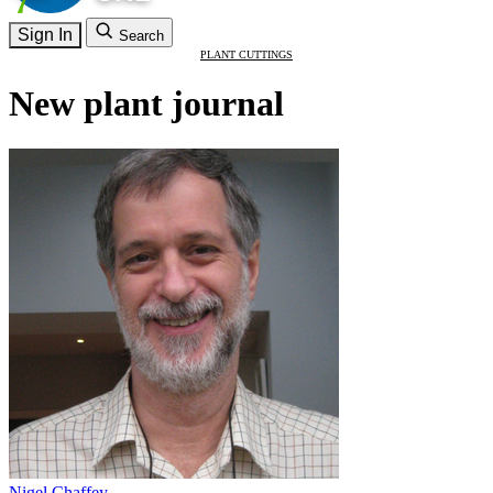
Sign In
Search
PLANT CUTTINGS
New plant journal
Nigel Chaffey