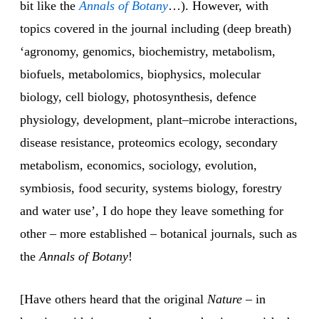
bit like the
Annals of Botany
…). However, with
topics covered in the journal including (deep breath)
‘agronomy, genomics, biochemistry, metabolism,
biofuels, metabolomics, biophysics, molecular
biology, cell biology, photosynthesis, defence
physiology, development, plant–microbe interactions,
disease resistance, proteomics ecology, secondary
metabolism, economics, sociology, evolution,
symbiosis, food security, systems biology, forestry
and water use’, I do hope they leave something for
other – more established – botanical journals, such as
the
Annals of Botany
!
[Have others heard that the original
Nature
– in