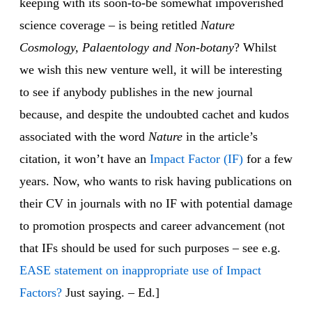
keeping with its soon-to-be somewhat impoverished
science coverage – is being retitled
Nature
Cosmology, Palaentology and Non-botany
? Whilst
we wish this new venture well, it will be interesting
to see if anybody publishes in the new journal
because, and despite the undoubted cachet and kudos
associated with the word
Nature
in the article’s
citation, it won’t have an
Impact Factor (IF)
for a few
years. Now, who wants to risk having publications on
their CV in journals with no IF with potential damage
to promotion prospects and career advancement (not
that IFs should be used for such purposes – see e.g.
EASE statement on inappropriate use of Impact
Factors?
Just saying. – Ed.]