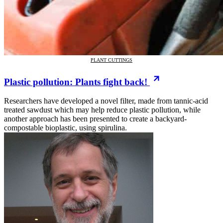
PLANT CUTTINGS
Plastic pollution: Plants fight back!
Researchers have developed a novel filter, made from tannic-acid
treated sawdust which may help reduce plastic pollution, while
another approach has been presented to create a backyard-
compostable bioplastic, using spirulina.