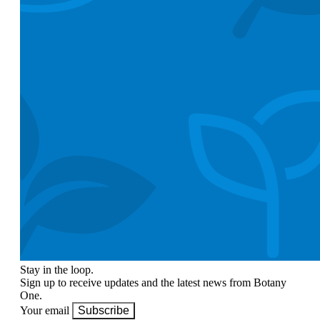
Stay in the loop.
Sign up to receive updates and the latest news from Botany
One.
Your email
Subscribe