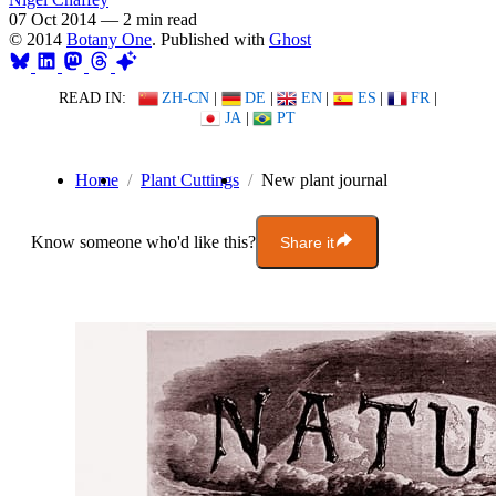
07 Oct 2014
—
2 min read
© 2014
Botany One
. Published with
Ghost
READ IN:
ZH-CN
|
DE
|
EN
|
ES
|
FR
|
JA
|
PT
Home
Plant Cuttings
New plant journal
Know someone who'd like this?
Share it