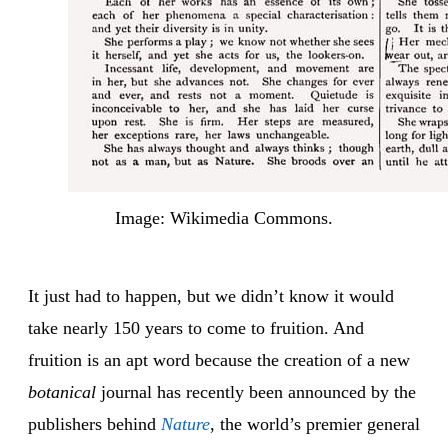
Image: Wikimedia Commons.
It just had to happen, but we didn’t know it would
take nearly 150 years to come to fruition. And
fruition is an apt word because the creation of a new
botanical
journal has recently been announced by the
publishers behind
Nature
, the world’s premier general