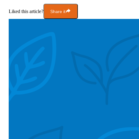
Liked this article?
Share it