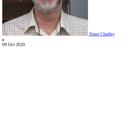
Nigel Chaffey
09 Oct 2020