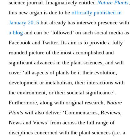
science journal. Imaginatively entitled
Nature Plants
,
this new organ is due to be
officially published in
January 2015
but already has interweb presence with
a blog
and can be ‘followed’ on such social media as
Facebook and Twitter. Its aim is to provide a fully
rounded picture of the most accomplished and
significant advances in the plant sciences, and will
cover ‘all aspects of plants be it their evolution,
development or metabolism, their interactions with
the environment, or their societal significance’.
Furthermore, along with original research,
Nature
Plants
will also deliver ‘Commentaries, Reviews,
News and Views’ from across the full range of
disciplines concerned with the plant sciences (i.e. a