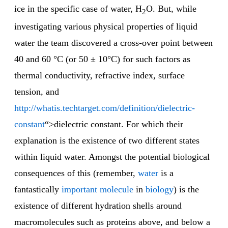
ice in the specific case of water, H
O. But, while
2
investigating various physical properties of liquid
water the team discovered a cross-over point between
40 and 60 °C (or 50 ± 10°C) for such factors as
thermal conductivity, refractive index, surface
tension, and
http://whatis.techtarget.com/definition/dielectric-
constant
“>dielectric constant. For which their
explanation is the existence of two different states
within liquid water. Amongst the potential biological
consequences of this (remember,
water
is a
fantastically
important molecule
in
biology
) is the
existence of different hydration shells around
macromolecules such as proteins above, and below a