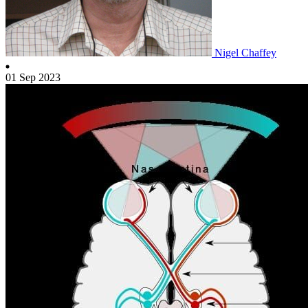
Nigel Chaffey
01 Sep 2023