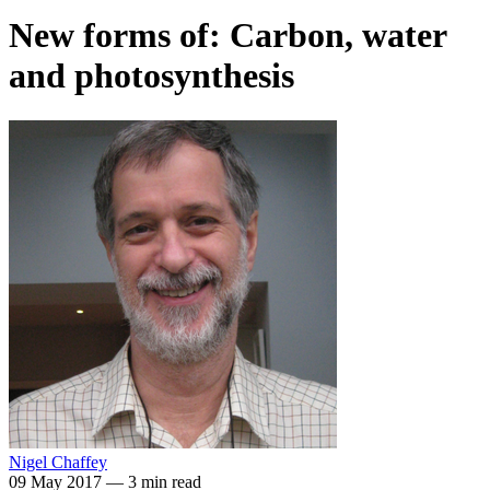
New forms of: Carbon, water
and photosynthesis
Nigel Chaffey
09 May 2017
—
3 min read