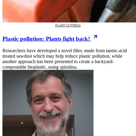
PLANT CUTTINGS
Plastic pollution: Plants fight back!
Researchers have developed a novel filter, made from tannic-acid
treated sawdust which may help reduce plastic pollution, while
another approach has been presented to create a backyard-
compostable bioplastic, using spirulina.