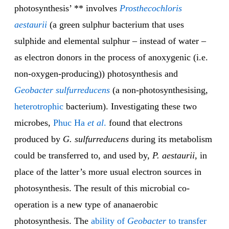
photosynthesis’ ** involves
Prosthecochloris
aestaurii
(a green sulphur bacterium that uses
sulphide and elemental sulphur – instead of water –
as electron donors in the process of anoxygenic (i.e.
non-oxygen-producing)) photosynthesis and
Geobacter sulfurreducens
(a non-photosynthesising,
heterotrophic
bacterium). Investigating these two
microbes,
Phuc Ha
et al
.
found that electrons
produced by
G. sulfurreducens
during its metabolism
could be transferred to, and used by,
P. aestaurii
, in
place of the latter’s more usual electron sources in
photosynthesis. The result of this microbial co-
operation is a new type of ananaerobic
photosynthesis. The
ability of
Geobacter
to transfer