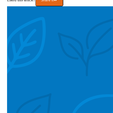
Share it