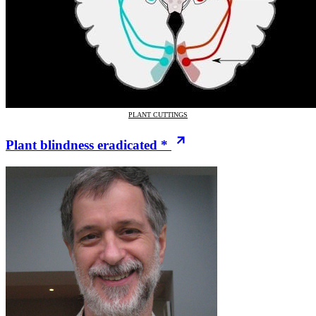
PLANT CUTTINGS
Plant blindness eradicated *