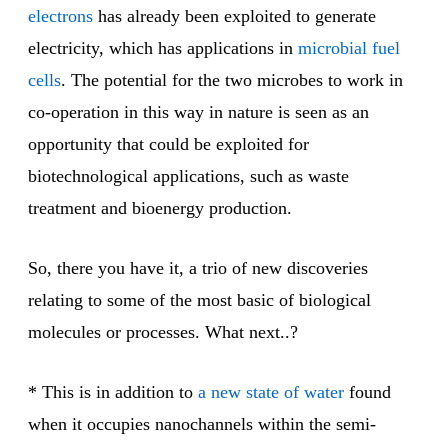
electrons
has already been exploited to generate
electricity, which has applications in
microbial fuel
cells
. The potential for the two microbes to work in
co-operation in this way in nature is seen as an
opportunity that could be exploited for
biotechnological applications, such as waste
treatment and bioenergy production.
So, there you have it, a trio of new discoveries
relating to some of the most basic of biological
molecules or processes. What next..?
* This is in addition to
a new state of water
found
when it occupies nanochannels within the semi-