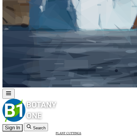
Sign In
Search
PLANT CUTTINGS