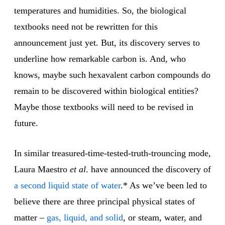
temperatures and humidities. So, the biological
textbooks need not be rewritten for this
announcement just yet. But, its discovery serves to
underline how remarkable carbon is. And, who
knows, maybe such hexavalent carbon compounds do
remain to be discovered within biological entities?
Maybe those textbooks will need to be revised in
future.
In similar treasured-time-tested-truth-trouncing mode,
Laura Maestro
et al
. have announced the discovery of
a second liquid state of water
.* As we’ve been led to
believe there are three principal physical states of
matter –
gas, liquid, and solid
, or steam, water, and