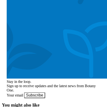
Stay in the loop.
Sign up to receive updates and the latest news from Botany
One.
Your email
Subscribe
You might also like