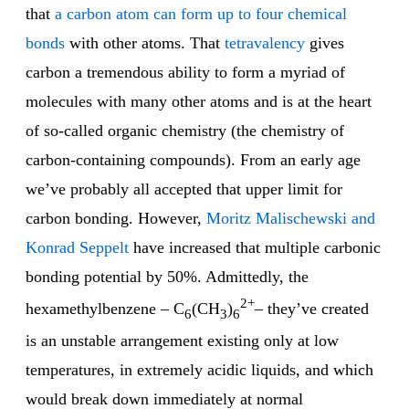
that
a carbon atom can form up to four chemical
bonds
with other atoms. That
tetravalency
gives
carbon a tremendous ability to form a myriad of
molecules with many other atoms and is at the heart
of so-called organic chemistry (the chemistry of
carbon-containing compounds). From an early age
we’ve probably all accepted that upper limit for
carbon bonding. However,
Moritz Malischewski and
Konrad Seppelt
have increased that multiple carbonic
bonding potential by 50%. Admittedly, the
2+
hexamethylbenzene – C
(CH
)
– they’ve created
6
3
6
is an unstable arrangement existing only at low
temperatures, in extremely acidic liquids, and which
would break down immediately at normal