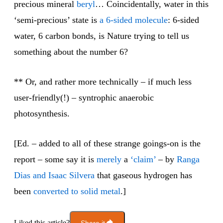
precious mineral
beryl
… Coincidentally, water in this
‘semi-precious’ state is
a 6-sided molecule
: 6-sided
water, 6 carbon bonds, is Nature trying to tell us
something about the number 6?
** Or, and rather more technically – if much less
user-friendly(!) – syntrophic anaerobic
photosynthesis.
[Ed. – added to all of these strange goings-on is the
report – some say it is
merely
a
‘claim’
– by
Ranga
Dias and Isaac Silvera
that gaseous hydrogen has
been
converted to solid metal
.]
Liked this article?