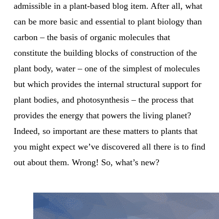
admissible in a plant-based blog item. After all, what
can be more basic and essential to plant biology than
carbon – the basis of organic molecules that
constitute the building blocks of construction of the
plant body, water – one of the simplest of molecules
but which provides the internal structural support for
plant bodies, and photosynthesis – the process that
provides the energy that powers the living planet?
Indeed, so important are these matters to plants that
you might expect we’ve discovered all there is to find
out about them. Wrong! So, what’s new?