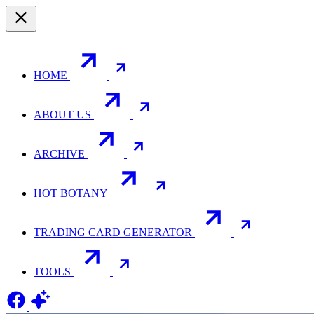
HOME
ABOUT US
ARCHIVE
HOT BOTANY
TRADING CARD GENERATOR
TOOLS