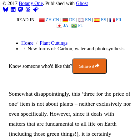
© 2017
Botany One
. Published with
Ghost
READ IN:
ZH-CN
|
DE
|
EN
|
ES
|
FR
|
JA
|
PT
Home
Plant Cuttings
New forms of: Carbon, water and photosynthesis
Know someone who'd like this?
Share it
Somewhat disappointingly, this ‘three for the price of
one’ item is not about plants – neither exclusively nor
even specifically. However, since it deals with
matters that are fundamental to all life on Earth
(including those green things!), it is certainly