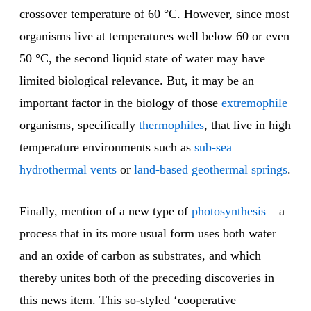
crossover temperature of 60 °C. However, since most
organisms live at temperatures well below 60 or even
50 °C, the second liquid state of water may have
limited biological relevance. But, it may be an
important factor in the biology of those
extremophile
organisms, specifically
thermophiles
, that live in high
temperature environments such as
sub-sea
hydrothermal vents
or
land-based geothermal springs
.
Finally, mention of a new type of
photosynthesis
– a
process that in its more usual form uses both water
and an oxide of carbon as substrates, and which
thereby unites both of the preceding discoveries in
this news item. This so-styled ‘cooperative