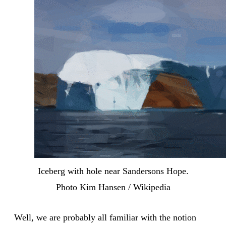
Iceberg with hole near Sandersons Hope.
Photo Kim Hansen / Wikipedia
Well, we are probably all familiar with the notion