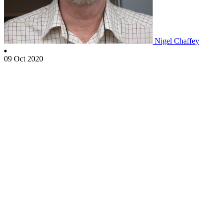
Nigel Chaffey
09 Oct 2020