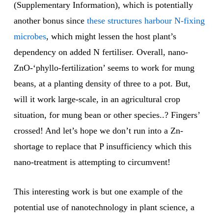
(Supplementary Information), which is potentially
another bonus since
these structures harbour N-fixing
microbes
, which might lessen the host plant’s
dependency on added N fertiliser. Overall, nano-
ZnO-‘phyllo-fertilization’ seems to work for mung
beans, at a planting density of three to a pot. But,
will it work large-scale, in an agricultural crop
situation, for mung bean or other species..? Fingers’
crossed! And let’s hope we don’t run into a Zn-
shortage to replace that P insufficiency which this
nano-treatment is attempting to circumvent!
This interesting work is but one example of the
potential use of nanotechnology in plant science, a