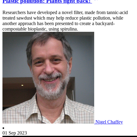
Plastic pollution: Plants fight back!
Researchers have developed a novel filter, made from tannic-acid
treated sawdust which may help reduce plastic pollution, while
another approach has been presented to create a backyard-
compostable bioplastic, using spirulina.
Nigel Chaffey
01 Sep 2023