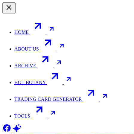
HOME
ABOUT US
ARCHIVE
HOT BOTANY
TRADING CARD GENERATOR
TOOLS