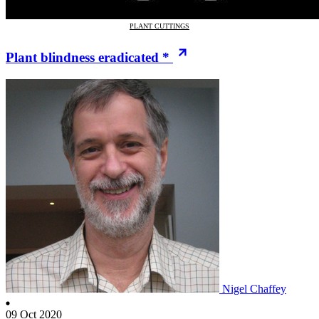
PLANT CUTTINGS
Plant blindness eradicated *
Nigel Chaffey
09 Oct 2020