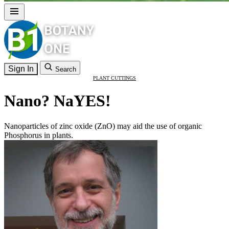
Sign In
Search
PLANT CUTTINGS
Nano? NaYES!
Nanoparticles of zinc oxide (ZnO) may aid the use of organic
Phosphorus in plants.