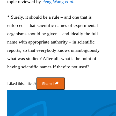
topic reviewed by
Peng Wang
et al.
* Surely, it should be a rule – and one that is
enforced – that scientific names of experimental
organisms should be given – and ideally the full
name with appropriate authority – in scientific
reports, so that everybody knows unambiguously
what was studied? After all, what’s the point of
having scientific names if they’re not used?
Liked this article?
Share it