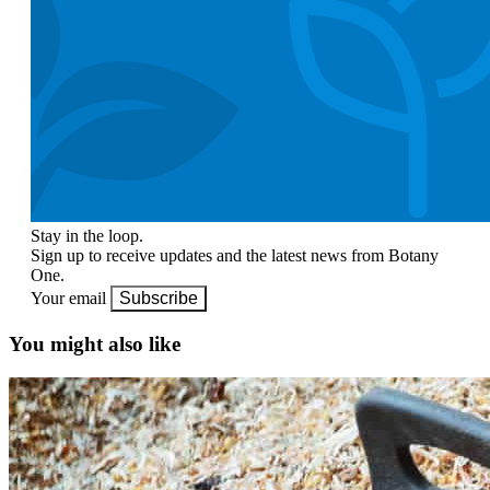
Stay in the loop.
Sign up to receive updates and the latest news from Botany
One.
Your email
Subscribe
You might also like