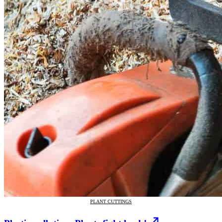
PLANT CUTTINGS