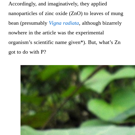
Accordingly, and imaginatively, they applied
nanoparticles of zinc oxide (ZnO) to leaves of mung
bean (presumably
Vigna
radiata
, although bizarrely
nowhere in the article was the experimental
organism’s scientific name given*). But, what’s Zn
got to do with P?