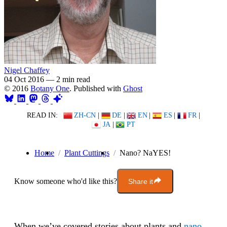
Nigel Chaffey
04 Oct 2016
—
2 min read
© 2016
Botany One
. Published with
Ghost
READ IN:
ZH-CN
|
DE
|
EN
|
ES
|
FR
|
JA
|
PT
Home
Plant Cuttings
Nano? NaYES!
Know someone who'd like this?
Share it
When we’ve covered stories about plants and
nano