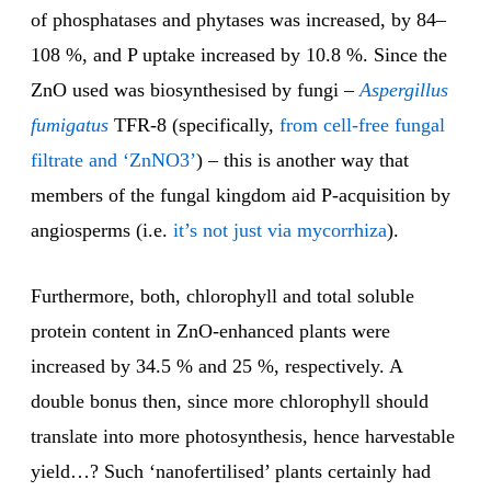
of phosphatases and phytases was increased, by 84–
108 %, and P uptake increased by 10.8 %. Since the
ZnO used was biosynthesised by fungi –
Aspergillus
fumigatus
TFR-8 (specifically,
from cell-free fungal
filtrate and ‘ZnNO3’
) – this is another way that
members of the fungal kingdom aid P-acquisition by
angiosperms (i.e.
it’s not just via mycorrhiza
).
Furthermore, both, chlorophyll and total soluble
protein content in ZnO-enhanced plants were
increased by 34.5 % and 25 %, respectively. A
double bonus then, since more chlorophyll should
translate into more photosynthesis, hence harvestable
yield…? Such ‘nanofertilised’ plants certainly had