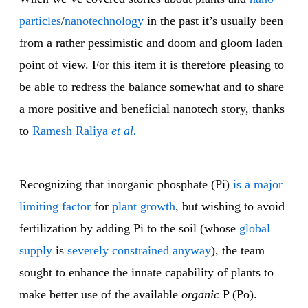
particles
/
nanotechnology
in the past it’s usually been
from a rather pessimistic and doom and gloom laden
point of view. For this item it is therefore pleasing to
be able to redress the balance somewhat and to share
a more positive and beneficial nanotech story, thanks
to
Ramesh Raliya
et al.
Recognizing that inorganic phosphate (Pi)
is a major
limiting factor
for
plant growth
, but wishing to avoid
fertilization by adding Pi to the soil (whose
global
supply
is
severely constrained anyway
), the team
sought to enhance the innate capability of plants to
make better use of the available
organic
P (Po).