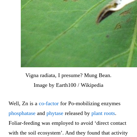
Vigna radiata, I presume? Mung Bean.
Image by Earth100 / Wikipedia
Well, Zn is a
co-factor
for Po-mobilizing enzymes
phosphatase
and
phytase
released by
plant
roots
.
Foliar-feeding was employed to avoid ‘direct contact
with the soil ecosystem’. And they found that activity