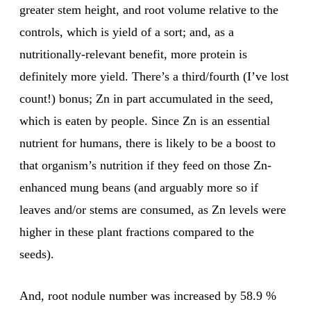
greater stem height, and root volume relative to the
controls, which is yield of a sort; and, as a
nutritionally-relevant benefit, more protein is
definitely more yield. There’s a third/fourth (I’ve lost
count!) bonus; Zn in part accumulated in the seed,
which is eaten by people. Since Zn is an essential
nutrient for humans, there is likely to be a boost to
that organism’s nutrition if they feed on those Zn-
enhanced mung beans (and arguably more so if
leaves and/or stems are consumed, as Zn levels were
higher in these plant fractions compared to the
seeds).
And, root nodule number was increased by 58.9 %