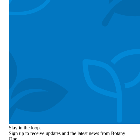
Stay in the loop.
Sign up to receive updates and the latest news from Botany
One.