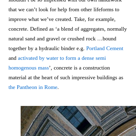
that we can’t look for help from other lifeforms to
improve what we’ve created. Take, for example,
concrete. Defined as ‘a blend of aggregates, normally
natural sand and gravel or crushed rock …bound
together by a hydraulic binder e.g.
Portland Cement
and
activated by water to form a dense semi
homogenous mass
’, concrete is a construction
material at the heart of such impressive buildings as
the Pantheon in Rome
.