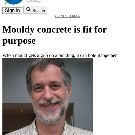
Sign In
Search
PLANT CUTTINGS
Mouldy concrete is fit for
purpose
When mould gets a grip on a building, it can hold it together.