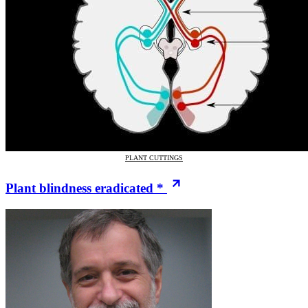
PLANT CUTTINGS
Plant blindness eradicated *