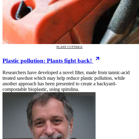
PLANT CUTTINGS
Plastic pollution: Plants fight back!
Researchers have developed a novel filter, made from tannic-acid
treated sawdust which may help reduce plastic pollution, while
another approach has been presented to create a backyard-
compostable bioplastic, using spirulina.