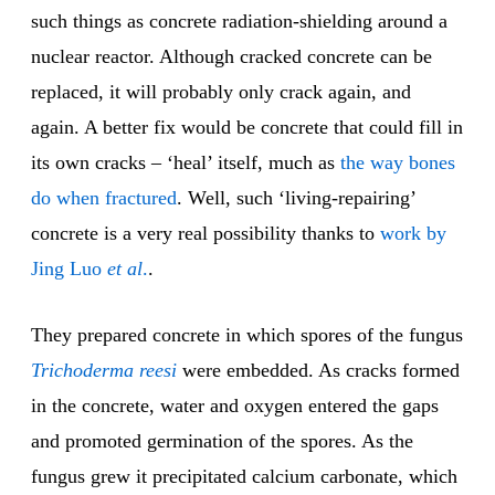
such things as concrete radiation-shielding around a
nuclear reactor. Although cracked concrete can be
replaced, it will probably only crack again, and
again. A better fix would be concrete that could fill in
its own cracks – ‘heal’ itself, much as
the way bones
do
when fractured
. Well, such ‘living-repairing’
concrete is a very real possibility thanks to
work by
Jing Luo
et al
.
.
They prepared concrete in which spores of the fungus
Trichoderma
reesi
were embedded. As cracks formed
in the concrete, water and oxygen entered the gaps
and promoted germination of the spores. As the
fungus grew it precipitated calcium carbonate, which