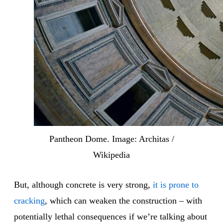
Pantheon Dome. Image: Architas /
Wikipedia
But, although concrete is very strong,
it is prone to
cracking
, which can weaken the construction – with
potentially lethal consequences if we’re talking about