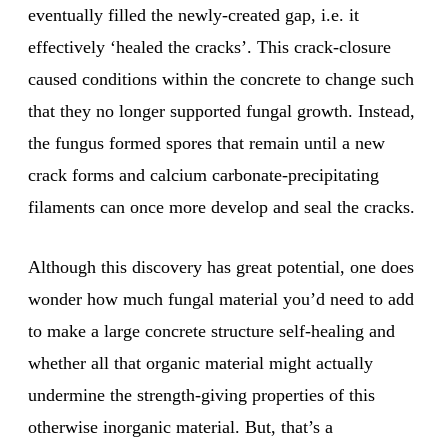
eventually filled the newly-created gap, i.e. it
effectively ‘healed the cracks’. This crack-closure
caused conditions within the concrete to change such
that they no longer supported fungal growth. Instead,
the fungus formed spores that remain until a new
crack forms and calcium carbonate-precipitating
filaments can once more develop and seal the cracks.
Although this discovery has great potential, one does
wonder how much fungal material you’d need to add
to make a large concrete structure self-healing and
whether all that organic material might actually
undermine the strength-giving properties of this
otherwise inorganic material. But, that’s a