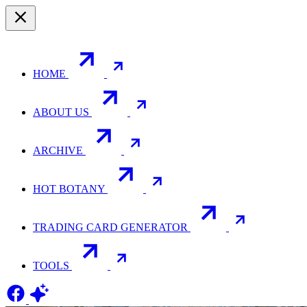
HOME
ABOUT US
ARCHIVE
HOT BOTANY
TRADING CARD GENERATOR
TOOLS