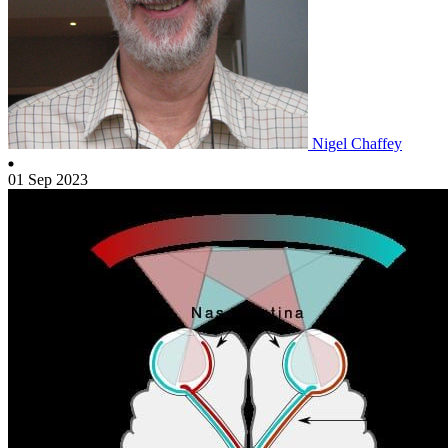
Nigel Chaffey
01 Sep 2023