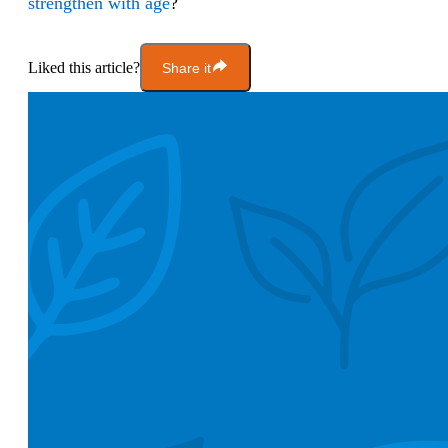
strengthen
with age
?
Liked this article?
Share it