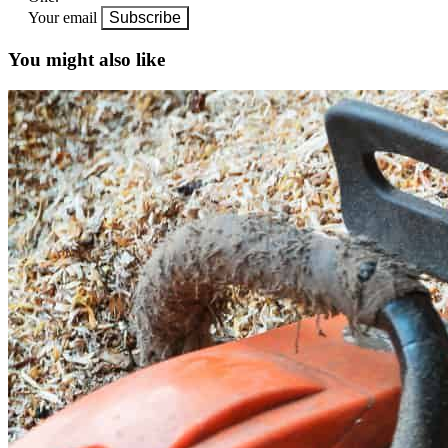
Your email
Subscribe
You might also like