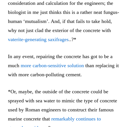
consideration and calculation for the engineers; the
biologist in me just thinks this is a rather neat fungus-
human ‘mutualism’. And, if that fails to take hold,
why not just clad the exterior of the concrete with
vaterite-generating saxifrages
..?*
In any event, repairing the concrete has got to be a
much
more carbon-sensitive solution
than replacing it
with more carbon-polluting cement.
*Or, maybe, the outside of the concrete could be
sprayed with sea water to mimic the type of concrete
used by Roman engineers to construct their famous
marine concrete that
remarkably continues
to