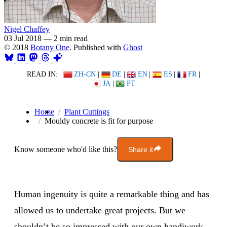
Nigel Chaffey
03 Jul 2018
—
2 min read
© 2018
Botany One
. Published with
Ghost
READ IN:
ZH-CN
|
DE
|
EN
|
ES
|
FR
|
JA
|
PT
Home
Plant Cuttings
Mouldy concrete is fit for purpose
Know someone who'd like this?
Share it
Human ingenuity is quite a remarkable thing and has
allowed us to undertake great projects. But we
shouldn’t be so impressed with our own handiwork