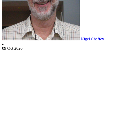
Nigel Chaffey
09 Oct 2020