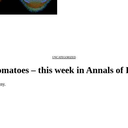
UNCATEGORIZED
omatoes – this week in Annals of
any.