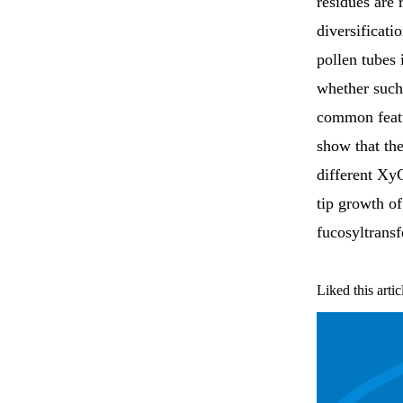
residues are 
diversificat
pollen tubes 
whether such
common feat
show that th
different Xy
tip growth of
fucosyltransf
Liked this artic