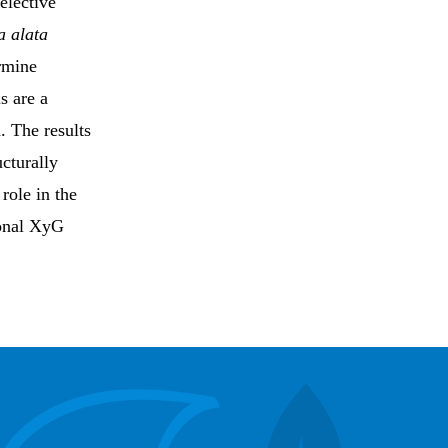
elective
a alata
ermine
s are a
. The results
cturally
role in the
ional XyG