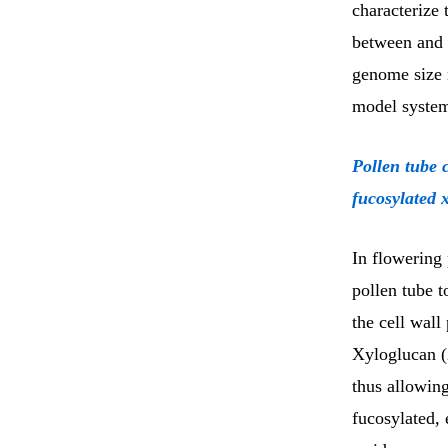
characterize
between and a
genome size
model system
Pollen tube 
fucosylated 
In flowering 
pollen tube t
the cell wall
Xyloglucan (
thus allowing
fucosylated, 