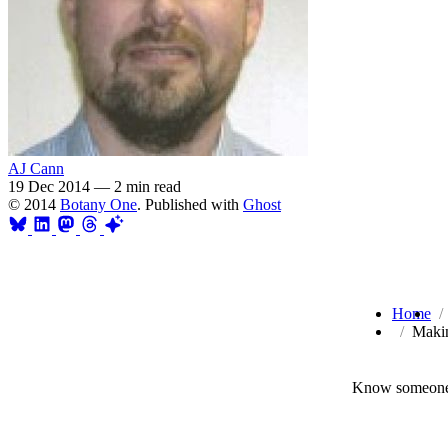
AJ Cann
19 Dec 2014
—
2 min read
© 2014
Botany One
. Published with
Ghost
Home
Makin
Know someone 