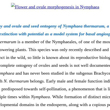
gy and ovule and seed ontogeny of Nymphaea thermarum, a w
 extinction with potential as a model system for basal angio
hermarum
is a member of the Nymphaeales, of one of the mos
lowering plants. This species was only recently described and
nct in the wild, so little is known about its reproductive biolo
 complete ontogeny of ovules and seeds is not well document
ymphaea
and has never been studied in the subgenus Brachyce
ch
N. thermarum
belongs. Early male and female function ind
 predisposed towards self-pollination, a phenomenon that is l
iple times within
Nymphaea
. While formation of distinct mic
elopmental domains in the endosperm, along with a copious p