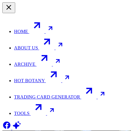
HOME
ABOUT US
ARCHIVE
HOT BOTANY
TRADING CARD GENERATOR
TOOLS