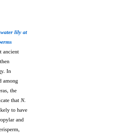
ater lily at
sperms
t ancient
 then
gy. In
ed among
ras, the
icate that
N.
ikely to have
ropylar and
erisperm,