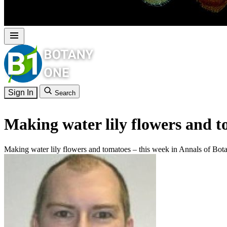
Sign In
Search
Making water lily flowers and t
Making water lily flowers and tomatoes – this week in Annals of Bot