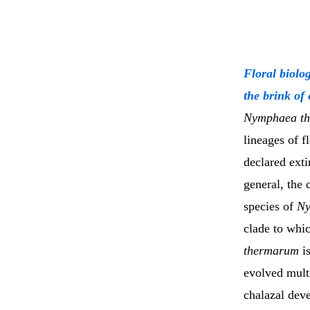
Floral biolo
the brink of
Nymphaea t
lineages of f
declared exti
general, the
species of
N
clade to whi
thermarum
is
evolved mult
chalazal dev