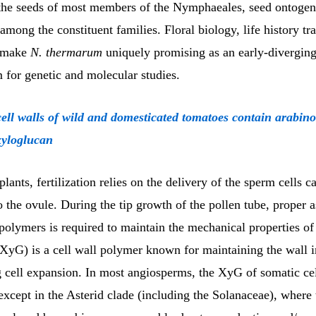
 the seeds of most members of the Nymphaeales, seed ontogen
mong the constituent families. Floral biology, life history tra
 make
N. thermarum
uniquely promising as an early-divergin
 for genetic and molecular studies.
cell walls of wild and domesticated tomatoes contain arabin
xyloglucan
plants, fertilization relies on the delivery of the sperm cells c
o the ovule. During the tip growth of the pollen tube, proper 
 polymers is required to maintain the mechanical properties of 
XyG) is a cell wall polymer known for maintaining the wall i
 cell expansion. In most angiosperms, the XyG of somatic cel
except in the Asterid clade (including the Solanaceae), where 