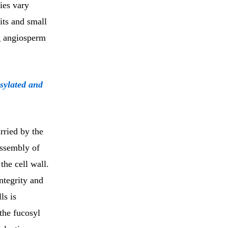
ies vary
its and small
g angiosperm
osylated and
arried by the
assembly of
the cell wall.
ntegrity and
ls is
the fucosyl