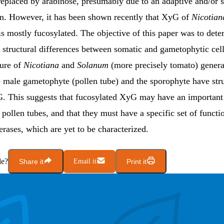
replaced by arabinose, presumably due to an adaptive and/or s
ion. However, it has been shown recently that XyG of
Nicotian
is mostly fucosylated. The objective of this paper was to det
 structural differences between somatic and gametophytic cell
ure of
Nicotiana
and
Solanum
(more precisely tomato) genera
e male gametophyte (pollen tube) and the sporophyte have stru
G. This suggests that fucosylated XyG may have an important 
 pollen tubes, and that they must have a specific set of funct
erases, which are yet to be characterized.
le?
Share it
Email it
Print it