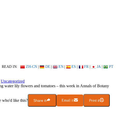
READ IN:
ZH-CN
|
DE
|
EN
|
ES
|
FR
|
JA
|
PT
Uncategorized
g water lily flowers and tomatoes – this week in Annals of Botany
who'd like this?
Share it
Email it
Print it