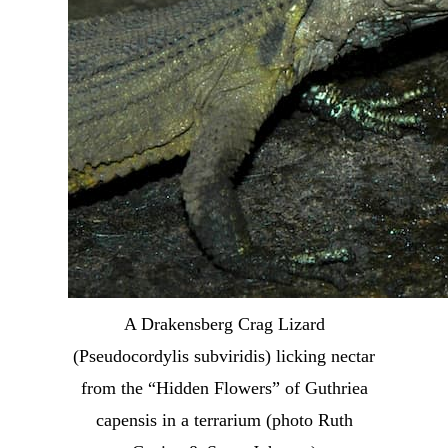
A Drakensberg Crag Lizard
(Pseudocordylis subviridis) licking nectar
from the “Hidden Flowers” of Guthriea
capensis in a terrarium (photo Ruth