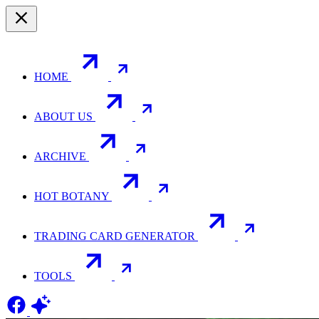
HOME
ABOUT US
ARCHIVE
HOT BOTANY
TRADING CARD GENERATOR
TOOLS