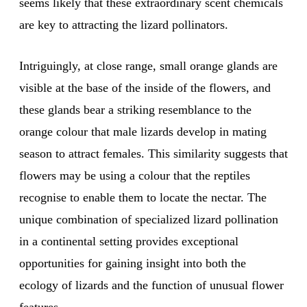
seems likely that these extraordinary scent chemicals
are key to attracting the lizard pollinators.
Intriguingly, at close range, small orange glands are
visible at the base of the inside of the flowers, and
these glands bear a striking resemblance to the
orange colour that male lizards develop in mating
season to attract females. This similarity suggests that
flowers may be using a colour that the reptiles
recognise to enable them to locate the nectar. The
unique combination of specialized lizard pollination
in a continental setting provides exceptional
opportunities for gaining insight into both the
ecology of lizards and the function of unusual flower