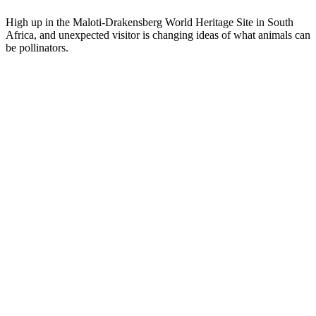
High up in the Maloti-Drakensberg World Heritage Site in South
Africa, and unexpected visitor is changing ideas of what animals can
be pollinators.