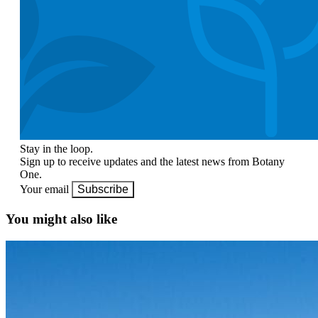
Stay in the loop.
Sign up to receive updates and the latest news from Botany
One.
Your email
Subscribe
You might also like