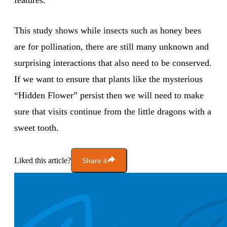
features.
This study shows while insects such as honey bees
are for pollination, there are still many unknown and
surprising interactions that also need to be conserved.
If we want to ensure that plants like the mysterious
“Hidden Flower” persist then we will need to make
sure that visits continue from the little dragons with a
sweet tooth.
Liked this article?
Share it