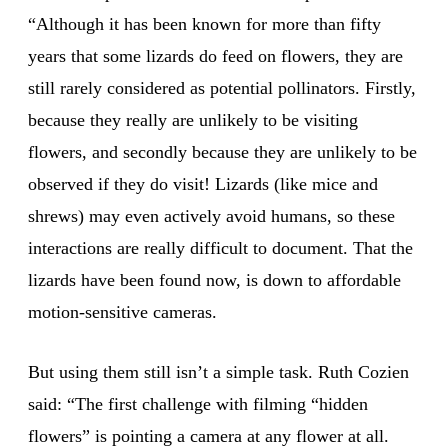
“Although it has been known for more than fifty
years that some lizards do feed on flowers, they are
still rarely considered as potential pollinators. Firstly,
because they really are unlikely to be visiting
flowers, and secondly because they are unlikely to be
observed if they do visit! Lizards (like mice and
shrews) may even actively avoid humans, so these
interactions are really difficult to document. That the
lizards have been found now, is down to affordable
motion-sensitive cameras.
But using them still isn’t a simple task. Ruth Cozien
said: “The first challenge with filming “hidden
flowers” is pointing a camera at any flower at all.