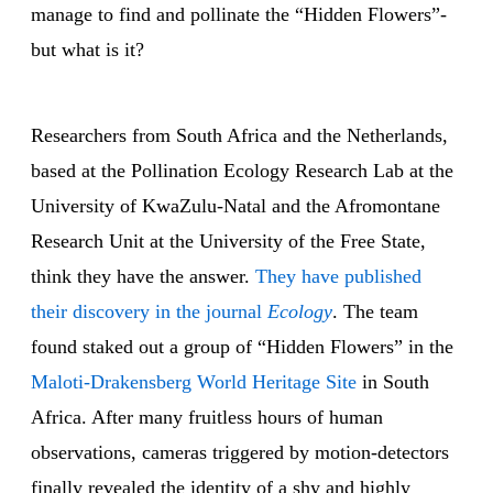
manage to find and pollinate the “Hidden Flowers”-
but what is it?
Researchers from South Africa and the Netherlands,
based at the Pollination Ecology Research Lab at the
University of KwaZulu-Natal and the Afromontane
Research Unit at the University of the Free State,
think they have the answer.
They have published
their discovery in the journal
Ecology
. The team
found staked out a group of “Hidden Flowers” in the
Maloti-Drakensberg World Heritage Site
in South
Africa. After many fruitless hours of human
observations, cameras triggered by motion-detectors
finally revealed the identity of a shy and highly