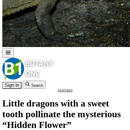
Sign In
Search
FEATURED
Little dragons with a sweet
tooth pollinate the mysterious
“Hidden Flower”