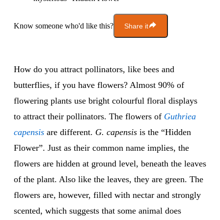
Know someone who'd like this?
Share it
How do you attract pollinators, like bees and
butterflies, if you have flowers? Almost 90% of
flowering plants use bright colourful floral displays
to attract their pollinators. The flowers of
Guthriea
capensis
are different.
G. capensis
is the “Hidden
Flower”. Just as their common name implies, the
flowers are hidden at ground level, beneath the leaves
of the plant. Also like the leaves, they are green. The
flowers are, however, filled with nectar and strongly
scented, which suggests that some animal does