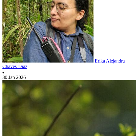
Erika Alejandra
Chaves-Diaz
30 Jan 2026