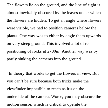
The flowers lie on the ground, and the line of sight is
almost inevitably obscured by the leaves under which
the flowers are hidden. To get an angle where flowers
were visible, we had to position cameras below the
plants. One way was to either by angle them upwards
on very steep ground. This involved a lot of re-
positioning of rocks at 2700m! Another way was by
partly sinking the cameras into the ground.
“In theory that works to get the flowers in view. But
you can’t be sure because both tricks make the
viewfinder impossible to reach as it’s on the
underside of the camera. Worse, you may obscure the
motion sensor, which is critical to operate the