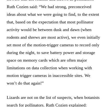
Ruth Cozien said: “We had strong, preconceived
ideas about what we were going to find, to the extent
that, based on the expectation that most pollinator
activity would be between dusk and dawn (when
rodents and shrews are most active), we even initially
set most of the motion-trigger cameras to record only
during the night, to save battery power and storage
space on memory cards which are often major
limitations on data collection when working with
motion trigger cameras in inaccessible sites. We
won’t do that again!”
Lizards are not on the list of suspects, when botanists
search for pollinators. Ruth Cozien explained: