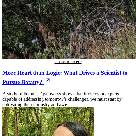
PLANTS & PEOPLE
More Heart than Logic: What Drives a Scientist to
Pursue Botany?
A study of botanists’ pathways shows that if we want experts
capable of addressing tomorrow’s challenges, we must start by
cultivating their curiosity and awe.