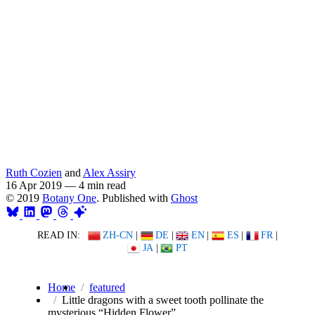
Ruth Cozien
and
Alex Assiry
16 Apr 2019
—
4 min read
© 2019
Botany One
. Published with
Ghost
READ IN:
ZH-CN
|
DE
|
EN
|
ES
|
FR
|
JA
|
PT
Home
featured
Little dragons with a sweet tooth pollinate the
mysterious “Hidden Flower”