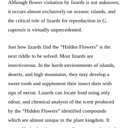
Although flower visitation by lizards is not unknown,
it occurs almost exclusively on oceanic islands, and
the critical role of lizards for reproduction in
G.
capensis
is virtually unprecedented.
Just how lizards find the “Hidden Flowers” is the
next riddle to be solved. Most lizards are
insectivorous. In the harsh environments of islands,
deserts, and high mountains, they may develop a
sweet tooth and supplement their insect diets with
sips of nectar. Lizards can locate food using only
odour, and chemical analysis of the scent produced
by the “Hidden Flowers” identified compounds
which are almost unique in the plant kingdom. It