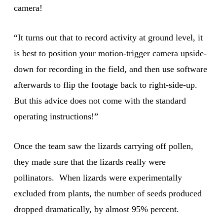
camera!
“It turns out that to record activity at ground level, it
is best to position your motion-trigger camera upside-
down for recording in the field, and then use software
afterwards to flip the footage back to right-side-up.
But this advice does not come with the standard
operating instructions!”
Once the team saw the lizards carrying off pollen,
they made sure that the lizards really were
pollinators. When lizards were experimentally
excluded from plants, the number of seeds produced
dropped dramatically, by almost 95% percent.