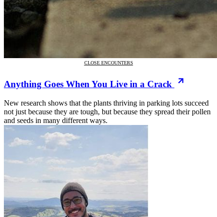
CLOSE ENCOUNTERS
Anything Goes When You Live in a Crack
New research shows that the plants thriving in parking lots succeed
not just because they are tough, but because they spread their pollen
and seeds in many different ways.