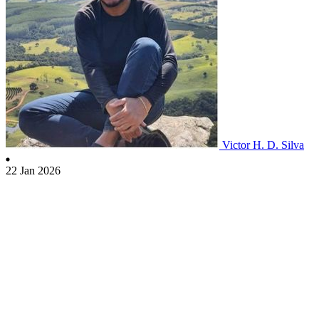
Victor H. D. Silva
22 Jan 2026