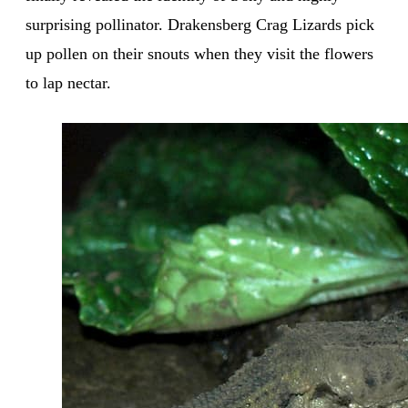
surprising pollinator. Drakensberg Crag Lizards pick
up pollen on their snouts when they visit the flowers
to lap nectar.