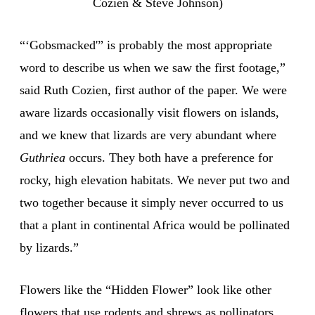
Cozien & Steve Johnson)
“‘Gobsmacked'” is probably the most appropriate
word to describe us when we saw the first footage,”
said Ruth Cozien, first author of the paper. We were
aware lizards occasionally visit flowers on islands,
and we knew that lizards are very abundant where
Guthriea
occurs. They both have a preference for
rocky, high elevation habitats. We never put two and
two together because it simply never occurred to us
that a plant in continental Africa would be pollinated
by lizards.”
Flowers like the “Hidden Flower” look like other
flowers that use rodents and shrews as pollinators.