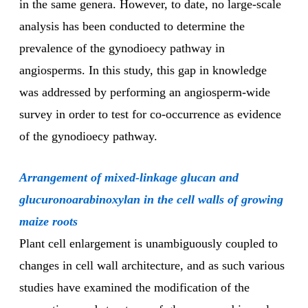
in the same genera. However, to date, no large-scale
analysis has been conducted to determine the
prevalence of the gynodioecy pathway in
angiosperms. In this study, this gap in knowledge
was addressed by performing an angiosperm-wide
survey in order to test for co-occurrence as evidence
of the gynodioecy pathway.
Arrangement of mixed-linkage glucan and
glucuronoarabinoxylan in the cell walls of growing
maize roots
Plant cell enlargement is unambiguously coupled to
changes in cell wall architecture, and as such various
studies have examined the modification of the