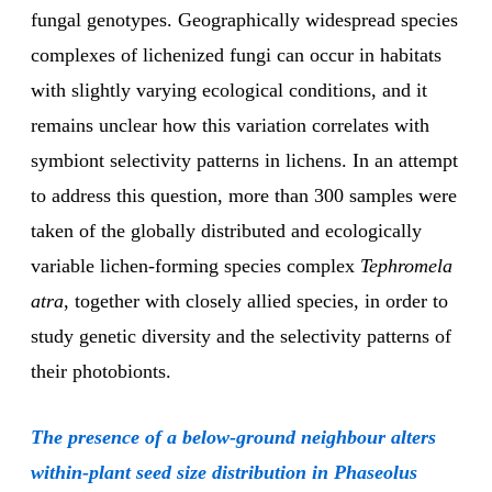
fungal genotypes. Geographically widespread species
complexes of lichenized fungi can occur in habitats
with slightly varying ecological conditions, and it
remains unclear how this variation correlates with
symbiont selectivity patterns in lichens. In an attempt
to address this question, more than 300 samples were
taken of the globally distributed and ecologically
variable lichen-forming species complex
Tephromela
atra
, together with closely allied species, in order to
study genetic diversity and the selectivity patterns of
their photobionts.
The presence of a below-ground neighbour alters
within-plant seed size distribution in Phaseolus