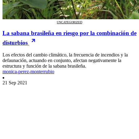
UNCATEGORIZED
La sabana brasileña en riesgo por la combinación de
disturbios
Los efectos del cambio climático, la frecuencia de incendios y la
defaunación, actuando en conjunto, afectan negativamente la
estructura y función de la sabana brasileña.
monica-perez-monterrubio
21 Sep 2021