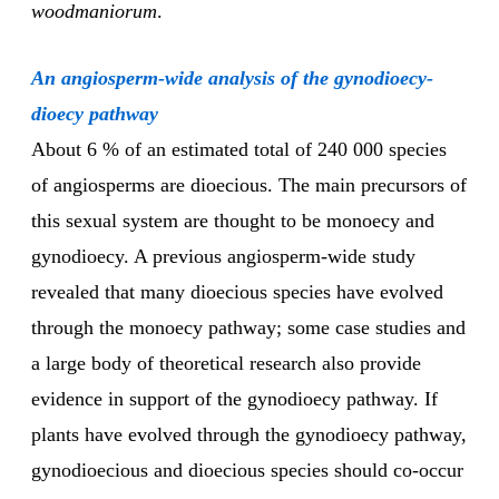
woodmaniorum
.
An angiosperm-wide analysis of the gynodioecy-
dioecy pathway
About 6 % of an estimated total of 240 000 species
of angiosperms are dioecious. The main precursors of
this sexual system are thought to be monoecy and
gynodioecy. A previous angiosperm-wide study
revealed that many dioecious species have evolved
through the monoecy pathway; some case studies and
a large body of theoretical research also provide
evidence in support of the gynodioecy pathway. If
plants have evolved through the gynodioecy pathway,
gynodioecious and dioecious species should co-occur