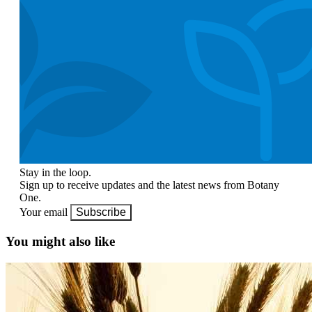
Stay in the loop.
Sign up to receive updates and the latest news from Botany
One.
Your email
Subscribe
You might also like