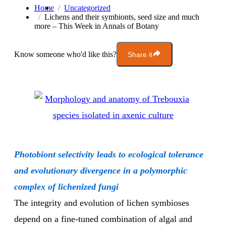
Home
Uncategorized
Lichens and their symbionts, seed size and much
more – This Week in Annals of Botany
Know someone who'd like this?
Share it
Photobiont selectivity leads to ecological tolerance
and evolutionary divergence in a polymorphic
complex of lichenized fungi
The integrity and evolution of lichen symbioses
depend on a fine-tuned combination of algal and