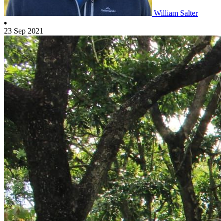
William Salter
23 Sep 2021