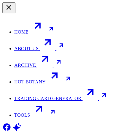
HOME
ABOUT US
ARCHIVE
HOT BOTANY
TRADING CARD GENERATOR
TOOLS