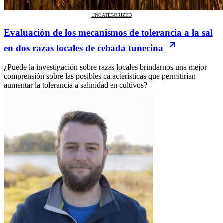
UNCATEGORIZED
Evaluación de los mecanismos de tolerancia a la sal
en dos razas locales de cebada tunecina
¿Puede la investigación sobre razas locales brindarnos una mejor
comprensión sobre las posibles características que permitirían
aumentar la tolerancia a salinidad en cultivos?