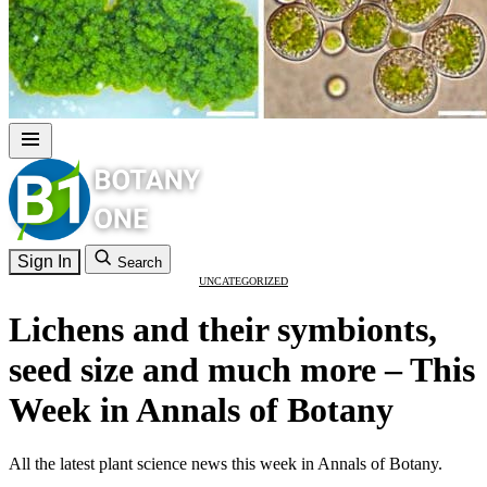
Sign In
Search
UNCATEGORIZED
Lichens and their symbionts,
seed size and much more – This
Week in Annals of Botany
All the latest plant science news this week in Annals of Botany.