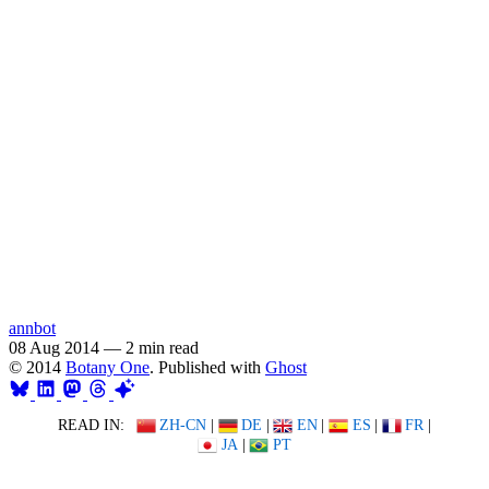
annbot
08 Aug 2014
—
2 min read
© 2014
Botany One
. Published with
Ghost
READ IN:
ZH-CN
|
DE
|
EN
|
ES
|
FR
|
JA
|
PT