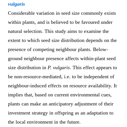
vulgaris
Considerable variation in seed size commonly exists
within plants, and is believed to be favoured under
natural selection. This study aims to examine the
extent to which seed size distribution depends on the
presence of competing neighbour plants. Below-
ground neighbour presence affects within-plant seed
size distribution in
P. vulgaris
. This effect appears to
be non-resource-mediated, i.e. to be independent of
neighbour-induced effects on resource availability. It
implies that, based on current environmental cues,
plants can make an anticipatory adjustment of their
investment strategy in offspring as an adaptation to
the local environment in the future.