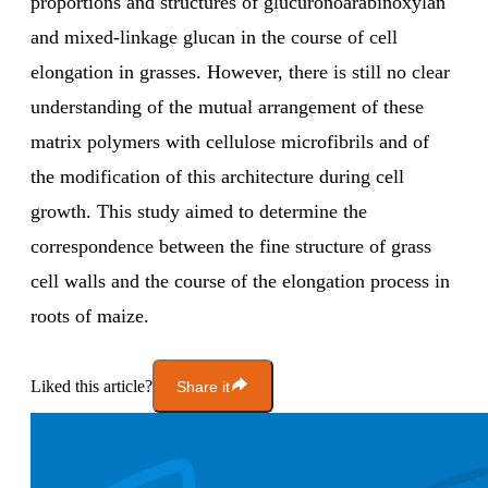
proportions and structures of glucuronoarabinoxylan
and mixed-linkage glucan in the course of cell
elongation in grasses. However, there is still no clear
understanding of the mutual arrangement of these
matrix polymers with cellulose microfibrils and of
the modification of this architecture during cell
growth. This study aimed to determine the
correspondence between the fine structure of grass
cell walls and the course of the elongation process in
roots of maize.
Liked this article?
Share it