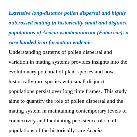
Extensive long-distance pollen dispersal and highly
outcrossed mating in historically small and disjunct
populations of Acacia woodmaniorum (Fabaceae), a
rare banded iron formation endemic
Understanding patterns of pollen dispersal and
variation in mating systems provides insights into the
evolutionary potential of plant species and how
historically rare species with small disjunct
populations persist over long time frames. This study
aims to quantify the role of pollen dispersal and the
mating system in maintaining contemporary levels of
connectivity and facilitating persistence of small
populations of the historically rare
Acacia