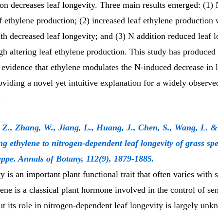
on decreases leaf longevity. Three main results emerged: (1) 
 ethylene production; (2) increased leaf ethylene production
th decreased leaf longevity; and (3) N addition reduced leaf 
h altering leaf ethylene production. This study has produced t
 evidence that ethylene modulates the N-induced decrease in l
oviding a novel yet intuitive explanation for a widely observe
.
 Z., Zhang, W., Jiang, L., Huang, J., Chen, S., Wang, L. 
ng ethylene to nitrogen-dependent leaf longevity of grass spe
eppe. Annals of Botany, 112(9), 1879-1885.
y is an important plant functional trait that often varies with 
ene is a classical plant hormone involved in the control of s
ut its role in nitrogen-dependent leaf longevity is largely un