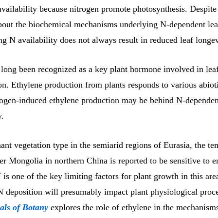
vailability because nitrogen promote photosynthesis. Despite
about the biochemical mechanisms underlying N-dependent leaf
g N availability does not always result in reduced leaf longev
 long been recognized as a key plant hormone involved in lea
on. Ethylene production from plants responds to various abioti
trogen-induced ethylene production may be behind N-dependen
y.
nt vegetation type in the semiarid regions of Eurasia, the te
er Mongolia in northern China is reported to be sensitive to 
is one of the key limiting factors for plant growth in this are
N deposition will presumably impact plant physiological proce
als of Botany
explores the role of ethylene in the mechanism