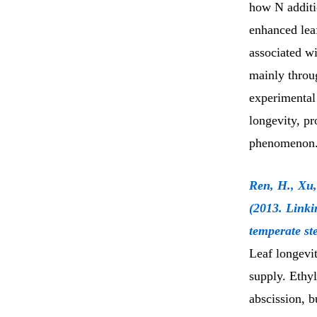
how N additi
enhanced leaf
associated wi
mainly throug
experimental
longevity, pr
phenomenon
Ren, H., Xu,
(2013. Linki
temperate st
Leaf longevit
supply. Ethyl
abscission, b