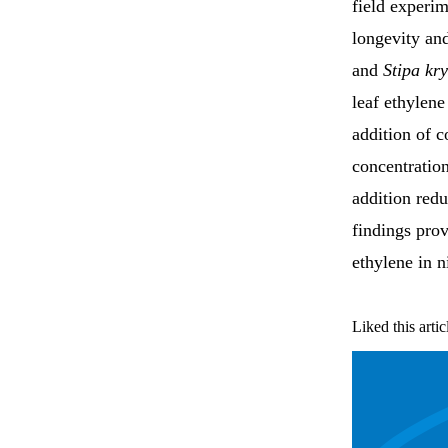
field experim
longevity an
and
Stipa kry
leaf ethylene
addition of c
concentration
addition redu
findings prov
ethylene in n
Liked this artic