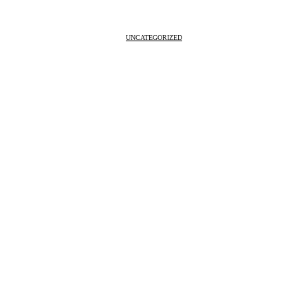
UNCATEGORIZED