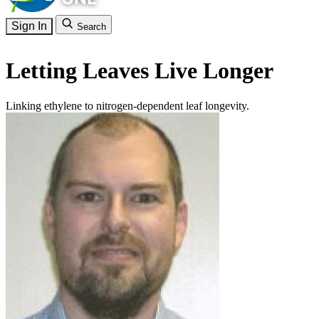
Sign In
Search
Letting Leaves Live Longer
Linking ethylene to nitrogen-dependent leaf longevity.