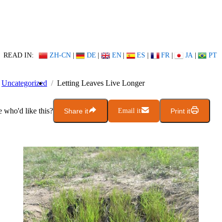
READ IN:
ZH-CN
|
DE
|
EN
|
ES
|
FR
|
JA
|
PT
Uncategorized
Letting Leaves Live Longer
who'd like this?
Share it
Email it
Print it