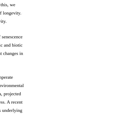
 this, we
 longevity.
ity.
f senescence
c and biotic
t changes in
mperate
environmental
a, projected
ss. A recent
s underlying