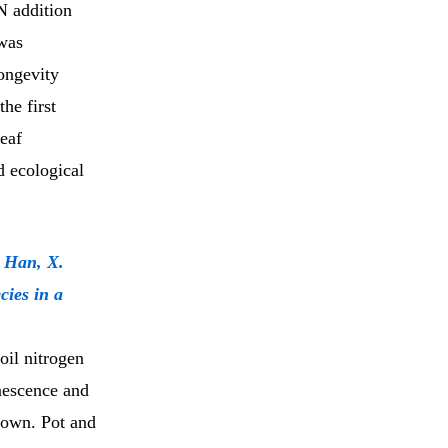
N addition
 was
longevity
he first
eaf
d ecological
& Han, X.
cies in a
soil nitrogen
enescence and
known. Pot and