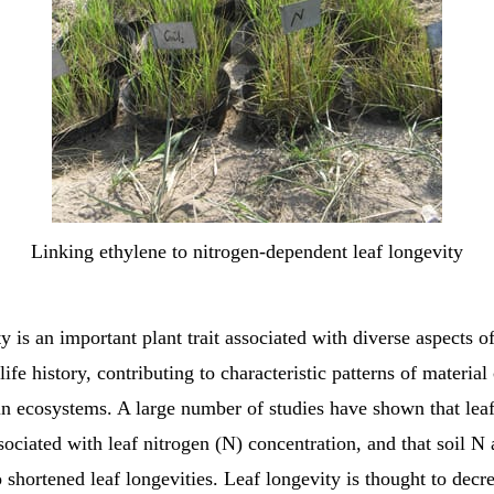
Linking ethylene to nitrogen-dependent leaf longevity
y is an important plant trait associated with diverse aspects of
life history, contributing to characteristic patterns of material
n ecosystems. A large number of studies have shown that leaf
sociated with leaf nitrogen (N) concentration, and that soil N 
o shortened leaf longevities. Leaf longevity is thought to decr