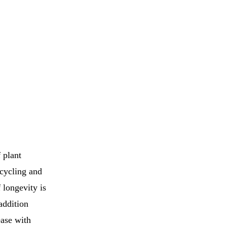
 plant
 cycling and
 longevity is
addition
ease with