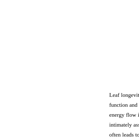
Leaf longevit
function and 
energy flow i
intimately as
often leads t