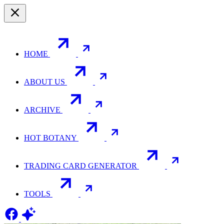
HOME
ABOUT US
ARCHIVE
HOT BOTANY
TRADING CARD GENERATOR
TOOLS