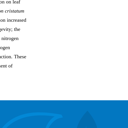
on on leaf
n cristatum
ion increased
evity; the
f nitrogen
rogen
uction. These
ment of