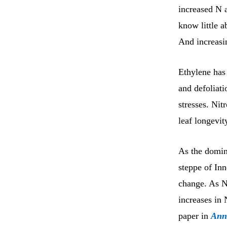
increased N a
know little 
And increasin
Ethylene has
and defoliati
stresses. Ni
leaf longevit
As the domina
steppe of Inn
change. As N 
increases in 
paper in
Ann