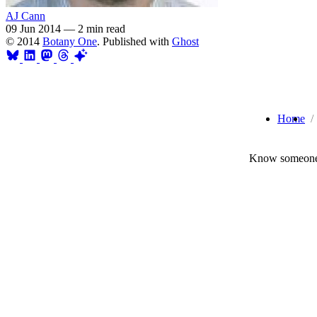
AJ Cann
09 Jun 2014
—
2 min read
© 2014
Botany One
. Published with
Ghost
Home
Know someone 