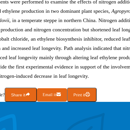
ents were performed to examine the effects of nitrogen additi
d ethylene production in two dominant plant species,
Agropyro
lovii
, in a temperate steppe in northern China. Nitrogen addit
 production and nitrogen concentration but shortened leaf long
obalt chloride, an ethylene biosynthesis inhibitor, reduced lea
 and increased leaf longevity. Path analysis indicated that nit
ced leaf longevity mainly through altering leaf ethylene prod
ide the first experimental evidence in support of the involve
itrogen-induced decrease in leaf longevity.
le?
Share it
Email it
Print it