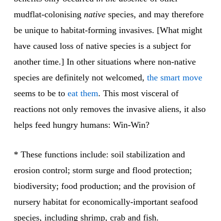
mudflat-colonising
native
species, and may therefore
be unique to habitat-forming invasives. [What might
have caused loss of native species is a subject for
another time.] In other situations where non-native
species are definitely not welcomed,
the smart move
seems to be to
eat them
. This most visceral of
reactions not only removes the invasive aliens, it also
helps feed hungry humans: Win-Win?
* These functions include: soil stabilization and
erosion control; storm surge and flood protection;
biodiversity; food production; and the provision of
nursery habitat for economically-important seafood
species, including shrimp, crab and fish.