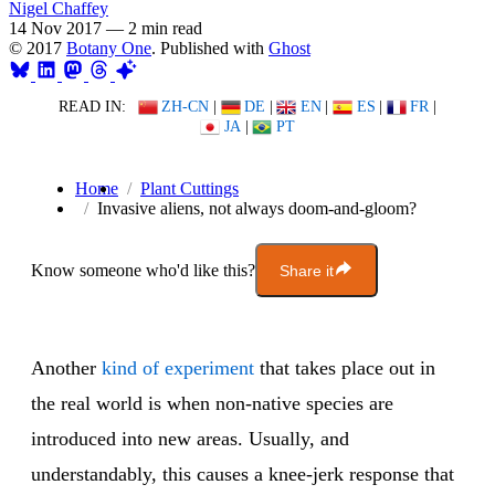
Nigel Chaffey
14 Nov 2017
—
2 min read
© 2017
Botany One
. Published with
Ghost
READ IN:
ZH-CN
|
DE
|
EN
|
ES
|
FR
|
JA
|
PT
Home
Plant Cuttings
Invasive aliens, not always doom-and-gloom?
Know someone who'd like this?
Share it
Another
kind of experiment
that takes place out in
the real world is when non-native species are
introduced into new areas. Usually, and
understandably, this causes a knee-jerk response that