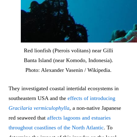
Red lionfish (Pterois volitans) near Gilli
Banta Island (near Komodo, Indonesia).
Photo: Alexander Vasenin / Wikipedia.
They investigated coastal intertidal ecosystems in
southeastern USA and the
effects of introducing
Gracilaria vermiculophylla
, a non-native Japanese
red seaweed that
affects lagoons and estuaries
throughout coastlines of the North Atlantic
. To