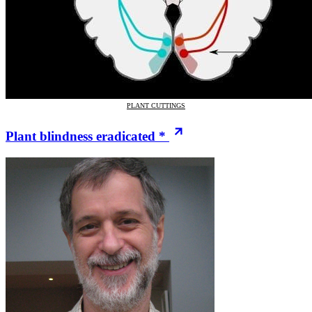
PLANT CUTTINGS
Plant blindness eradicated *