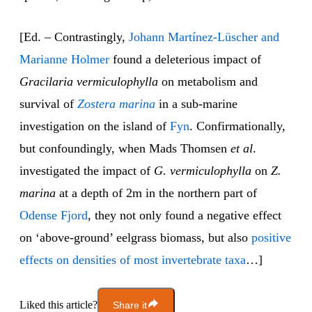
[Ed. – Contrastingly,
Johann Martínez-Lüscher and
Marianne Holmer
found a deleterious impact of
Gracilaria vermiculophylla
on metabolism and
survival of
Zostera marina
in a sub-marine
investigation on the island of
Fyn
. Confirmationally,
but confoundingly, when Mads Thomsen
et al
.
investigated the impact of
G. vermiculophylla
on
Z.
marina
at a depth of 2m in the northern part of
Odense Fjord
, they not only found a negative effect
on ‘above-ground’ eelgrass biomass, but also
positive
effects on densities of most invertebrate taxa
…]
Liked this article?
Share it