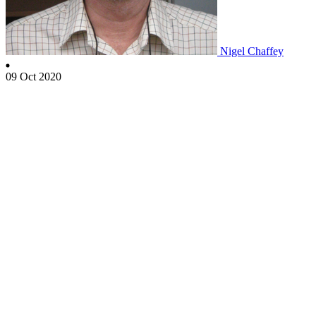
Nigel Chaffey
09 Oct 2020