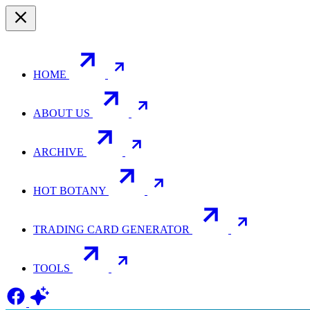
HOME
ABOUT US
ARCHIVE
HOT BOTANY
TRADING CARD GENERATOR
TOOLS