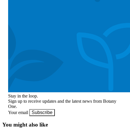
Stay in the loop.
Sign up to receive updates and the latest news from Botany
One.
Your email
Subscribe
You might also like