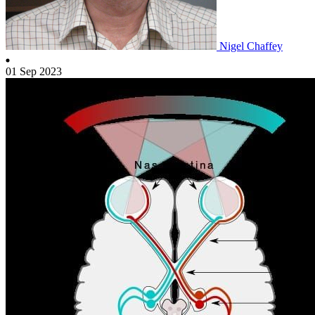
Nigel Chaffey
01 Sep 2023