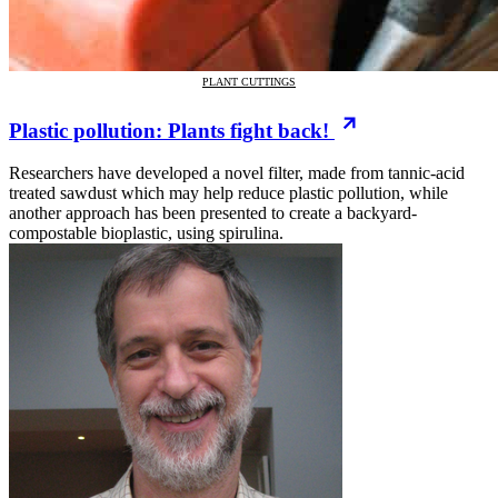
PLANT CUTTINGS
Plastic pollution: Plants fight back!
Researchers have developed a novel filter, made from tannic-acid
treated sawdust which may help reduce plastic pollution, while
another approach has been presented to create a backyard-
compostable bioplastic, using spirulina.