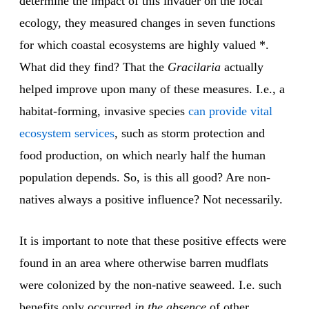
determine the impact of this invader on the local
ecology, they measured changes in seven functions
for which coastal ecosystems are highly valued *.
What did they find? That the
Gracilaria
actually
helped improve upon many of these measures. I.e., a
habitat-forming, invasive species
can provide vital
ecosystem services
, such as storm protection and
food production, on which nearly half the human
population depends. So, is this all good? Are non-
natives always a positive influence? Not necessarily.
It is important to note that these positive effects were
found in an area where otherwise barren mudflats
were colonized by the non-native seaweed. I.e. such
benefits only occurred
in the absence
of other