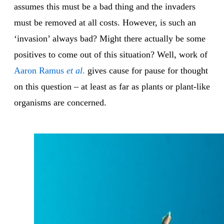
assumes this must be a bad thing and the invaders
must be removed at all costs. However, is such an
‘invasion’ always bad? Might there actually be some
positives to come out of this situation? Well, work of
Aaron Ramus
et al
.
gives cause for pause for thought
on this question – at least as far as plants or plant-like
organisms are concerned.