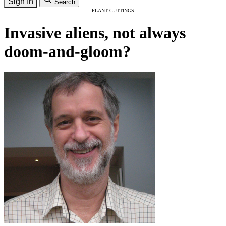
Sign In
Search
PLANT CUTTINGS
Invasive aliens, not always
doom-and-gloom?