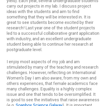
yield). Each year, several undergraduate students
carry out projects in my lab. I discuss project
ideas with the students and aim to find
something that they will be interested in. It is
great to see students become excited by their
research! Last year one of the student projects
led to a successful collaborative grant application
with industry, and an excellent undergraduate
student being able to continue her research at
postgraduate level.
I enjoy most aspects of my job and am
stimulated by many of the teaching and research
challenges. However, reflecting on International
Women’s Day I am also aware, from my own and
others experiences, that female academics face
many challenges. Equality is a highly complex
issue and one that tends to be oversimplified. It
is good to see the initiatives that raise awareness
(e.g.
Soapbox Science Galway
). It is important