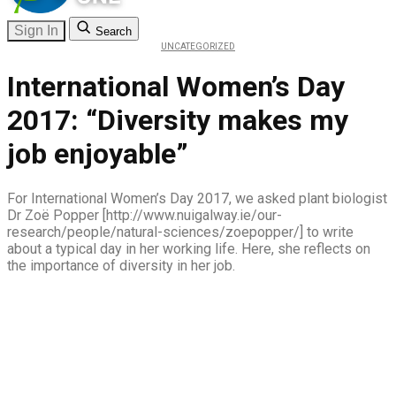
Sign In
Search
UNCATEGORIZED
International Women’s Day
2017: “Diversity makes my
job enjoyable”
For International Women’s Day 2017, we asked plant biologist
Dr Zoë Popper [http://www.nuigalway.ie/our-
research/people/natural-sciences/zoepopper/] to write
about a typical day in her working life. Here, she reflects on
the importance of diversity in her job.