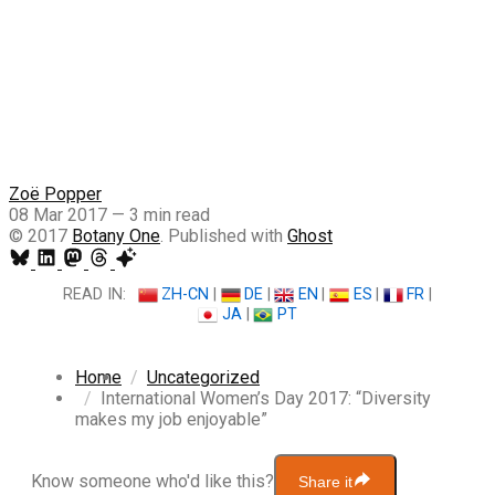
Zoë Popper
08 Mar 2017
—
3 min read
© 2017
Botany One
. Published with
Ghost
READ IN:
ZH-CN
|
DE
|
EN
|
ES
|
FR
|
JA
|
PT
Home
Uncategorized
International Women’s Day 2017: “Diversity
makes my job enjoyable”
Know someone who'd like this?
Share it