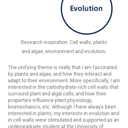
Research inspiration: Cell walls, plants
and algae, environment and evolution.
The unifying theme is really that I am fascinated
by plants and algae, and how they interact and
adapt to their environment. More specifically, I am
interested in the carbohydrate-rich cell walls that
surround plant and algal cells, and how their
properties influence plant physiology,
biomechanics, etc. Although I have always been
interested in plants, my interests in evolution and
in cell walls were stimulated and supported as an
undergraduate student at the University of