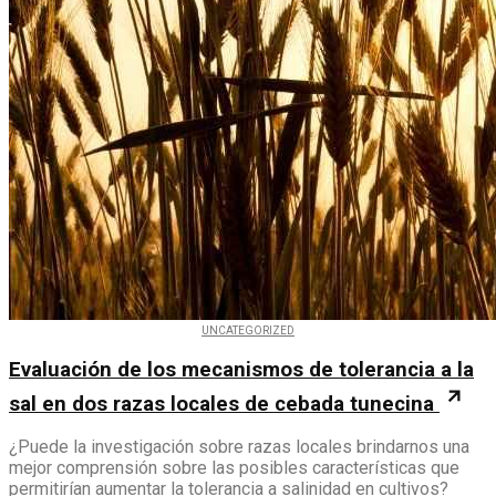
UNCATEGORIZED
Evaluación de los mecanismos de tolerancia a la
sal en dos razas locales de cebada tunecina
¿Puede la investigación sobre razas locales brindarnos una
mejor comprensión sobre las posibles características que
permitirían aumentar la tolerancia a salinidad en cultivos?