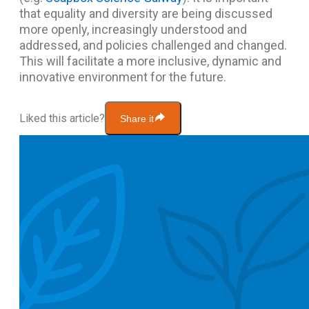
that equality and diversity are being discussed
more openly, increasingly understood and
addressed, and policies challenged and changed.
This will facilitate a more inclusive, dynamic and
innovative environment for the future.
Liked this article?
Share it