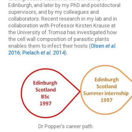
Edinburgh, and later by my PhD and postdoctoral
supervisors, and by my colleagues and
collaborators. Recent research in my lab and in
collaboration with Professor Kirsten Krause at
the University of Tromsø has investigated how
the cell wall composition of parasitic plants
enables them to infect their hosts (
Olsen
et al.
2016
;
Pielach
et al.
2014
).
Dr Popper’s career path.