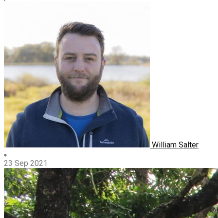
William Salter
23 Sep 2021