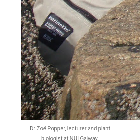
Dr Zoë Popper, lecturer and plant
biologist at NUI Galway.