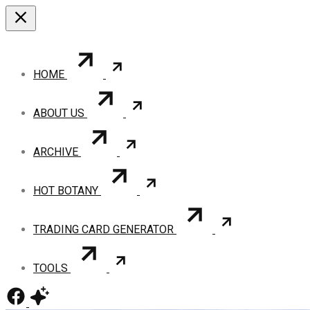
HOME
ABOUT US
ARCHIVE
HOT BOTANY
TRADING CARD GENERATOR
TOOLS