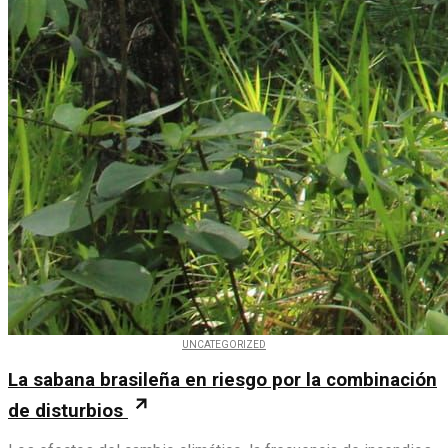
UNCATEGORIZED
La sabana brasileña en riesgo por la combinación
de disturbios