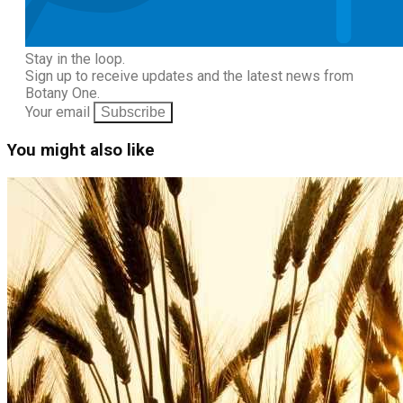
Stay in the loop.
Sign up to receive updates and the latest news from
Botany One.
Your email
Subscribe
You might also like