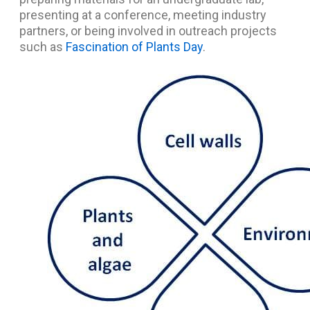
presenting at a conference, meeting industry
partners, or being involved in outreach projects
such as
Fascination of Plants Day
.