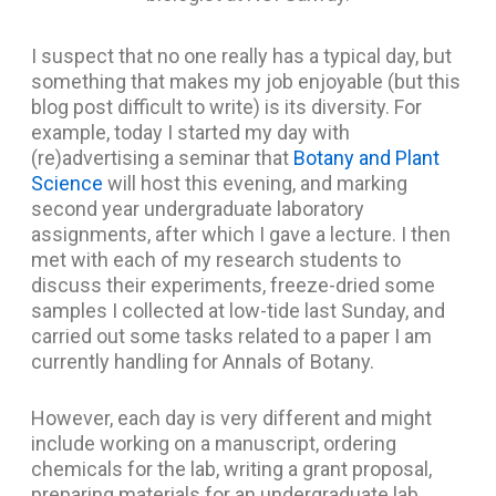
I suspect that no one really has a typical day, but
something that makes my job enjoyable (but this
blog post difficult to write) is its diversity. For
example, today I started my day with
(re)advertising a seminar that
Botany and Plant
Science
will host this evening, and marking
second year undergraduate laboratory
assignments, after which I gave a lecture. I then
met with each of my research students to
discuss their experiments, freeze-dried some
samples I collected at low-tide last Sunday, and
carried out some tasks related to a paper I am
currently handling for Annals of Botany.
However, each day is very different and might
include working on a manuscript, ordering
chemicals for the lab, writing a grant proposal,
preparing materials for an undergraduate lab,