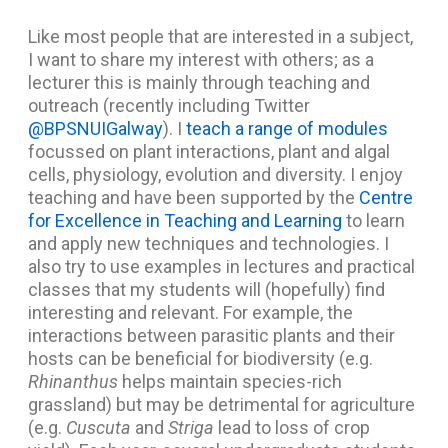
Like most people that are interested in a subject,
I want to share my interest with others; as a
lecturer this is mainly through teaching and
outreach (recently including Twitter
@BPSNUIGalway
). I
teach a range of modules
focussed on plant interactions, plant and algal
cells, physiology, evolution and diversity. I enjoy
teaching and have been supported by the
Centre
for Excellence in Teaching and Learning
to learn
and apply new techniques and technologies. I
also try to use examples in lectures and practical
classes that my students will (hopefully) find
interesting and relevant. For example, the
interactions between parasitic plants and their
hosts can be beneficial for biodiversity (e.g.
Rhinanthus
helps maintain species-rich
grassland) but may be detrimental for agriculture
(e.g.
Cuscuta
and
Striga
lead to loss of crop