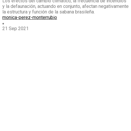
Los efectos del cambio climático, la frecuencia de incendios
y la defaunación, actuando en conjunto, afectan negativamente
la estructura y función de la sabana brasileña.
monica-perez-monterrubio
21 Sep 2021