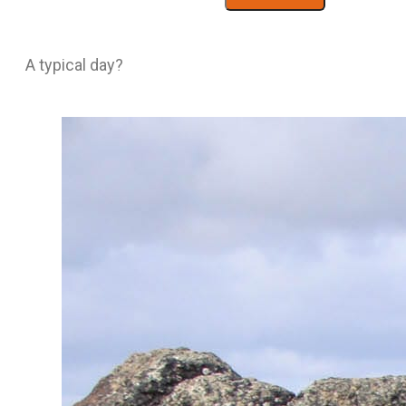
A typical day?