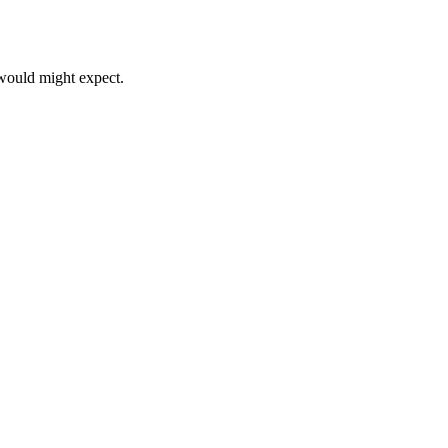
 would might expect.