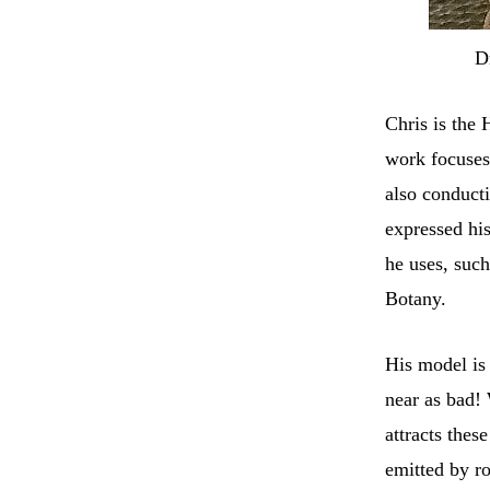
D
Chris is the
work focuses 
also conducti
expressed hi
he uses, such
Botany.
His model is 
near as bad!
attracts thes
emitted by r