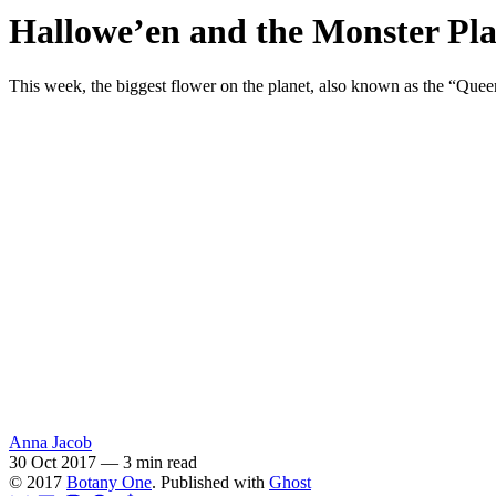
Hallowe’en and the Monster Pl
This week, the biggest flower on the planet, also known as the “Queen
Anna Jacob
30 Oct 2017
—
3 min read
© 2017
Botany One
. Published with
Ghost