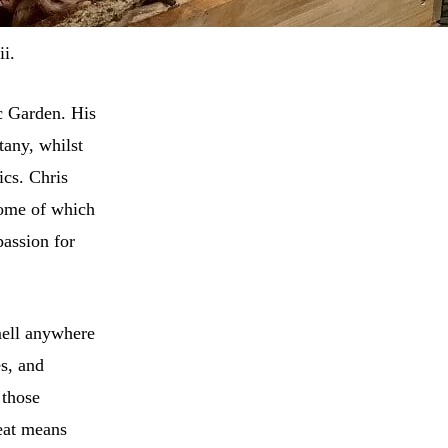
i.
c Garden. His
tany, whilst
ics. Chris
some of which
passion for
smell anywhere
es, and
 those
eat means