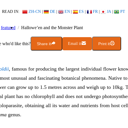
READ IN:
ZH-CN
|
DE
|
EN
|
ES
|
FR
|
JA
|
PT
featured
Hallowe’en and the Monster Plant
who'd like this?
Share it
Email it
Print it
oldii
, famous for producing the largest individual flower kno
e most unusual and fascinating botanical phenomena. Native to
ower can grow up to 1.5 metres across and weigh up to 10kg. T
l plant has no chlorophyll and does not undergo photosynthesi
loparasite, obtaining all its water and nutrients from host cell
gma
genus.