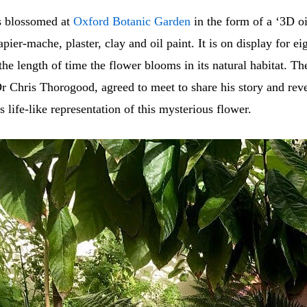
s blossomed at
Oxford Botanic Garden
in the form of a ‘3D oi
ier-mache, plaster, clay and oil paint. It is on display for ei
the length of time the flower blooms in its natural habitat. T
Dr Chris Thorogood, agreed to meet to share his story and reve
s life-like representation of this mysterious flower.