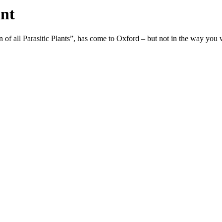
ant
 of all Parasitic Plants”, has come to Oxford – but not in the way you