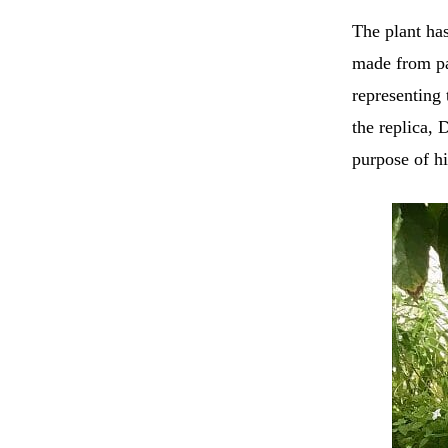
The plant ha
made from pap
representing 
the replica, 
purpose of hi