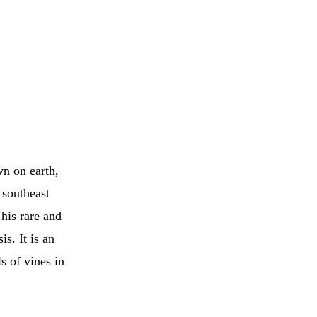
wn on earth,
 southeast
his rare and
s. It is an
s of vines in