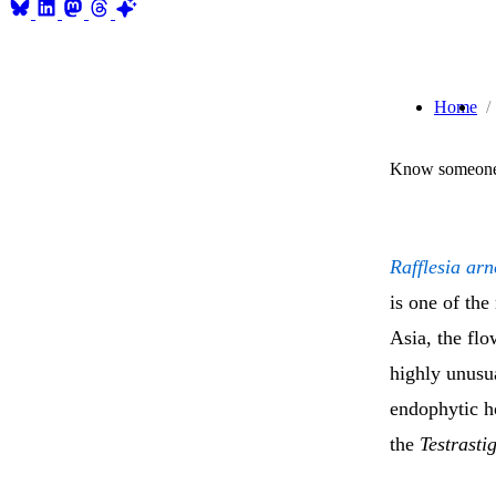
Home
Know someone 
Rafflesia arn
is one of th
Asia, the fl
highly unusua
endophytic ho
the
Testrasti