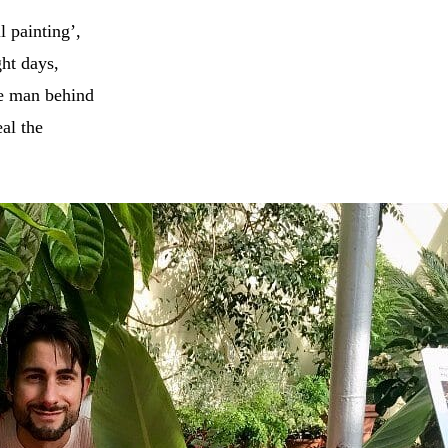
l painting’,
ght days,
he man behind
al the