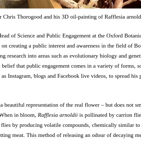
r Chris Thorogood and his 3D oil-painting of Rafflesia arnoldi
 Head of Science and Public Engagement at the Oxford Botani
on creating a public interest and awareness in the field of Bo
ng research into areas such as evolutionary biology and genet
s belief that public engagement comes in a variety of forms, 
 as Instagram, blogs and Facebook live videos, to spread his 
a beautiful representation of the real flower – but does not 
 When in bloom,
Rafflesia arnoldii
is pollinated by carrion fli
e flies by producing volatile compounds, chemically similar to
otting meat. This method of releasing an odour of decaying m