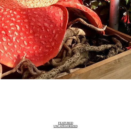
FEATURED
UNCATEGORIZED