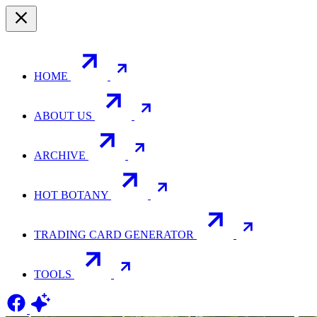
HOME
ABOUT US
ARCHIVE
HOT BOTANY
TRADING CARD GENERATOR
TOOLS