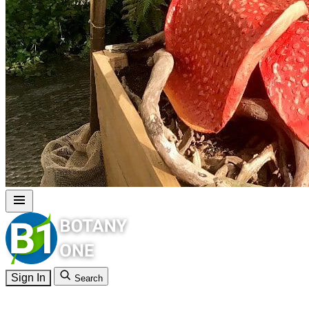
Sign In
Search