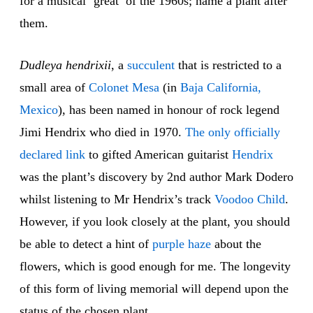
for a musical ‘great’ of the 1960s; name a plant after
them.
Dudleya hendrixii
, a
succulent
that is restricted to a
small area of
Colonet Mesa
(in
Baja California,
Mexico
), has been named in honour of rock legend
Jimi Hendrix who died in 1970.
The only officially
declared link
to gifted American guitarist
Hendrix
was the plant’s discovery by 2nd author Mark Dodero
whilst listening to Mr Hendrix’s track
Voodoo Child
.
However, if you look closely at the plant, you should
be able to detect a hint of
purple haze
about the
flowers, which is good enough for me. The longevity
of this form of living memorial will depend upon the
status of the chosen plant.