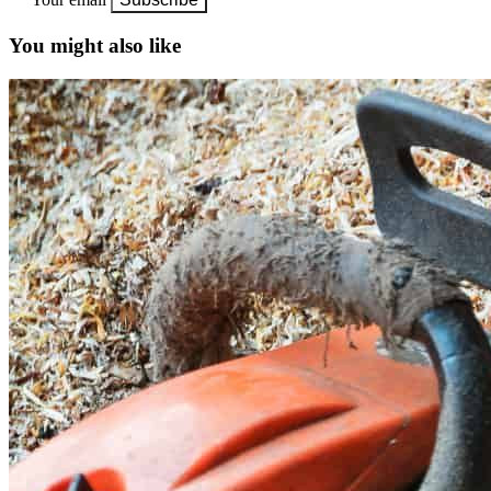
You might also like