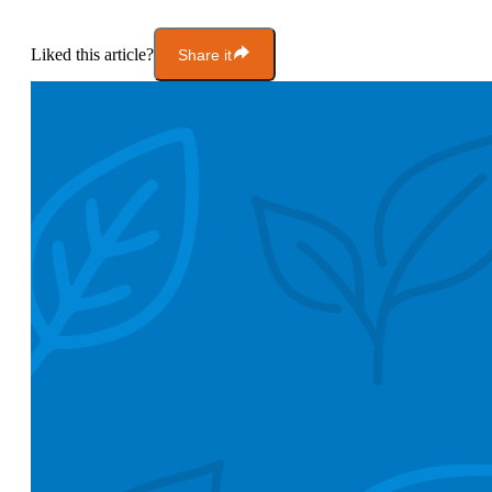
Liked this article?
Share it