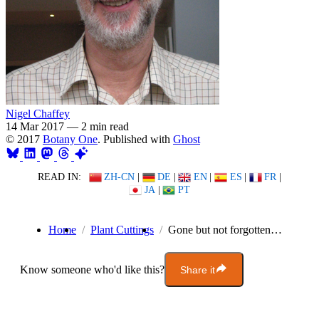
Nigel Chaffey
14 Mar 2017
—
2 min read
© 2017
Botany One
. Published with
Ghost
READ IN:
ZH-CN
|
DE
|
EN
|
ES
|
FR
|
JA
|
PT
Home
Plant Cuttings
Gone but not forgotten…
Know someone who'd like this?
Share it