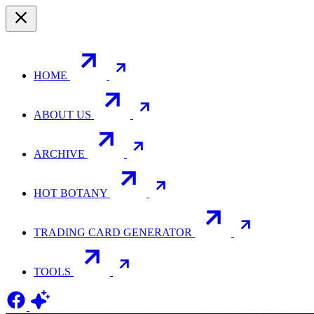
HOME
ABOUT US
ARCHIVE
HOT BOTANY
TRADING CARD GENERATOR
TOOLS