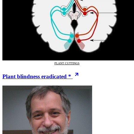
PLANT CUTTINGS
Plant blindness eradicated *