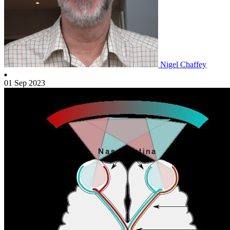
Nigel Chaffey
01 Sep 2023