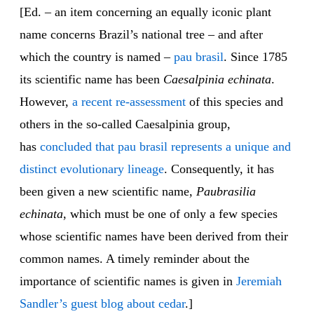
[Ed. – an item concerning an equally iconic plant
name concerns Brazil’s national tree – and after
which the country is named –
pau brasil
. Since 1785
its scientific name has been
Caesalpinia echinata
.
However,
a recent re-assessment
of this species and
others in the so-called Caesalpinia group,
has
concluded that pau brasil represents a unique and
distinct evolutionary lineage
. Consequently, it has
been given a new scientific name,
Paubrasilia
echinata
, which must be one of only a few species
whose scientific names have been derived from their
common names. A timely reminder about the
importance of scientific names is given in
Jeremiah
Sandler’s guest blog about cedar
.]