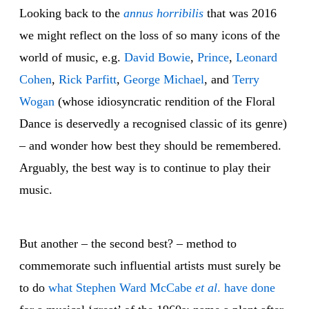
Looking back to the
annus horribilis
that was 2016
we might reflect on the loss of so many icons of the
world of music, e.g.
David Bowie
,
Prince
,
Leonard
Cohen
,
Rick Parfitt
,
George Michael
, and
Terry
Wogan
(whose idiosyncratic rendition of the Floral
Dance is deservedly a recognised classic of its genre)
– and wonder how best they should be remembered.
Arguably, the best way is to continue to play their
music.
But another – the second best? – method to
commemorate such influential artists must surely be
to do
what Stephen Ward McCabe
et al
. have done