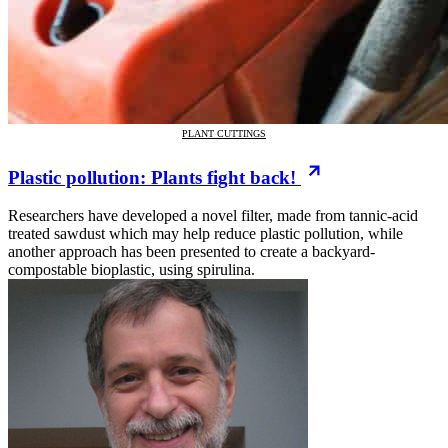
PLANT CUTTINGS
Plastic pollution: Plants fight back!
Researchers have developed a novel filter, made from tannic-acid
treated sawdust which may help reduce plastic pollution, while
another approach has been presented to create a backyard-
compostable bioplastic, using spirulina.