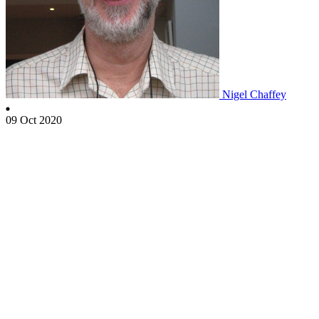
Nigel Chaffey
09 Oct 2020