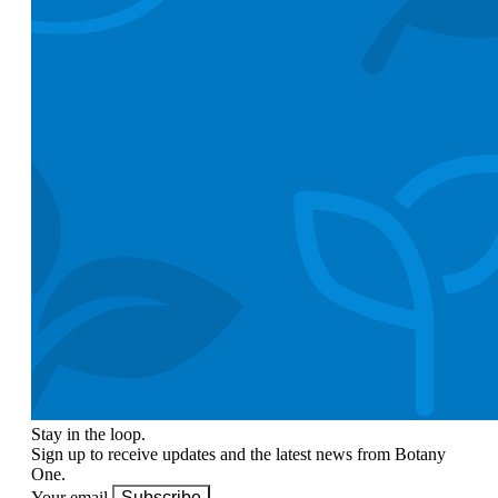
Stay in the loop.
Sign up to receive updates and the latest news from Botany
One.
Your email
Subscribe