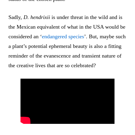
Sadly,
D. hendrixii
is under threat in the wild and is
the Mexican equivalent of what in the USA would be
considered an ‘
endangered
species
’. But, maybe such
a plant’s potential ephemeral beauty is also a fitting
reminder of the evanescence and transient nature of
the creative lives that are so celebrated?