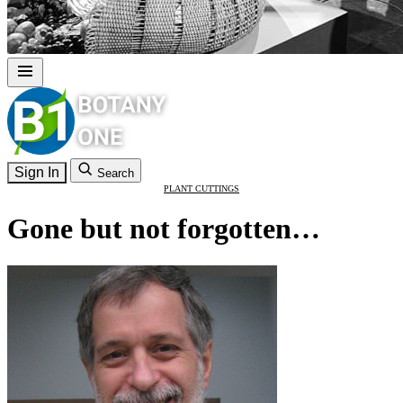
Sign In
Search
PLANT CUTTINGS
Gone but not forgotten…