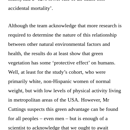
accidental mortality’.
Although the team acknowledge that more research is
required to determine the nature of this relationship
between other natural environmental factors and
health, the results do at least show that green
vegetation has some ‘protective effect’ on humans.
Well, at least for the study’s cohort, who were
primarily white, non-Hispanic women of normal
weight, but with low levels of physical activity living
in metropolitan areas of the USA. However, Mr
Cuttings suspects this green advantage can be found
for all peoples – even men – but is enough of a
scientist to acknowledge that we ought to await