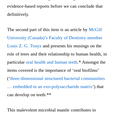
evidence-based reports before we can conclude that
definitively.
The second part of this item is an article by
McGill
University (Canada)’s Faculty of Dentistry member
Louis Z. G. Touyz
and presents his musings on the
role of trees and their relationship to human health, in
particular
oral health and human teeth
.* Amongst the
items covered is the importance of ‘oral biofilms’
(‘
three-dimensional structured bacterial communities
… embedded in an exo-polysaccharide matrix
’) that
can develop on teeth.**
This malevolent microbial mantle contributes to