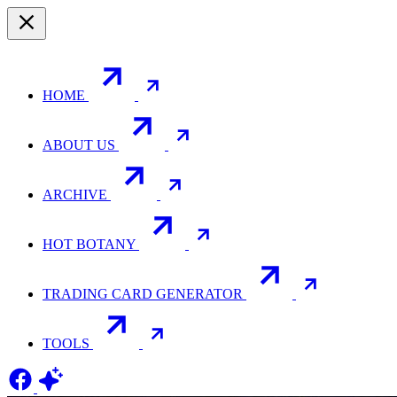
HOME
ABOUT US
ARCHIVE
HOT BOTANY
TRADING CARD GENERATOR
TOOLS