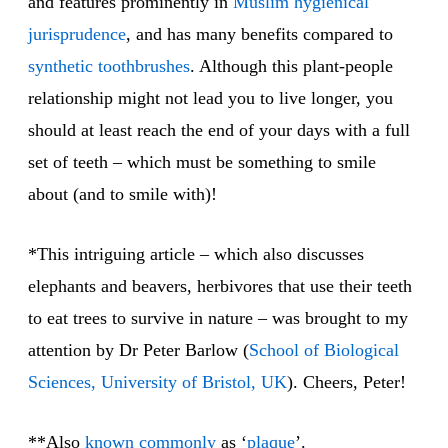
and features prominently in
Muslim hygienical
jurisprudence
, and has many benefits compared to
synthetic
toothbrushes
. Although this plant-people
relationship might not lead you to live longer, you
should at least reach the end of your days with a full
set of teeth – which must be something to smile
about (and to smile with)!
*This intriguing article – which also discusses
elephants and beavers, herbivores that use their teeth
to eat trees to survive in nature – was brought to my
attention by Dr Peter Barlow (
School of Biological
Sciences, University of Bristol, UK
). Cheers, Peter!
**Also
known commonly
as ‘
plaque
’.