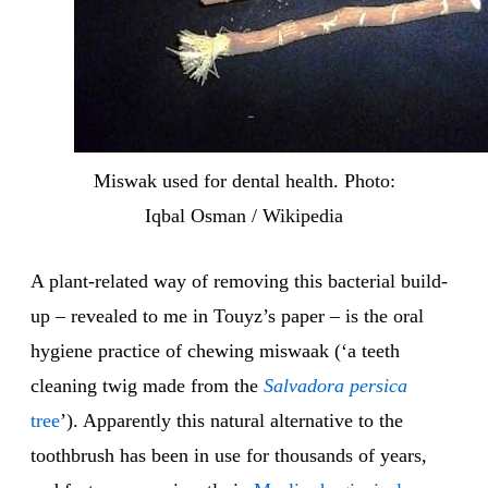
Miswak used for dental health. Photo:
Iqbal Osman / Wikipedia
A plant-related way of removing this bacterial build-
up – revealed to me in Touyz’s paper – is the oral
hygiene practice of chewing miswaak (‘a teeth
cleaning twig made from the
Salvadora persica
tree
’). Apparently this natural alternative to the
toothbrush has been in use for thousands of years,