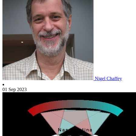
Nigel Chaffey
01 Sep 2023