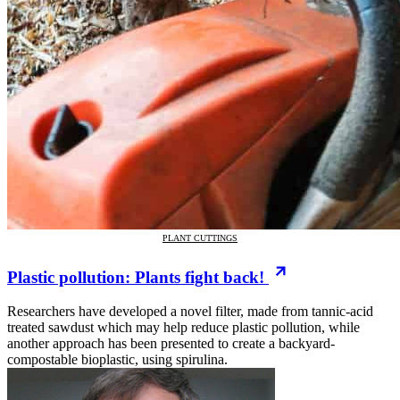
PLANT CUTTINGS
Plastic pollution: Plants fight back!
Researchers have developed a novel filter, made from tannic-acid
treated sawdust which may help reduce plastic pollution, while
another approach has been presented to create a backyard-
compostable bioplastic, using spirulina.