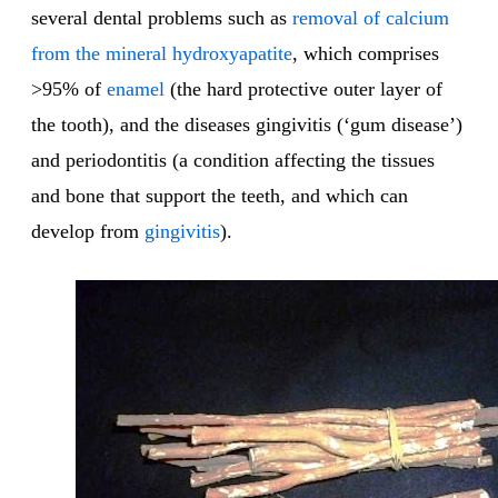
several dental problems such as
removal of calcium
from the mineral hydroxyapatite
, which comprises
>95% of
enamel
(the hard protective outer layer of
the tooth), and the diseases gingivitis (‘gum disease’)
and periodontitis (a condition affecting the tissues
and bone that support the teeth, and which can
develop from
gingivitis
).