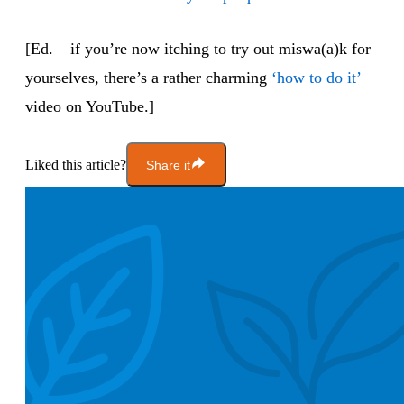
[Ed. – if you’re now itching to try out miswa(a)k for
yourselves, there’s a rather charming
‘how to do it’
video on YouTube.]
Liked this article?
Share it