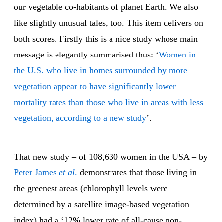
our vegetable co-habitants of planet Earth. We also
like slightly unusual tales, too. This item delivers on
both scores. Firstly this is a nice study whose main
message is elegantly summarised thus: ‘
Women in
the U.S. who live in homes surrounded by more
vegetation appear to have significantly lower
mortality rates than those who live in areas with less
vegetation, according to a new study
’.
That new study – of 108,630 women in the USA – by
Peter James
et al
.
demonstrates that those living in
the greenest areas (chlorophyll levels were
determined by a satellite image-based vegetation
index) had a ‘12% lower rate of all-cause non-