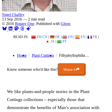
Nigel Chaffey
13 Sep 2016
—
2 min read
© 2016
Botany One
. Published with
Ghost
READ IN:
ZH-CN
|
DE
|
EN
|
ES
|
FR
|
JA
|
PT
Home
Plant Cuttings
Fillyphyllophilia…
Know someone who'd like this?
Share it
We like plants-and-people stories in the Plant
Cuttings collections – especially those that
demonstrate the benefits of Man’s association with