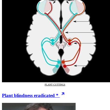
PLANT CUTTINGS
Plant blindness eradicated *