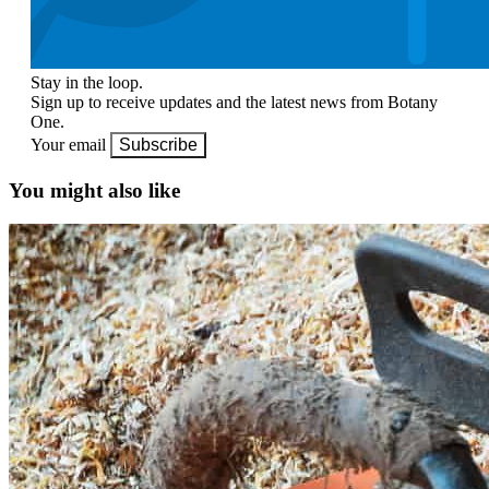
Stay in the loop.
Sign up to receive updates and the latest news from Botany
One.
Your email
Subscribe
You might also like