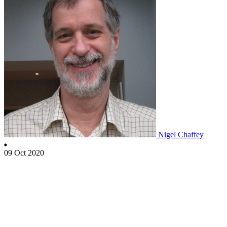
Nigel Chaffey
09 Oct 2020