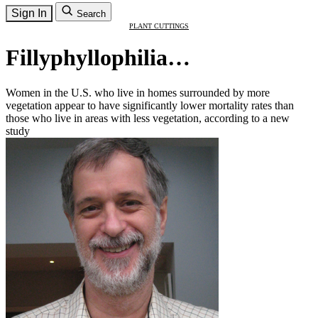
Sign In
Search
PLANT CUTTINGS
Fillyphyllophilia…
Women in the U.S. who live in homes surrounded by more
vegetation appear to have significantly lower mortality rates than
those who live in areas with less vegetation, according to a new
study