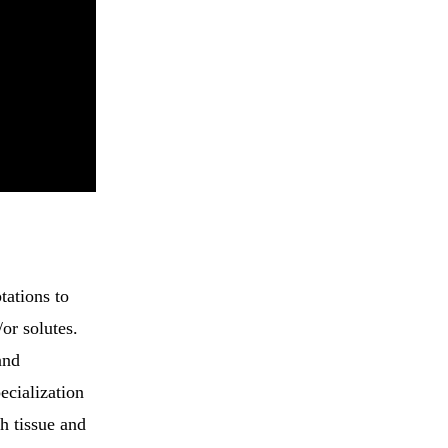
tations to
/or solutes.
and
ecialization
ch tissue and