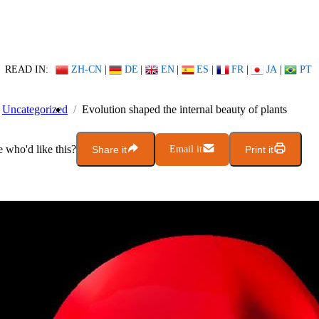
READ IN:
ZH-CN
|
DE
|
EN
|
ES
|
FR
|
JA
|
PT
Uncategorized
Evolution shaped the internal beauty of plants
who'd like this?
Share it
Email it
Print it