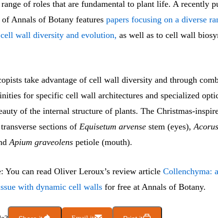
e range of roles that are fundamental to plant life. A recently 
e of Annals of Botany features
papers focusing on a diverse ra
 cell wall diversity and evolution,
as well as to cell wall bios
opists take advantage of cell wall diversity and through comb
inities for specific cell wall architectures and specialized opt
eauty of the internal structure of plants. The Christmas-inspir
transverse sections of
Equisetum arvense
stem (eyes),
Acorus
and
Apium graveolens
petiole (mouth).
e: You can read Oliver Leroux’s review article
Collenchyma: a 
issue with dynamic cell walls
for free at Annals of Botany.