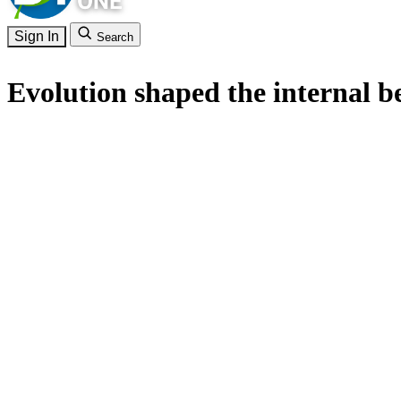
Sign In
Search
Evolution shaped the internal b