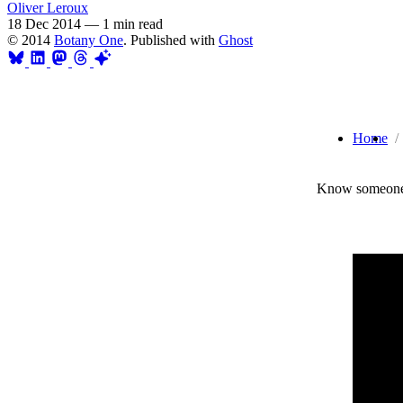
Oliver Leroux
18 Dec 2014
—
1 min read
© 2014
Botany One
. Published with
Ghost
Home
Know someone 