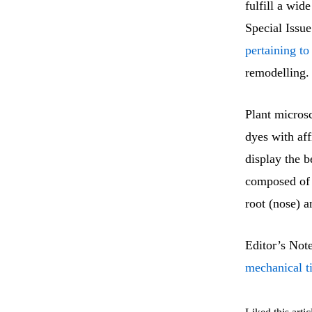
fulfill a wid
Special Issu
pertaining to
remodelling.
Plant microsc
dyes with aff
display the b
composed of 
root (nose) 
Editor’s Not
mechanical t