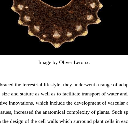
Image by Oliver Leroux.
raced the terrestrial lifestyle, they underwent a range of adap
 size and stature as well as to facilitate transport of water and
tive innovations, which include the development of vascular 
ssues, increased the anatomical complexity of plants. Such sp
in the design of the cell walls which surround plant cells in ea