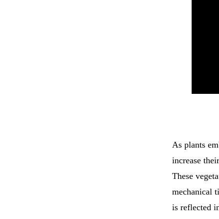
As plants emb
increase their
These vegeta
mechanical ti
is reflected 