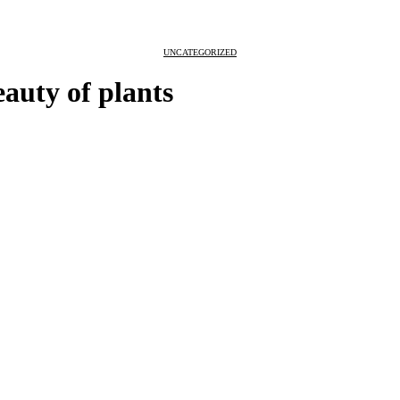
UNCATEGORIZED
eauty of plants