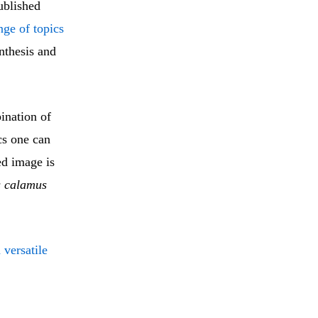
published
nge of topics
ynthesis and
ination of
ics one can
ed image is
 calamus
versatile