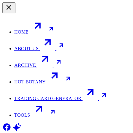
HOME
ABOUT US
ARCHIVE
HOT BOTANY
TRADING CARD GENERATOR
TOOLS