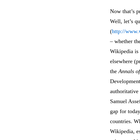
Now that’s p
Well, let’s q
(
http://www.
– whether th
Wikipedia is
elsewhere (pr
the
Annals o
Development 
authoritative
Samuel Asse
gap for today
countries. Wh
Wikipedia, es