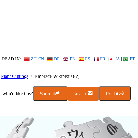
READ IN:
ZH-CN
|
DE
|
EN
|
ES
|
FR
|
JA
|
PT
Plant Cuttings
Embrace Wikipedia!(?)
who'd like this?
Share it
Email it
Print it