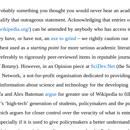
robably something you thought you would never hear an acad
ualify that outrageous statement. Acknowledging that entries 
wikipedia.org/
) can be amended by anybody who has access to
ey have, or have not, an
axe to grind
– we rightly caution our 
 best used as a
starting point
for more serious academic litera
eferably to rigorously peer-reviewed items in reputable journ
f Botany
). However, in an Opinion piece at
SciDev.Net
(the S
Network, a not-for-profit organisation dedicated to providing
 information about science and technology for the developing
fa and Alex Bateman
argue
for greater use of Wikipedia to fil
’s ‘high-tech’ generation of students, policymakers and the pu
ich argues for closer control over the veracity of what is ent
pecially if it is used to give policymakers a better understand