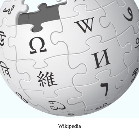
Wikipedia