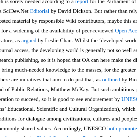
ch is sorely needed according to a
report
for the Parliament o
 a SciDev.Net
Editorial
by David Dickson. But rather than rely
osted material by responsible Wiki contributors, maybe this 
for a widening of the availability of peer-reviewed
Open Acc
erature, as
argued
by Leslie Chan. Whilst the ‘developed worl
urnal access, the developing world is generally not so well s
esearch publishing, so it is hoped that OA can here make the di
to bring much-needed knowledge to the masses, for the greater
here are initiatives that aim to do just that, as
outlined
by Bi
ad of Public Relations, Matthew McKay. But such ambitious p
ration to succeed, so it is good to see endorsement by
UNES
ns’ Educational, Scientific and Cultural Organization), which
nditions for dialogue among civilizations, cultures and peopl
 commonly shared values. Accordingly, UNESCO
both promote