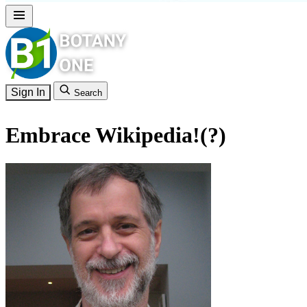
Sign In
Search
Embrace Wikipedia!(?)