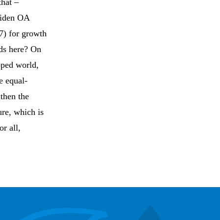
that –
widen OA
7) for growth
rds here? On
oped world,
e equal-
 then the
ure, which is
r all,