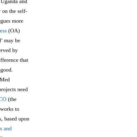
f Uganda and
 on the self-
argues more
ess
(OA)
d’ may be
erved by
fference that
 good.
oMed
rojects need
CO
(the
 works to
es, based upon
s and