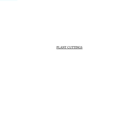
PLANT CUTTINGS