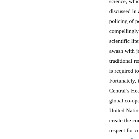
science, whi
discussed in
policing of p
compellingly 
scientific lit
awash with jo
traditional r
is required 
Fortunately, t
Central’s He
global co-ope
United Natio
create the co
respect for