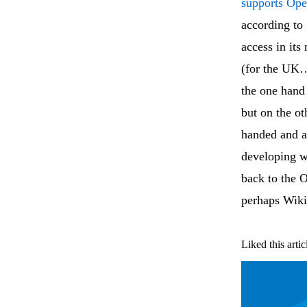
supports Op
according to
access in it
(for the UK…
the one hand 
but on the ot
handed and a
developing wo
back to the O
perhaps Wiki
Liked this artic