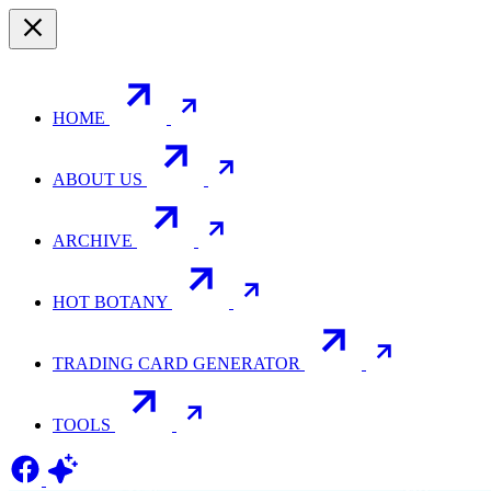
HOME
ABOUT US
ARCHIVE
HOT BOTANY
TRADING CARD GENERATOR
TOOLS