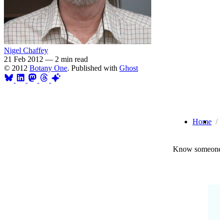
Nigel Chaffey
21 Feb 2012
—
2 min read
© 2012
Botany One
. Published with
Ghost
Home
Know someone 