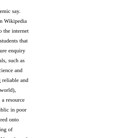
emic say.
on Wikipedia
 the internet
students that
ture enquiry
als, such as
cience and
 reliable and
 world),
l a resource
blic in poor
ered onto
ing of