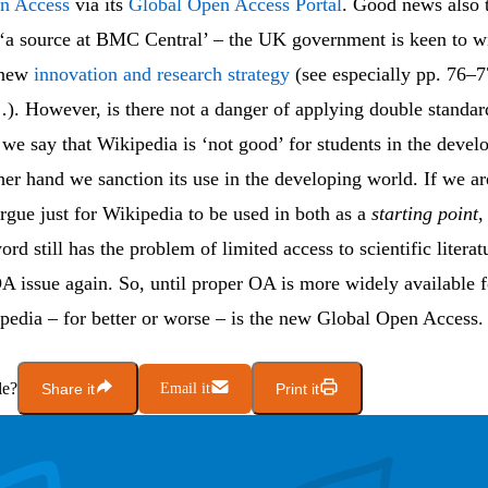
en Access
via its
Global Open Access Portal
. Good news also 
 ‘a source at BMC Central’ – the UK government is keen to 
s new
innovation and research strategy
(see especially pp. 76–7
). However, is there not a danger of applying double standa
we say that Wikipedia is ‘not good’ for students in the devel
her hand we sanction its use in the developing world. If we ar
rgue just for Wikipedia to be used in both as a
starting point
,
rd still has the problem of limited access to scientific literat
A issue again. So, until proper OA is more widely available fo
pedia – for better or worse – is the new Global Open Access.
le?
Share it
Email it
Print it