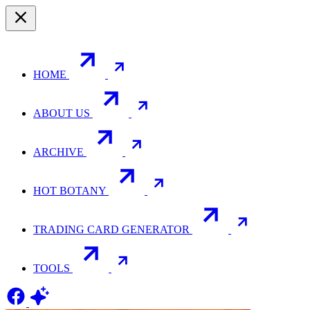
HOME
ABOUT US
ARCHIVE
HOT BOTANY
TRADING CARD GENERATOR
TOOLS