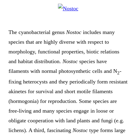
The cyanobacterial genus
Nostoc
includes many
species that are highly diverse with respect to
morphology, functional properties, biotic relations
and habitat distribution.
Nostoc
species have
filaments with normal photosynthetic cells and N
-
2
fixing heterocysts and they periodically form resistant
akinetes for survival and short motile filaments
(hormogonia) for reproduction. Some species are
free-living and many species engage in loose or
obligate cooperation with land plants and fungi (e.g.
lichens). A third, fascinating
Nostoc
type forms large