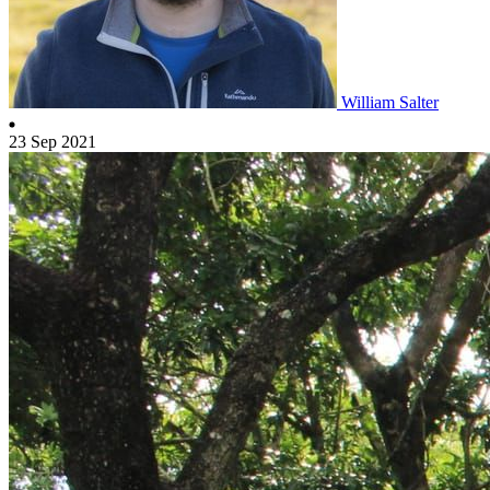
William Salter
23 Sep 2021