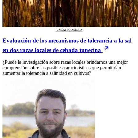
UNCATEGORIZED
Evaluación de los mecanismos de tolerancia a la sal
en dos razas locales de cebada tunecina
¿Puede la investigación sobre razas locales brindarnos una mejor
comprensión sobre las posibles características que permitirían
aumentar la tolerancia a salinidad en cultivos?