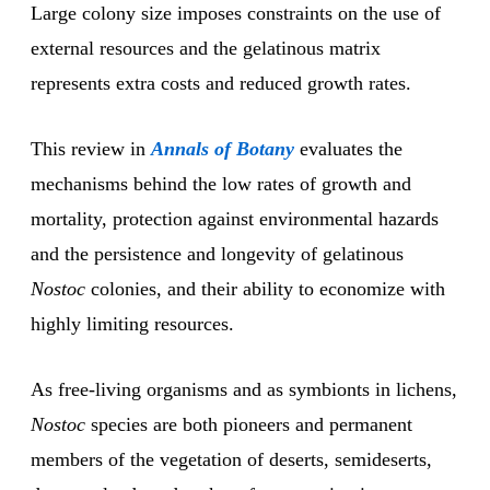
Large colony size imposes constraints on the use of
external resources and the gelatinous matrix
represents extra costs and reduced growth rates.
This review in
Annals of Botany
evaluates the
mechanisms behind the low rates of growth and
mortality, protection against environmental hazards
and the persistence and longevity of gelatinous
Nostoc
colonies, and their ability to economize with
highly limiting resources.
As free-living organisms and as symbionts in lichens,
Nostoc
species are both pioneers and permanent
members of the vegetation of deserts, semideserts,