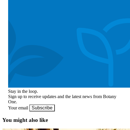
Stay in the loop.
Sign up to receive updates and the latest news from Botany
One.
Your email
Subscribe
You might also like