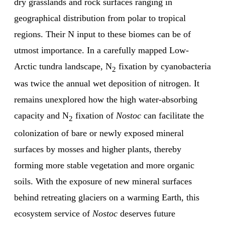
dry grasslands and rock surfaces ranging in
geographical distribution from polar to tropical
regions. Their N input to these biomes can be of
utmost importance. In a carefully mapped Low-
Arctic tundra landscape, N
fixation by cyanobacteria
2
was twice the annual wet deposition of nitrogen. It
remains unexplored how the high water-absorbing
capacity and N
fixation of
Nostoc
can facilitate the
2
colonization of bare or newly exposed mineral
surfaces by mosses and higher plants, thereby
forming more stable vegetation and more organic
soils. With the exposure of new mineral surfaces
behind retreating glaciers on a warming Earth, this
ecosystem service of
Nostoc
deserves future