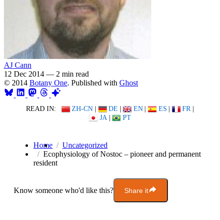
AJ Cann
12 Dec 2014
—
2 min read
© 2014
Botany One
. Published with
Ghost
READ IN:
ZH-CN
|
DE
|
EN
|
ES
|
FR
|
JA
|
PT
Home
Uncategorized
Ecophysiology of Nostoc – pioneer and permanent
resident
Know someone who'd like this?
Share it