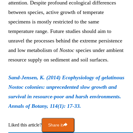
attention. Despite profound ecological differences
between species, active growth of temperate
specimens is mostly restricted to the same
temperature range. Future studies should aim to
unravel the processes behind the extreme persistence
and low metabolism of
Nostoc
species under ambient
resource supply on sediment and soil surfaces.
Sand-Jensen, K. (2014) Ecophysiology of gelatinous
Nostoc colonies: unprecedented slow growth and
survival in resource-poor and harsh environments.
Annals of Botany, 114(1): 17-33.
Liked this article?
Share it