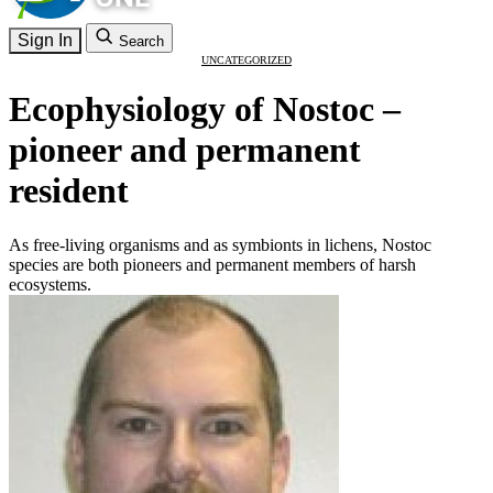
Sign In
Search
UNCATEGORIZED
Ecophysiology of Nostoc –
pioneer and permanent
resident
As free-living organisms and as symbionts in lichens, Nostoc
species are both pioneers and permanent members of harsh
ecosystems.