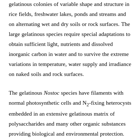
gelatinous colonies of variable shape and structure in
rice fields, freshwater lakes, ponds and streams and
on alternating wet and dry soils or rock surfaces. The
large gelatinous species require special adaptations to
obtain sufficient light, nutrients and dissolved
inorganic carbon in water and to survive the extreme
variations in temperature, water supply and irradiance
on naked soils and rock surfaces.
The gelatinous
Nostoc
species have filaments with
normal photosynthetic cells and N
-fixing heterocysts
2
embedded in an extensive gelatinous matrix of
polysaccharides and many other organic substances
providing biological and environmental protection.