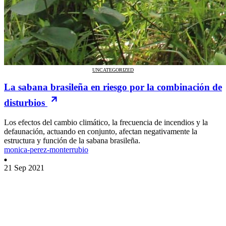
UNCATEGORIZED
La sabana brasileña en riesgo por la combinación de
disturbios
Los efectos del cambio climático, la frecuencia de incendios y la
defaunación, actuando en conjunto, afectan negativamente la
estructura y función de la sabana brasileña.
monica-perez-monterrubio
21 Sep 2021