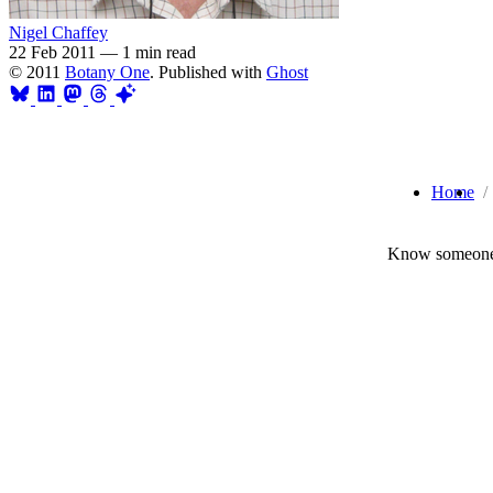
Nigel Chaffey
22 Feb 2011
—
1 min read
© 2011
Botany One
. Published with
Ghost
Home
Know someone 