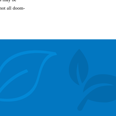
 not all doom-