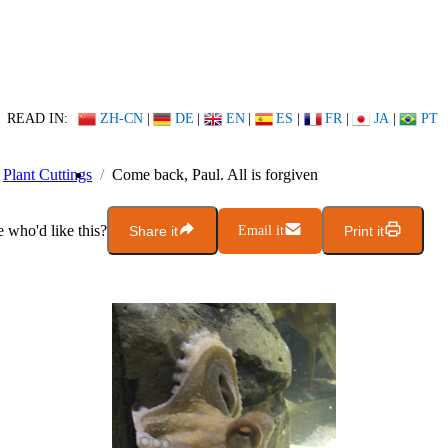
READ IN:
ZH-CN
|
DE
|
EN
|
ES
|
FR
|
JA
|
PT
Plant Cuttings
Come back, Paul. All is forgiven
who'd like this?
Share it
Email it
Print it