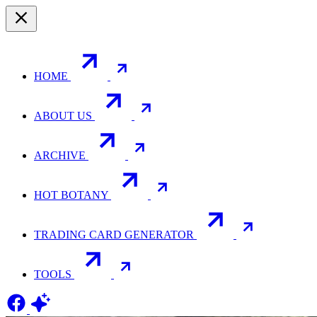
HOME
ABOUT US
ARCHIVE
HOT BOTANY
TRADING CARD GENERATOR
TOOLS