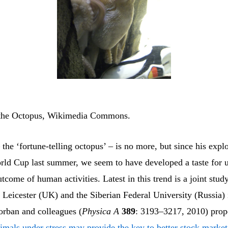
 the Octopus, Wikimedia Commons.
 the ‘fortune-telling octopus’ – is no more, but since his explo
orld Cup last summer, we seem to have developed a taste for u
utcome of human activities. Latest in this trend is a joint stu
f Leicester (UK) and the Siberian Federal University (Russia)
rban and colleagues (
Physica A
389
: 3193–3217, 2010) prop
imals under stress may provide the key to better stock market