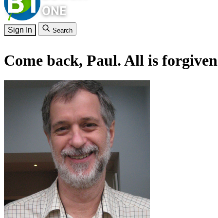
Sign In
Search
Come back, Paul. All is forgiven