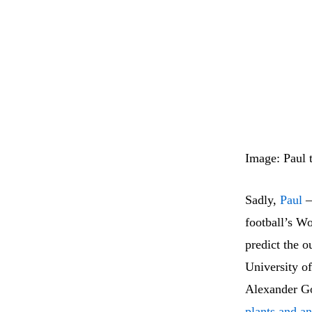
Image: Paul
Sadly,
Paul
–
football’s W
predict the o
University o
Alexander Go
plants and an