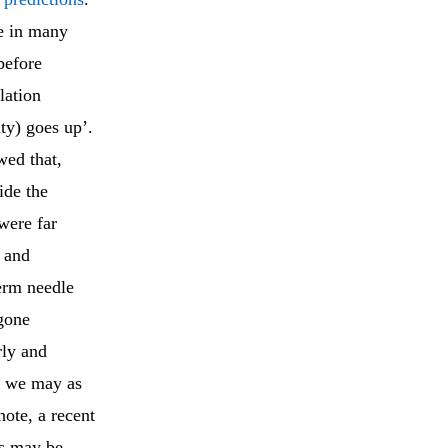
ce in many
before
lation
ty) goes up’.
wed that,
ide the
were far
 and
erm needle
 gone
rly and
s, we may as
ote, a recent
ts may be