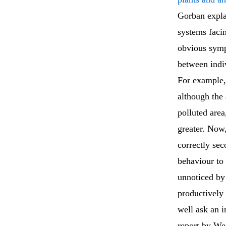
Gorban expla
systems facin
obvious symp
between indiv
For example,
although the 
polluted are
greater. Now
correctly se
behaviour to 
unnoticed by
productively 
well ask an i
report by W