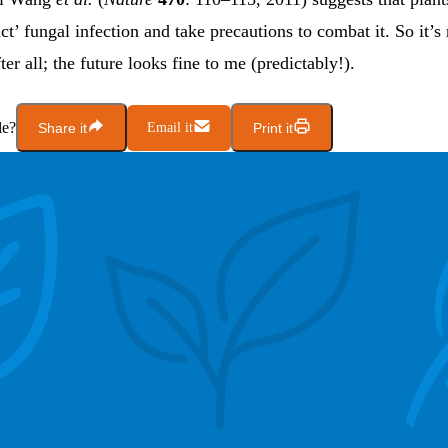
ict’ fungal infection and take precautions to combat it. So it’s
er all; the future looks fine to me (predictably!).
le?
Share it
Email it
Print it