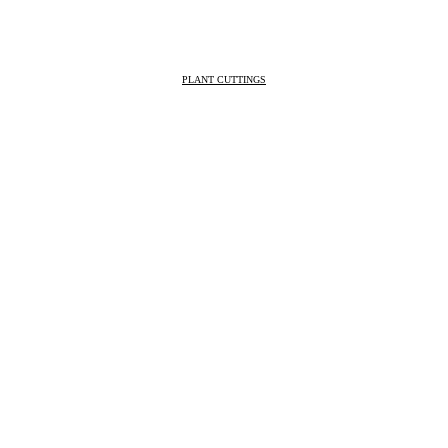
PLANT CUTTINGS