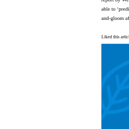
able to ‘pred
and-gloom aft
Liked this artic