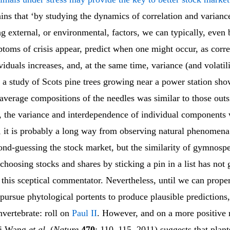
ins that ‘by studying the dynamics of correlation and varian
g external, or environmental, factors, we can typically, even 
toms of crisis appear, predict when one might occur, as corre
iduals increases, and, at the same time, variance (and volatili
 a study of Scots pine trees growing near a power station sho
average compositions of the needles was similar to those outs
a, the variance and interdependence of individual components 
, it is probably a long way from observing natural phenomena
cond-guessing the stock market, but the similarity of gymnosp
choosing stocks and shares by sticking a pin in a list has not
 this sceptical commentator. Nevertheless, until we can prope
pursue phytological portents to produce plausible prediction
nvertebrate: roll on
Paul II
. However, and on a more positive n
ei Wang
et al.
(
Nature
470
: 110–115, 2011) suggests that plan