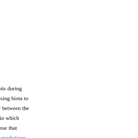
its during
sing biota to
dy between the
 in which
ose that
 predictions
.