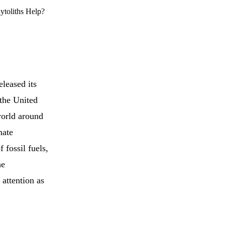
ytoliths Help?
leased its
 the United
world around
mate
 fossil fuels,
he
 attention as