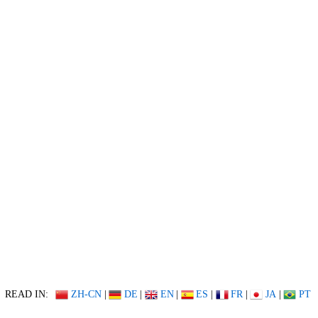
READ IN:
ZH-CN
|
DE
|
EN
|
ES
|
FR
|
JA
|
PT