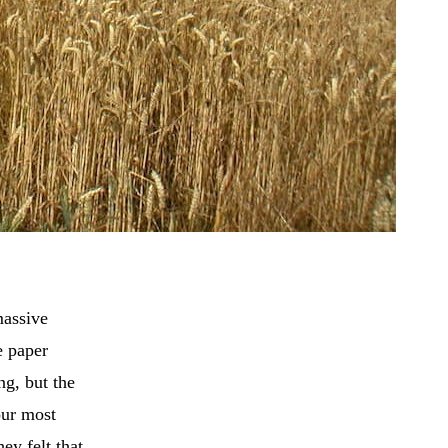
massive
e paper
ng, but the
our most
ey felt that