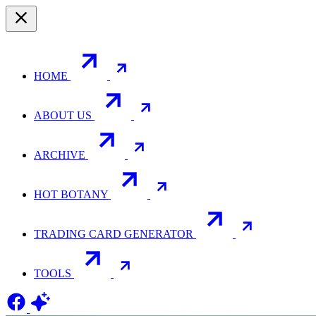
HOME
ABOUT US
ARCHIVE
HOT BOTANY
TRADING CARD GENERATOR
TOOLS