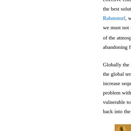
the best solu
Rahmstorf
, 
we must not f
of the atmosp
abandoning f
Globally the 
the global te
increase sequ
problem with 
vulnerable t
back into th