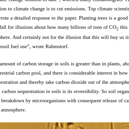
tion to climate change is to cut emissions. Top climate scienti
wrote a detailed response to the paper. Planting trees is a good
all for illusions about how many billions of tons of CO
this 
2
here. And certainly not for the illusion that this will buy us 
ossil fuel use”, wrote Rahmstorf.
amount of carbon storage in soils is greater than in plants, a
rrestrial carbon pool, and there is considerable interest in ho
estration and thereby take carbon dioxide out of the atmosph
carbon sequestration in soils is its reversibility. So soil organ
o breakdown by microorganisms with consequent release of ca
e atmosphere.