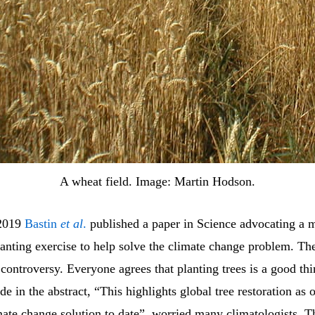
A wheat field. Image: Martin Hodson.
 2019
Bastin
et al
.
published a paper in Science advocating a 
lanting exercise to help solve the climate change problem. Th
ontroversy. Everyone agrees that planting trees is a good thi
e in the abstract, “This highlights global tree restoration as 
mate change solution to date”, worried many climatologists. Th