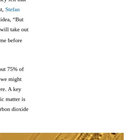
st,
Stefan
 idea, “But
will take out
time before
bout 75% of
w we might
ere. A key
ic matter is
rbon dioxide