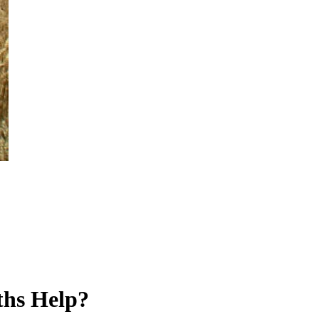
ths Help?