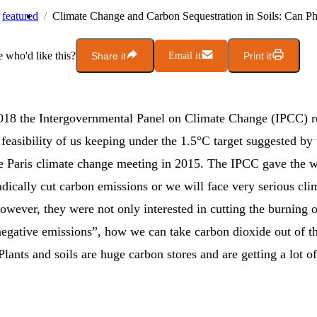
featured
Climate Change and Carbon Sequestration in Soils: Can Ph
who'd like this?
Share it
Email it
Print it
018 the Intergovernmental Panel on Climate Change (IPCC) re
feasibility of us keeping under the 1.5°C target suggested by
he Paris climate change meeting in 2015. The IPCC gave the 
adically cut carbon emissions or we will face very serious cli
owever, they were not only interested in cutting the burning of
“negative emissions”, how we can take carbon dioxide out of t
lants and soils are huge carbon stores and are getting a lot of