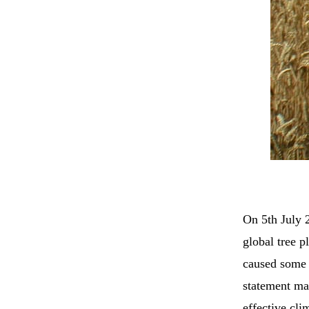
On 5th July
global tree p
caused some c
statement mad
effective cli