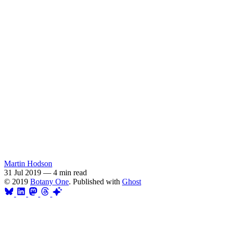
Martin Hodson
31 Jul 2019
—
4 min read
© 2019
Botany One
. Published with
Ghost