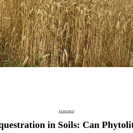
FEATURED
estration in Soils: Can Phytoli