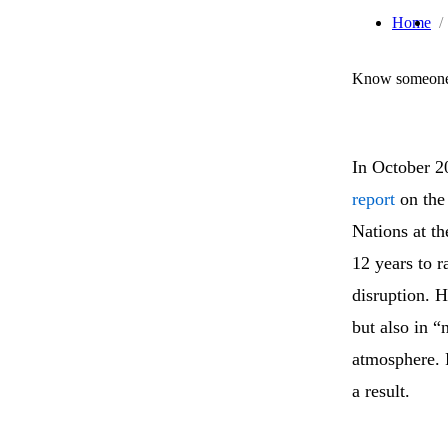
Home
Know someone 
In October 2
report
on the 
Nations at t
12 years to r
disruption. H
but also in 
atmosphere. P
a result.