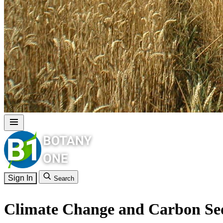
Sign In
Search
Climate Change and Carbon Sequ