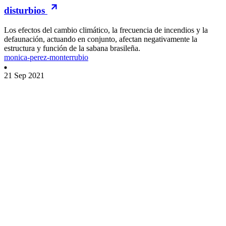
disturbios
Los efectos del cambio climático, la frecuencia de incendios y la
defaunación, actuando en conjunto, afectan negativamente la
estructura y función de la sabana brasileña.
monica-perez-monterrubio
21 Sep 2021