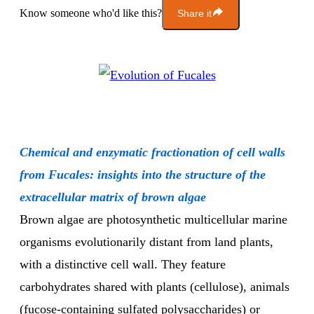
Know someone who'd like this?
Share it
Chemical and enzymatic fractionation of cell walls
from Fucales: insights into the structure of the
extracellular matrix of brown algae
Brown algae are photosynthetic multicellular marine
organisms evolutionarily distant from land plants,
with a distinctive cell wall. They feature
carbohydrates shared with plants (cellulose), animals
(fucose-containing sulfated polysaccharides) or