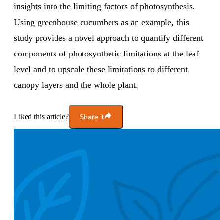
insights into the limiting factors of photosynthesis.
Using greenhouse cucumbers as an example, this
study provides a novel approach to quantify different
components of photosynthetic limitations at the leaf
level and to upscale these limitations to different
canopy layers and the whole plant.
Liked this article?
Share it