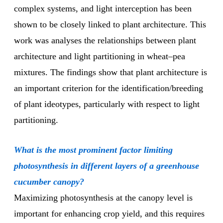
complex systems, and light interception has been
shown to be closely linked to plant architecture. This
work was analyses the relationships between plant
architecture and light partitioning in wheat–pea
mixtures. The findings show that plant architecture is
an important criterion for the identification/breeding
of plant ideotypes, particularly with respect to light
partitioning.
What is the most prominent factor limiting
photosynthesis in different layers of a greenhouse
cucumber canopy?
Maximizing photosynthesis at the canopy level is
important for enhancing crop yield, and this requires