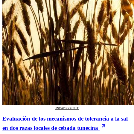
UNCATEGORIZED
Evaluación de los mecanismos de tolerancia a la sal
en dos razas locales de cebada tunecina