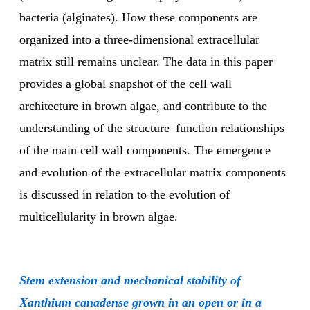
bacteria (alginates). How these components are
organized into a three-dimensional extracellular
matrix still remains unclear. The data in this paper
provides a global snapshot of the cell wall
architecture in brown algae, and contribute to the
understanding of the structure–function relationships
of the main cell wall components. The emergence
and evolution of the extracellular matrix components
is discussed in relation to the evolution of
multicellularity in brown algae.
Stem extension and mechanical stability of
Xanthium canadense grown in an open or in a