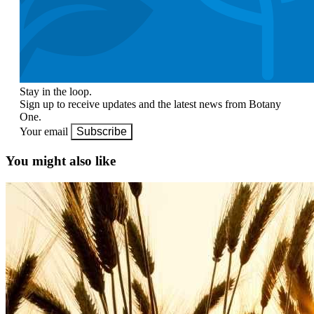
Stay in the loop.
Sign up to receive updates and the latest news from Botany
One.
Your email
Subscribe
You might also like