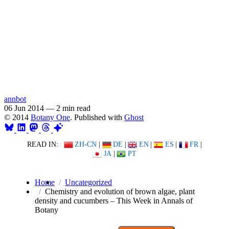
annbot
06 Jun 2014
—
2 min read
© 2014
Botany One
. Published with
Ghost
READ IN:
ZH-CN
|
DE
|
EN
|
ES
|
FR
|
JA
|
PT
Home
Uncategorized
Chemistry and evolution of brown algae, plant
density and cucumbers – This Week in Annals of
Botany