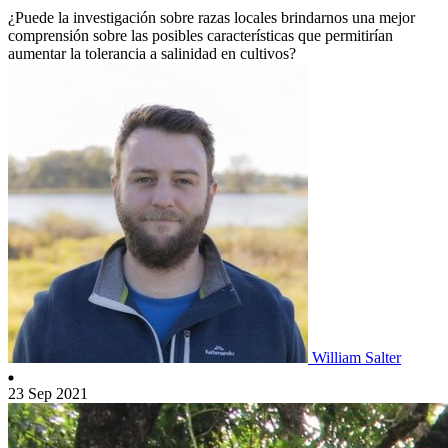
¿Puede la investigación sobre razas locales brindarnos una mejor
comprensión sobre las posibles características que permitirían
aumentar la tolerancia a salinidad en cultivos?
William Salter
23 Sep 2021