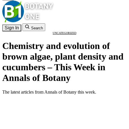
Sign In
Search
UNCATEGORIZED
Chemistry and evolution of
brown algae, plant density and
cucumbers – This Week in
Annals of Botany
The latest articles from Annals of Botany this week.