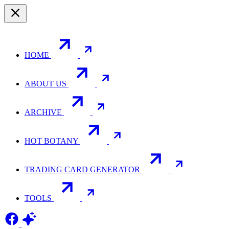
HOME
ABOUT US
ARCHIVE
HOT BOTANY
TRADING CARD GENERATOR
TOOLS