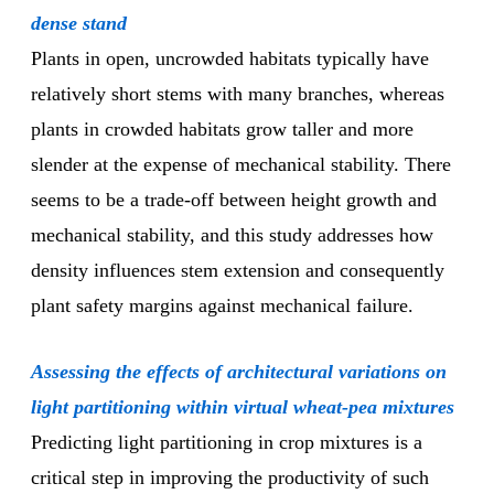
dense stand
Plants in open, uncrowded habitats typically have
relatively short stems with many branches, whereas
plants in crowded habitats grow taller and more
slender at the expense of mechanical stability. There
seems to be a trade-off between height growth and
mechanical stability, and this study addresses how
density influences stem extension and consequently
plant safety margins against mechanical failure.
Assessing the effects of architectural variations on
light partitioning within virtual wheat-pea mixtures
Predicting light partitioning in crop mixtures is a
critical step in improving the productivity of such