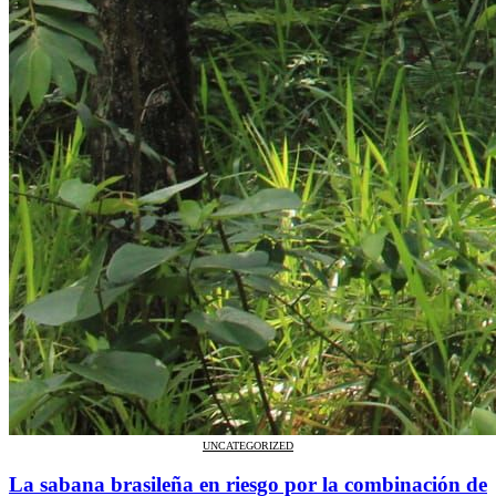
UNCATEGORIZED
La sabana brasileña en riesgo por la combinación de