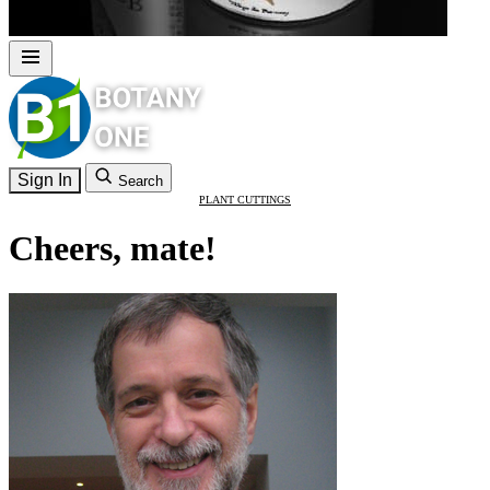
Sign In
Search
PLANT CUTTINGS
Cheers, mate!