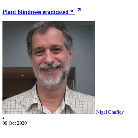
Plant blindness eradicated *
Nigel Chaffey
09 Oct 2020