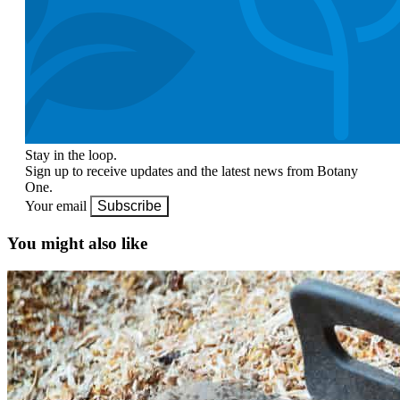
Stay in the loop.
Sign up to receive updates and the latest news from Botany
One.
Your email
Subscribe
You might also like