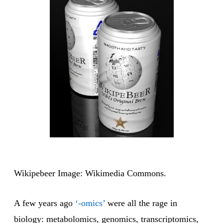
Wikipebeer Image: Wikimedia Commons.
A few years ago
‘-omics’
were all the rage in
biology: metabolomics, genomics, transcriptomics,