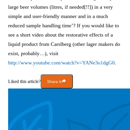
large beer volumes (litres, if needed[!!]) in a very
simple and user-friendly manner and in a much
reduced sample handling time’? If you would like to
see a short video about the restorative effects of a
liquid product from Carslberg (other lager makers do
exist, probably…), visit
http://www.youtube.com/watch?v=YANe3o1dgG0
.
Liked this article?
Share it