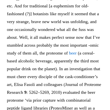
etc. And for traditional [a euphemism for old-
fashioned (?)] botanists like myself it seemed that a
very strange, brave new world was unfolding, and
one occasionally wondered what all the fuss was
about. Well, it all makes perfect sense now that I’ve
stumbled across probably the most important -omic
study of them all, the proteome of
beer
(a cereal-
based alcoholic beverage, apparently the third most
popular drink on the planet). In an investigation that
must cheer every disciple of the cask-conditioner’s
art, Elisa Fasoli and colleagues (Journal of Proteome
Research
9
: 5262–5269, 2010) evaluated the beer
proteome ‘via prior capture with combinatorial
peptide ligand libraries (ProteoMiner as well as a