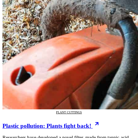
PLANT CUTTINGS
Plastic pollution: Plants fight back!
Researchers have developed a novel filter, made from tannic-acid