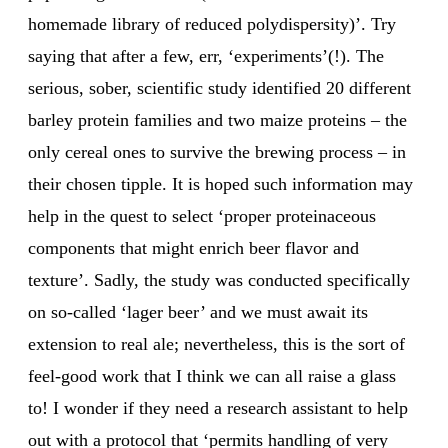
homemade library of reduced polydispersity)’. Try
saying that after a few, err, ‘experiments’(!). The
serious, sober, scientific study identified 20 different
barley protein families and two maize proteins – the
only cereal ones to survive the brewing process – in
their chosen tipple. It is hoped such information may
help in the quest to select ‘proper proteinaceous
components that might enrich beer flavor and
texture’. Sadly, the study was conducted specifically
on so-called ‘lager beer’ and we must await its
extension to real ale; nevertheless, this is the sort of
feel-good work that I think we can all raise a glass
to! I wonder if they need a research assistant to help
out with a protocol that ‘permits handling of very