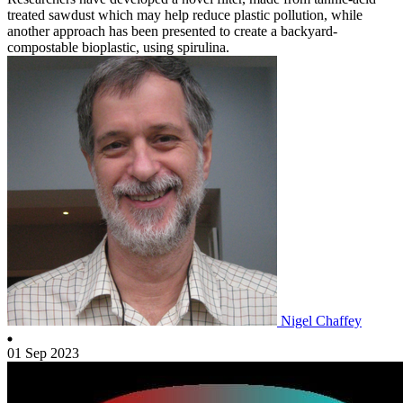
treated sawdust which may help reduce plastic pollution, while
another approach has been presented to create a backyard-
compostable bioplastic, using spirulina.
Nigel Chaffey
01 Sep 2023