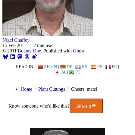
Nigel Chaffey
15 Feb 2011
—
2 min read
© 2011
Botany One
. Published with
Ghost
READ IN:
ZH-CN
|
DE
|
EN
|
ES
|
FR
|
JA
|
PT
Home
Plant Cuttings
Cheers, mate!
Know someone who'd like this?
Share it