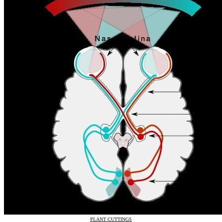
PLANT CUTTINGS