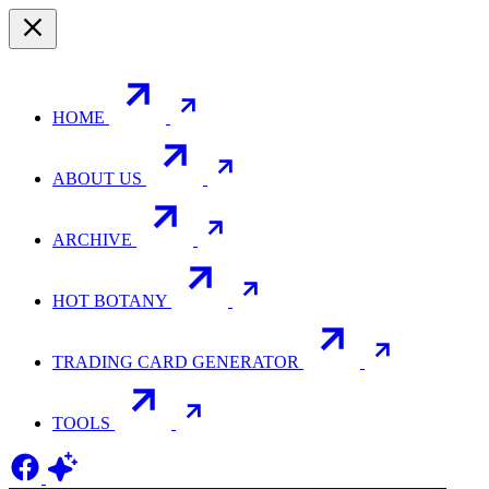
HOME
ABOUT US
ARCHIVE
HOT BOTANY
TRADING CARD GENERATOR
TOOLS