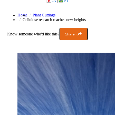
JA
|
PT
Home
Plant Cuttings
Cellulose research reaches new heights
Know someone who'd like this?
Share it