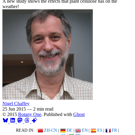
A new study shows the effects that plant cellulose has on the
weather!
Nigel Chaffey
25 Jun 2015
—
2 min read
© 2015
Botany One
. Published with
Ghost
READ IN:
ZH-CN
|
DE
|
EN
|
ES
|
FR
|