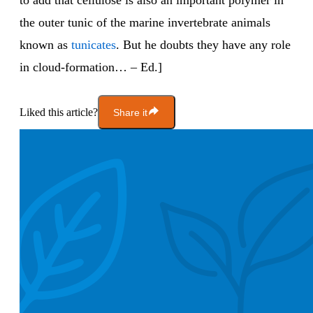
to add that cellulose is also an important polymer in
the outer tunic of the marine invertebrate animals
known as
tunicates
. But he doubts they have any role
in cloud-formation… – Ed.]
Liked this article?
Share it