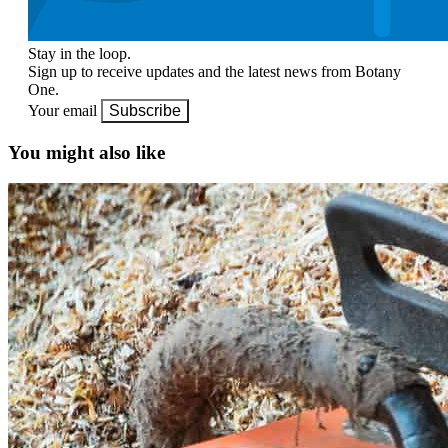
Stay in the loop.
Sign up to receive updates and the latest news from Botany
One.
Your email
Subscribe
You might also like