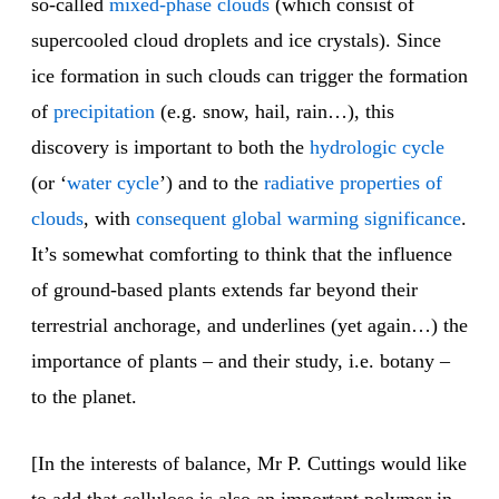
so-called
mixed-phase clouds
(which consist of
supercooled cloud droplets and ice crystals). Since
ice formation in such clouds can trigger the formation
of
precipitation
(e.g. snow, hail, rain…), this
discovery is important to both the
hydrologic cycle
(or ‘
water cycle
’) and to the
radiative properties of
clouds
, with
consequent global warming significance
.
It’s somewhat comforting to think that the influence
of ground-based plants extends far beyond their
terrestrial anchorage, and underlines (yet again…) the
importance of plants – and their study, i.e. botany –
to the planet.
[In the interests of balance, Mr P. Cuttings would like