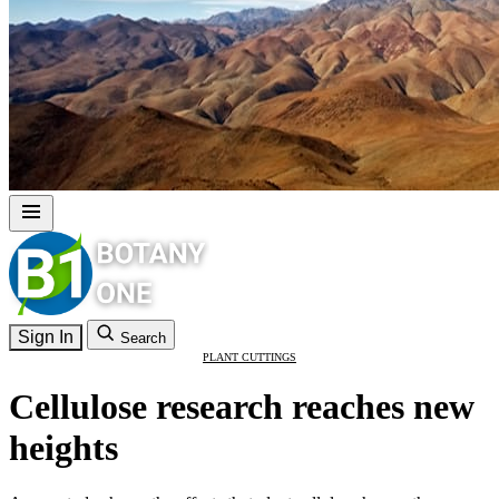
Sign In
Search
PLANT CUTTINGS
Cellulose research reaches new
heights