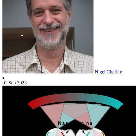
Nigel Chaffey
01 Sep 2023