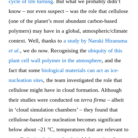
cycle of life
turning
. But what we probably didn’t
know – nor even suspect – was the role that cellulose
(one of the planet’s most abundant carbon-based
polymers) may have in a global, atmospheric/climate
context. Well, thanks to
a study by Naruki Hiranuma
et al
.
, we do now. Recognising the
ubiquity of this
plant cell wall polymer in the atmosphere
, and the
fact that some
biological materials can act as ice-
nucleation sites
, the team investigated the role that
cellulose might have in cloud formation. Although
their studies were conducted on
terra firma
– albeit
in ‘cloud simulation chambers’ – they found that
cellulose-based ice nucleation becomes significant
below about –21 °C, temperatures that are relevant to