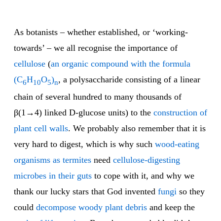
As botanists – whether established, or ‘working-
towards’ – we all recognise the importance of
cellulose
(
an organic compound with the formula
(C
H
O
)
, a polysaccharide consisting of a linear
6
10
5
n
chain of several hundred to many thousands of
β(1→4) linked D-glucose units) to the
construction of
plant cell walls
. We probably also remember that it is
very hard to digest, which is why such
wood-eating
organisms as termites
need
cellulose-digesting
microbes in their guts
to cope with it, and why we
thank our lucky stars that God invented
fungi
so they
could
decompose woody plant debris
and keep the