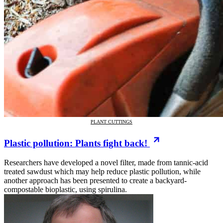
PLANT CUTTINGS
Plastic pollution: Plants fight back!
Researchers have developed a novel filter, made from tannic-acid
treated sawdust which may help reduce plastic pollution, while
another approach has been presented to create a backyard-
compostable bioplastic, using spirulina.