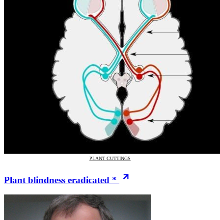
PLANT CUTTINGS
Plant blindness eradicated *