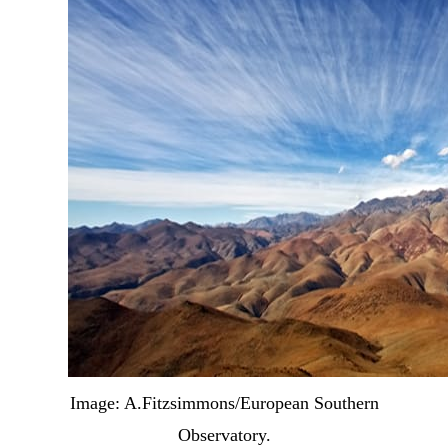
Image: A.Fitzsimmons/European Southern
Observatory.