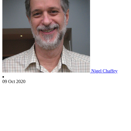
Nigel Chaffey
09 Oct 2020