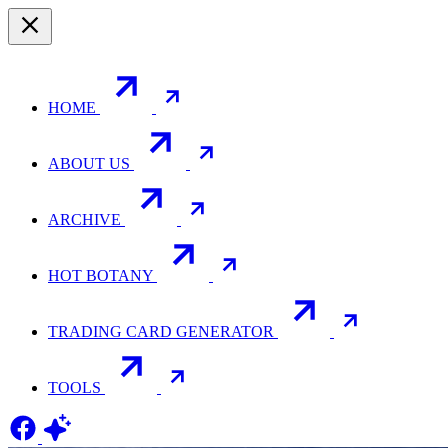
HOME
ABOUT US
ARCHIVE
HOT BOTANY
TRADING CARD GENERATOR
TOOLS