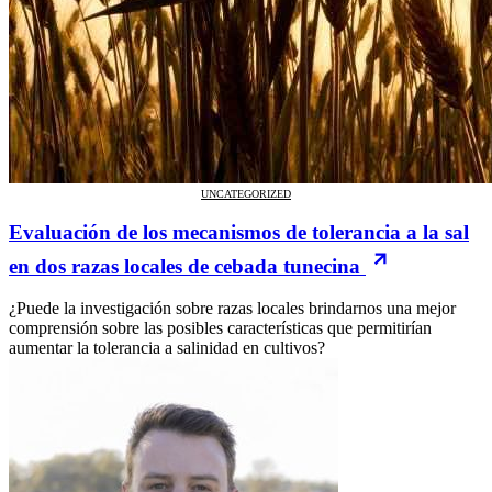
UNCATEGORIZED
Evaluación de los mecanismos de tolerancia a la sal
en dos razas locales de cebada tunecina
¿Puede la investigación sobre razas locales brindarnos una mejor
comprensión sobre las posibles características que permitirían
aumentar la tolerancia a salinidad en cultivos?