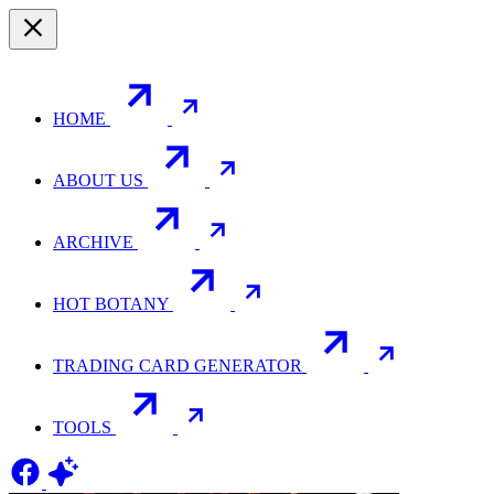
HOME
ABOUT US
ARCHIVE
HOT BOTANY
TRADING CARD GENERATOR
TOOLS