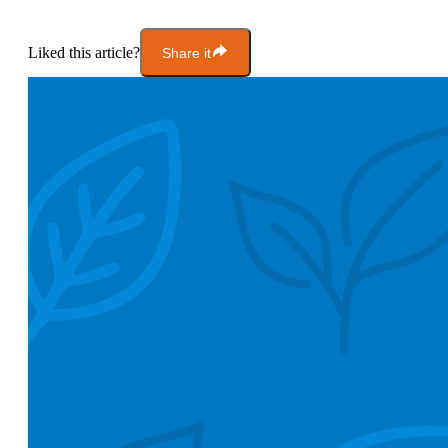
Liked this article?
Share it