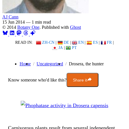
AJ Cann
15 Jun 2014
—
1 min read
© 2014
Botany One
. Published with
Ghost
READ IN:
ZH-CN
|
DE
|
EN
|
ES
|
FR
|
JA
|
PT
Home
Uncategorized
Drosera, the hunter
Know someone who'd like this?
Share it
Carnivorous plants result from several independent