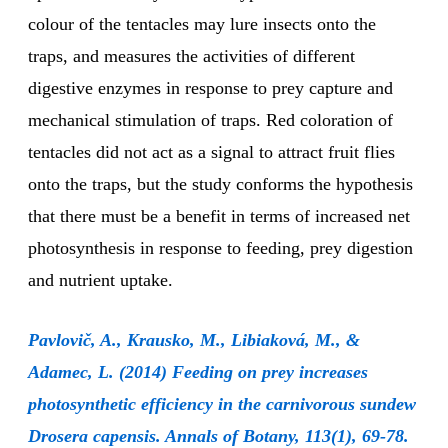
colour of the tentacles may lure insects onto the
traps, and measures the activities of different
digestive enzymes in response to prey capture and
mechanical stimulation of traps. Red coloration of
tentacles did not act as a signal to attract fruit flies
onto the traps, but the study conforms the hypothesis
that there must be a benefit in terms of increased net
photosynthesis in response to feeding, prey digestion
and nutrient uptake.
Pavlovič, A., Krausko, M., Libiaková, M., &
Adamec, L. (2014) Feeding on prey increases
photosynthetic efficiency in the carnivorous sundew
Drosera capensis. Annals of Botany, 113(1), 69-78.