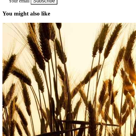
Your email
Subscribe
You might also like