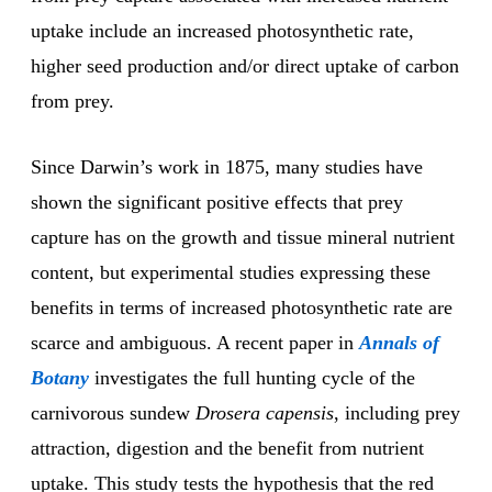
uptake include an increased photosynthetic rate,
higher seed production and/or direct uptake of carbon
from prey.
Since Darwin’s work in 1875, many studies have
shown the significant positive effects that prey
capture has on the growth and tissue mineral nutrient
content, but experimental studies expressing these
benefits in terms of increased photosynthetic rate are
scarce and ambiguous. A recent paper in
Annals of
Botany
investigates the full hunting cycle of the
carnivorous sundew
Drosera capensis
, including prey
attraction, digestion and the benefit from nutrient
uptake. This study tests the hypothesis that the red