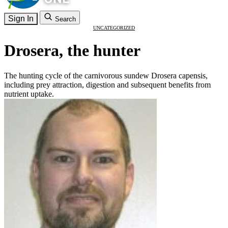
Sign In
Search
UNCATEGORIZED
Drosera, the hunter
The hunting cycle of the carnivorous sundew Drosera capensis,
including prey attraction, digestion and subsequent benefits from
nutrient uptake.