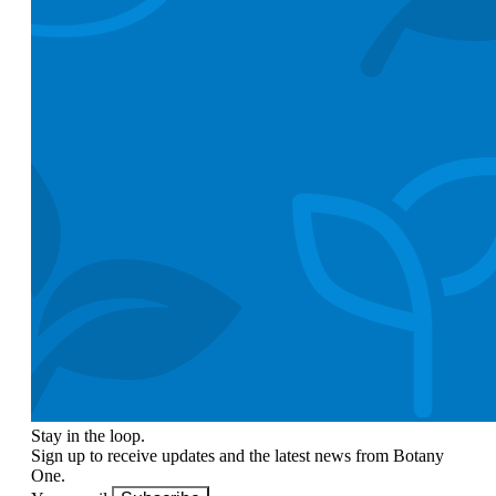
Stay in the loop.
Sign up to receive updates and the latest news from Botany
One.