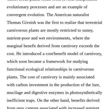
evolutionary processes and are an example of
convergent evolution. The American naturalist
Thomas Givnish was the first to realize that terrestrial
carnivorous plants are mostly restricted to sunny,
nutrient-poor and wet environments, where the
marginal benefit derived from carnivory exceeds the
cost. He introduced a cost/benefit model of carnivory,
which soon became a framework for studying
functional ecological relationships in carnivorous
plants. The cost of carnivory is mainly associated
with carbon investment in the production of the lure,
mucilage and digestive enzymes in photosynthetically
inefficient traps. On the other hand, benefits derived
from prey capture associated with increased nutrient