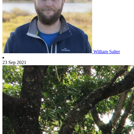
William Salter
23 Sep 2021