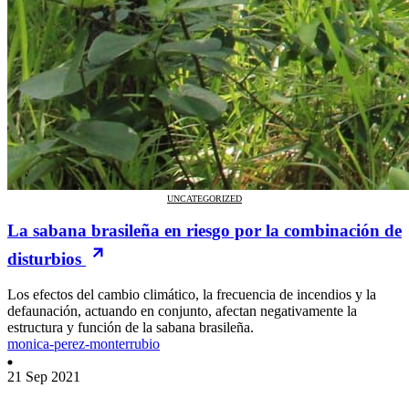
UNCATEGORIZED
La sabana brasileña en riesgo por la combinación de
disturbios
Los efectos del cambio climático, la frecuencia de incendios y la
defaunación, actuando en conjunto, afectan negativamente la
estructura y función de la sabana brasileña.
monica-perez-monterrubio
21 Sep 2021