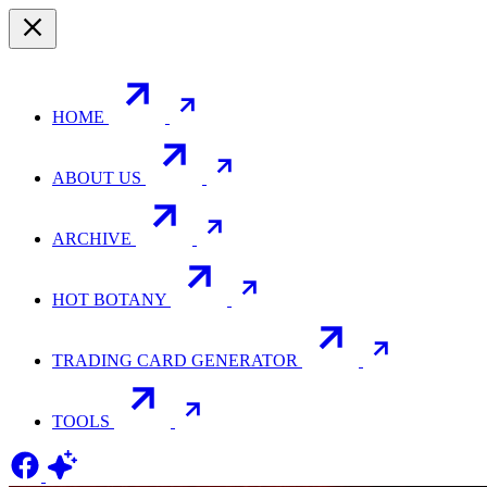
HOME
ABOUT US
ARCHIVE
HOT BOTANY
TRADING CARD GENERATOR
TOOLS