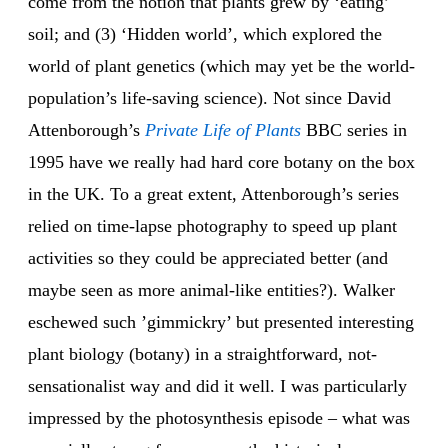
come from the notion that plants grew by ‘eating’
soil; and (3) ‘Hidden world’, which explored the
world of plant genetics (which may yet be the world-
population’s life-saving science). Not since David
Attenborough’s
Private Life of Plants
BBC series in
1995 have we really had hard core botany on the box
in the UK. To a great extent, Attenborough’s series
relied on time-lapse photography to speed up plant
activities so they could be appreciated better (and
maybe seen as more animal-like entities?). Walker
eschewed such ’gimmickry’ but presented interesting
plant biology (botany) in a straightforward, not-
sensationalist way and did it well. I was particularly
impressed by the photosynthesis episode – what was