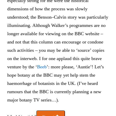
especially strong for me were the historical
dimensions of how the process was slowly
understood; the Benson–Calvin story was particularly
illuminating. Although Walker’s programmes are no
longer available for viewing on the BBC website –
and not that this column can encourage or condone
such activities – you may be able to ‘source’ copies
on the interweb. I for one applaud this quite brave
venture by the ‘
Beeb
’: more please, ‘Auntie’! Let’s
hope botany at the BBC may yet help stem the
haemorrhage of botanists in the UK. (I’ve heard
rumours that the BBC is currently planning a new
major botany TV series…).