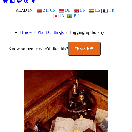
READ IN:
ZH-CN
|
DE
|
EN
|
ES
|
FR
|
JA
|
PT
Home
Plant Cuttings
Bigging up botany
Know someone who'd like this?
Share it