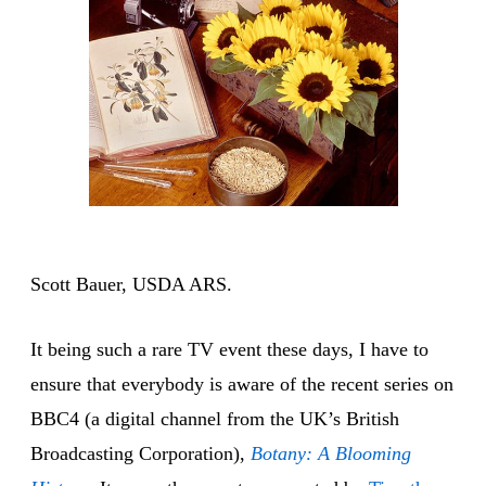
Scott Bauer, USDA ARS.
It being such a rare TV event these days, I have to
ensure that everybody is aware of the recent series on
BBC4 (a digital channel from the UK’s British
Broadcasting Corporation),
Botany: A Blooming