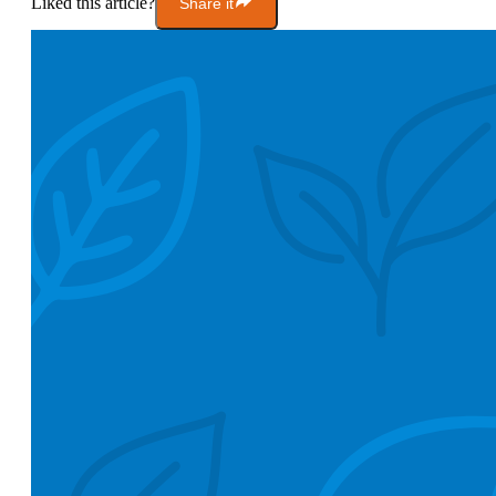
Liked this article?
Share it