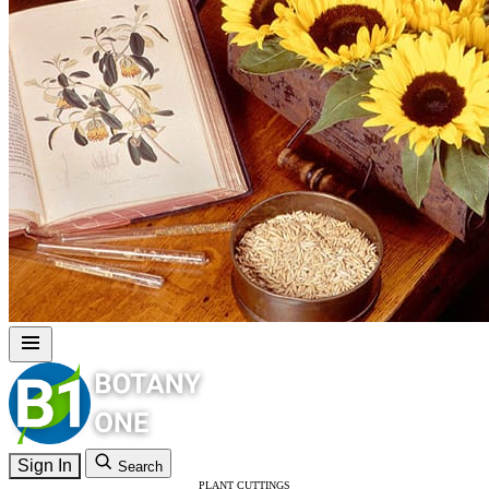
Sign In
Search
PLANT CUTTINGS