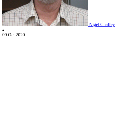
Nigel Chaffey
09 Oct 2020