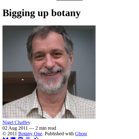
Bigging up botany
Nigel Chaffey
02 Aug 2011
—
2 min read
© 2011
Botany One
. Published with
Ghost