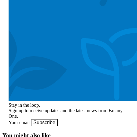
Stay in the loop.
Sign up to receive updates and the latest news from Botany
One.
Your email
Subscribe
You might also like