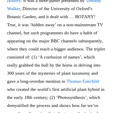
History
. It was a three-parter presented by
Timothy
Walker
, Director of the University of Oxford’s
Botanic Garden, and it dealt with … BOTANY!
True, it was ‘hidden away’ on a non-mainstream TV
channel, but such programmes do have a habit of
appearing on the major BBC channels subsequently,
where they could reach a bigger audience. The triplet
consisted of: (1) ‘A confusion of names’, which
really grabbed the bull by the horns in delving into
300 years of the mysteries of plant taxonomy and
gave a long-overdue mention to
Thomas Fairchild
who created the world’s first artificial plant hybrid in
the early 18th century; (2) ‘Photosynthesis’, which
demystified the process and shows how far we’ve