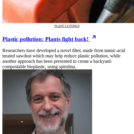
PLANT CUTTINGS
Plastic pollution: Plants fight back!
Researchers have developed a novel filter, made from tannic-acid
treated sawdust which may help reduce plastic pollution, while
another approach has been presented to create a backyard-
compostable bioplastic, using spirulina.