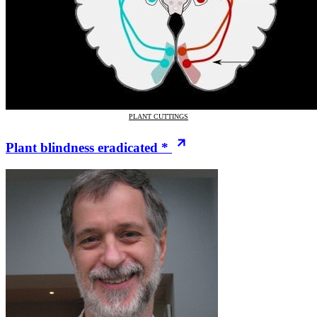
PLANT CUTTINGS
Plant blindness eradicated *