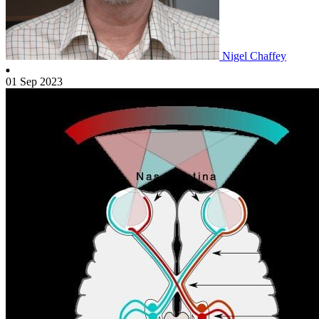
Nigel Chaffey
01 Sep 2023