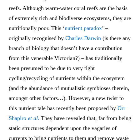
reefs. Although warm-water coral reefs are the basis
of extremely rich and biodiverse ecosystems, they are
nutritionally poor. This ‘
nutrient paradox
’ –
originally recognised by
Charles Darwin
(is there any
branch of biology that doesn’t have a contribution
from this venerable Victorian?) – has traditionally
been presumed to be due to very tight
cycling/recycling of nutrients within the ecosystem
(and the abundance of mutualistic symbioses therein,
amongst other factors…). However, a new twist to
this nutrient tale has recently been proposed by
Orr
Shapiro
et al
.
They have revealed that, far from being
static structures dependent upon the vagaries of
currents to bring nutrients to them and remove waste