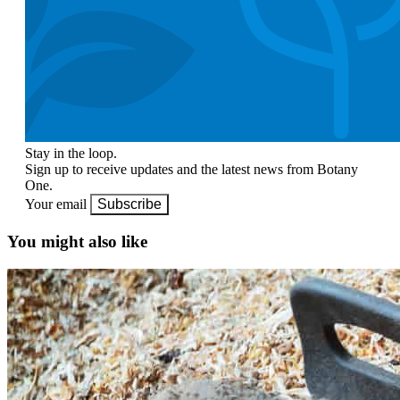
Stay in the loop.
Sign up to receive updates and the latest news from Botany
One.
Your email
Subscribe
You might also like