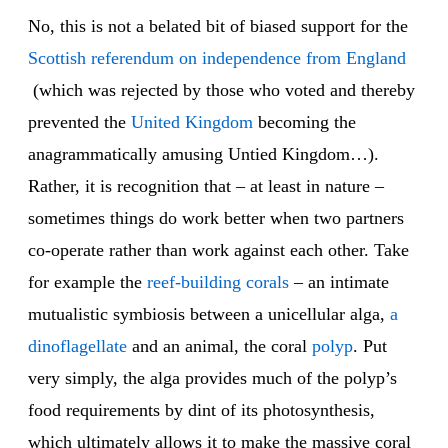
No, this is not a belated bit of biased support for the
Scottish referendum on independence from England
(which was rejected by those who voted and thereby
prevented the
United Kingdom
becoming the
anagrammatically amusing Untied Kingdom…).
Rather, it is recognition that – at least in nature –
sometimes things do work better when two partners
co-operate rather than work against each other. Take
for example the
reef-building corals
– an intimate
mutualistic symbiosis between a unicellular alga,
a
dinoflagellate
and an animal, the coral
polyp
. Put
very simply, the alga provides much of the polyp’s
food requirements by dint of its photosynthesis,
which ultimately allows it to make the massive coral