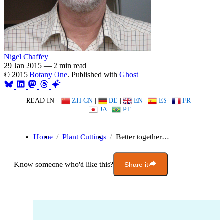
Nigel Chaffey
29 Jan 2015
—
2 min read
© 2015
Botany One
. Published with
Ghost
READ IN:
ZH-CN
|
DE
|
EN
|
ES
|
FR
|
JA
|
PT
Home
Plant Cuttings
Better together…
Know someone who'd like this?
Share it