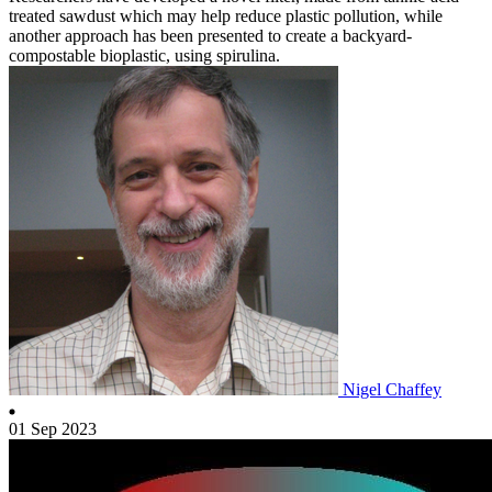
treated sawdust which may help reduce plastic pollution, while
another approach has been presented to create a backyard-
compostable bioplastic, using spirulina.
Nigel Chaffey
01 Sep 2023