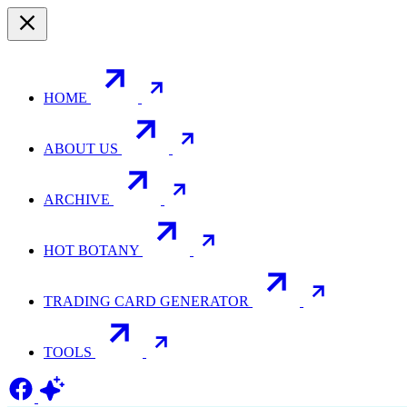
HOME
ABOUT US
ARCHIVE
HOT BOTANY
TRADING CARD GENERATOR
TOOLS