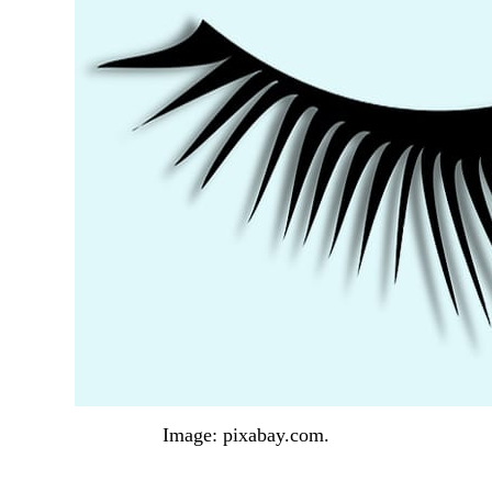
Image: pixabay.com.