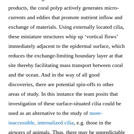
products, the coral polyp actively generates micro-
currents and eddies that promote nutrient inflow and
exchange of materials. Using externally located cilia,
these miniature structures whip up ‘vortical flows’
immediately adjacent to the epidermal surface, which
reduces the exchange-limiting boundary layer at that
site thereby facilitating mass transport between coral
and the ocean. And in the way of all good
discoveries, there are potential spin-offs to other
areas of study. In this instance the team posits that
investigation of these surface-situated cilia could be
used as an alternative to the study of
more-
inaccessible, internalized cilia
, e.g. those in the
airways of animals. Thus, there may be unpredictable