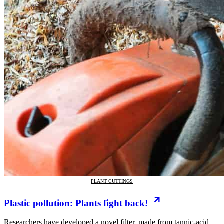
PLANT CUTTINGS
Plastic pollution: Plants fight back!
Researchers have developed a novel filter, made from tannic-acid