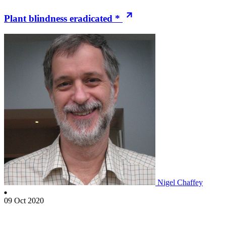
Plant blindness eradicated *
Nigel Chaffey
09 Oct 2020