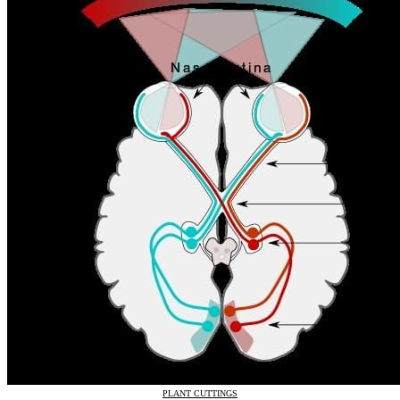
PLANT CUTTINGS