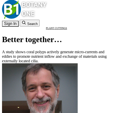
Sign In
Search
PLANT CUTTINGS
Better together…
A study shows coral polyps actively generate micro-currents and
eddies to promote nutrient inflow and exchange of materials using
externally located cilia.