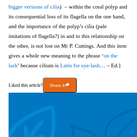
bigger versions of cilia
) – within the coral polyp and
its consequential loss of its flagella on the one hand,
and the importance of the polyp’s cilia (pale
imitations of flagella?) in and to this relationship on
the other, is not lost on Mr P. Cuttings. And this item
gives a whole new meaning to the phrase ‘
on the
lash
’ because cilium is
Latin for eye-lash
… – Ed.]
Liked this article?
Share it