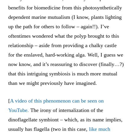
benefits for biomedicine from this photosynthetically
dependent marine mutualism (I know, plants lighting
up the path for others to follow – again!!). I’ve
oftentimes wondered what the polyp brought to this
relationship – aside from providing a chalky castle
for the enslaved, hard-working alga. Well, I guess we
now know, and it’s reassuring to discover (finally…?)
that this intriguing symbiosis is much more mutual
than we might previously have imagined.
[
A video of this phenomenon can be seen on
YouTube.
The irony of internalization of the
dinoflagellate symbiont – which, as its name implies,
usually has flagella (two in this case,
like much