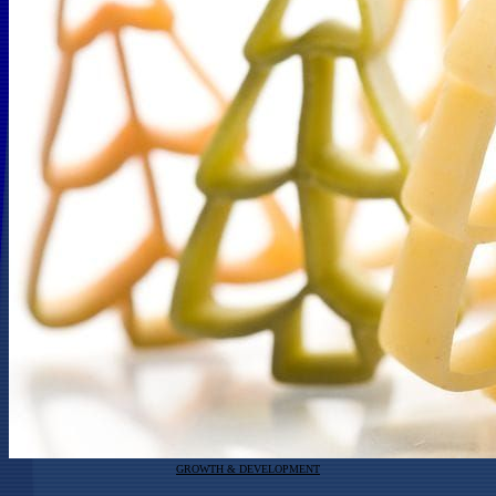
GROWTH & DEVELOPMENT