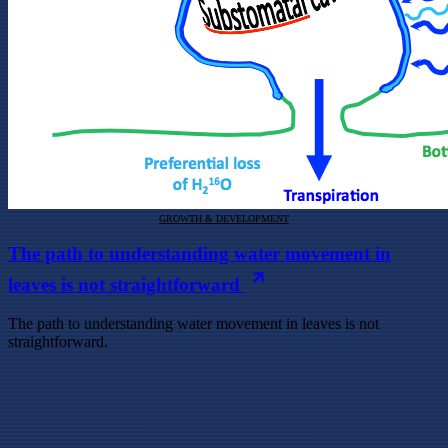
GROWTH & DEVELOPMENT
The path to understanding water movement in
leaves is not straightforward
The path to understanding water movement in leaves is not
straightforward.