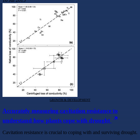
10 Jul 2015
GROWTH & DEVELOPMENT
Accurately measuring cavitation resistance to
understand how plants cope with drought
Cavitation resistance is crucial to coping with and surviving drought.