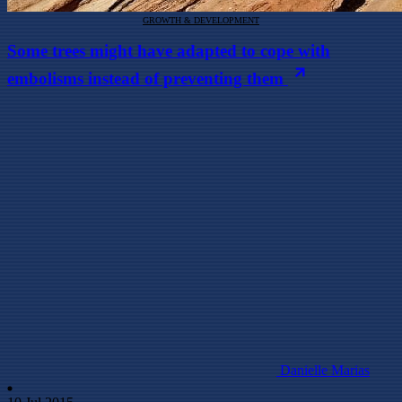
GROWTH & DEVELOPMENT
Some trees might have adapted to cope with
embolisms instead of preventing them
Danielle Marias