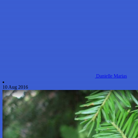
Danielle Marias
10 Aug 2016