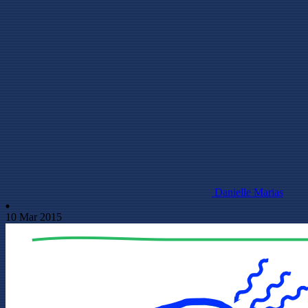
Danielle Marias
10 Mar 2015