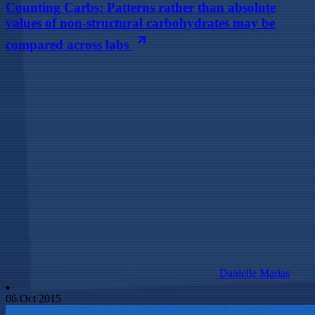
Counting Carbs: Patterns rather than absolute
values of non-structural carbohydrates may be
compared across labs
Danielle Marias
06 Oct 2015