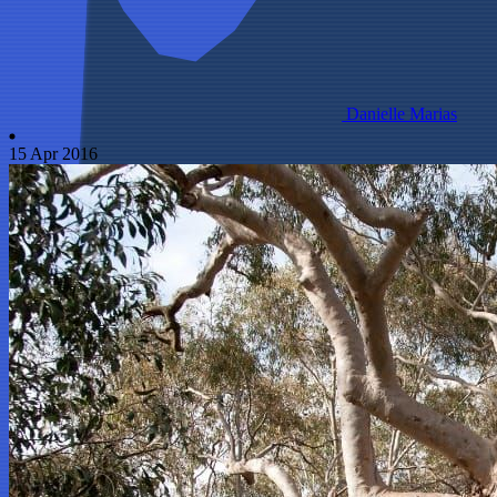
Danielle Marias
15 Apr 2016