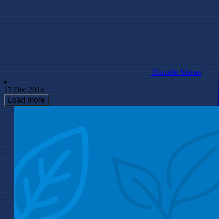
Danielle Marias
17 Dec 2014
Load more