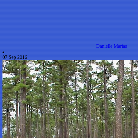
Danielle Marias
07 Sep 2016