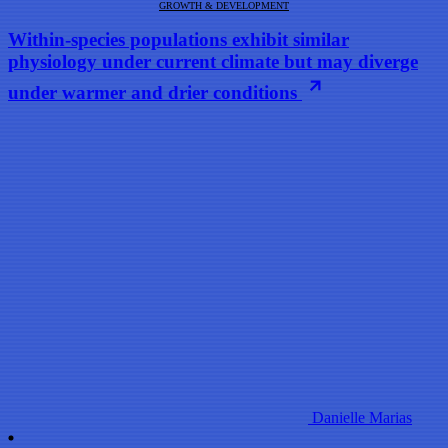
GROWTH & DEVELOPMENT
Within-species populations exhibit similar
physiology under current climate but may diverge
under warmer and drier conditions
Danielle Marias