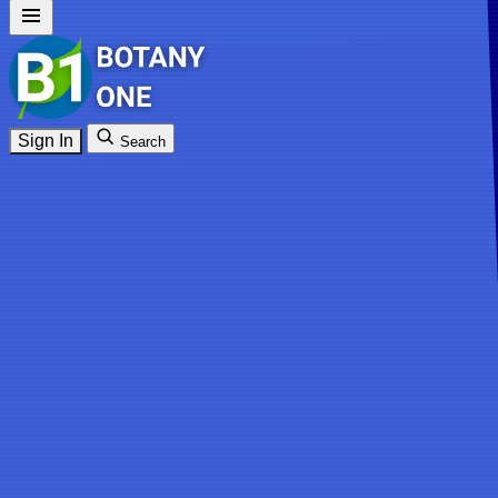
Sign In
Search