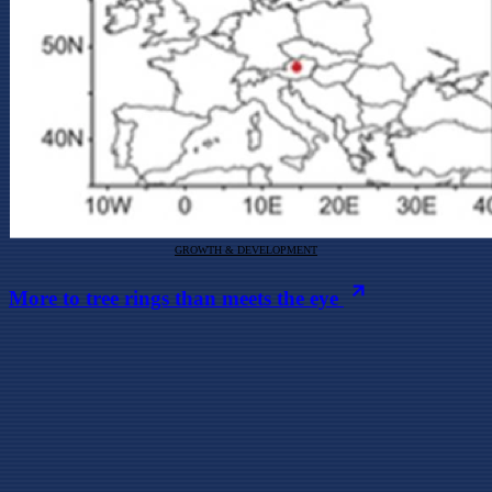
GROWTH & DEVELOPMENT
More to tree rings than meets the eye