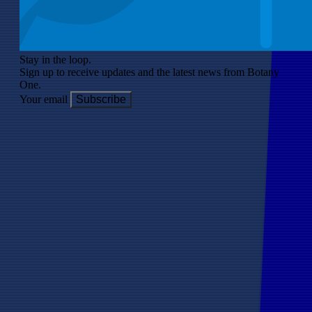
Stay in the loop.
Sign up to receive updates and the latest news from Botany
One.
Your email
Subscribe