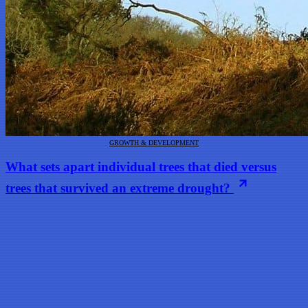
GROWTH & DEVELOPMENT
What sets apart individual trees that died versus
trees that survived an extreme drought?