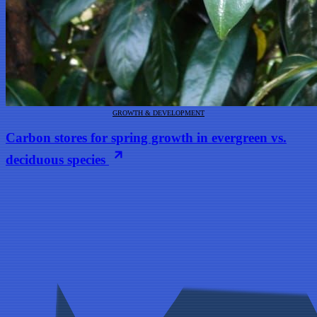
GROWTH & DEVELOPMENT
Carbon stores for spring growth in evergreen vs.
deciduous species