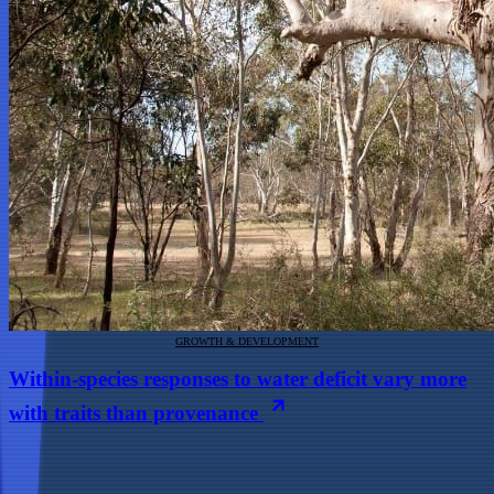
GROWTH & DEVELOPMENT
Within-species responses to water deficit vary more
with traits than provenance