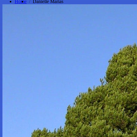
Home
Danielle Marias