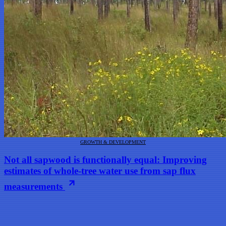
GROWTH & DEVELOPMENT
Not all sapwood is functionally equal: Improving
estimates of whole-tree water use from sap flux
measurements