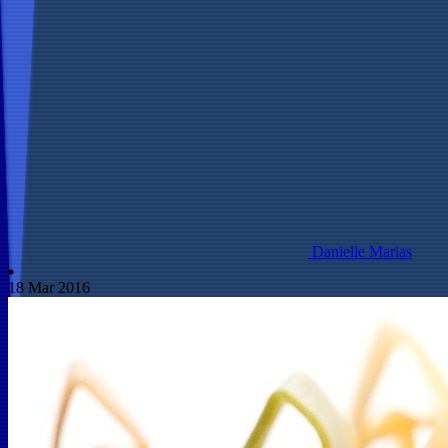
Danielle Marias
18 Mar 2016