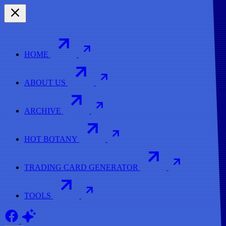
HOME
ABOUT US
ARCHIVE
HOT BOTANY
TRADING CARD GENERATOR
TOOLS