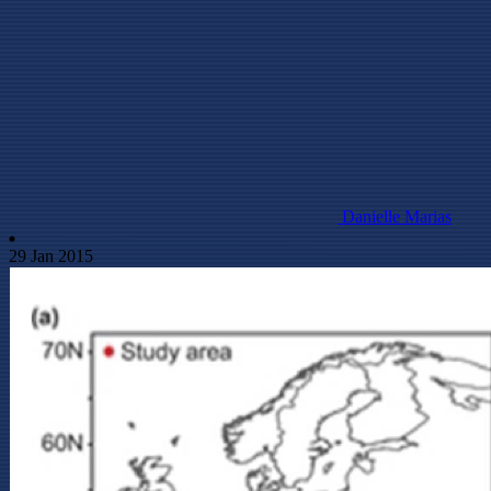
Danielle Marias
29 Jan 2015