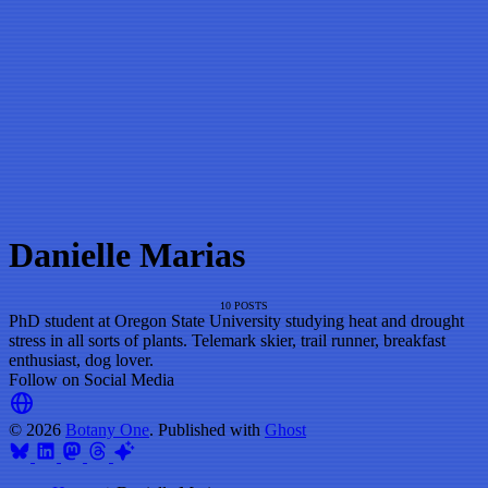
Danielle Marias
10 POSTS
PhD student at Oregon State University studying heat and drought
stress in all sorts of plants. Telemark skier, trail runner, breakfast
enthusiast, dog lover.
Follow on Social Media
© 2026
Botany One
. Published with
Ghost