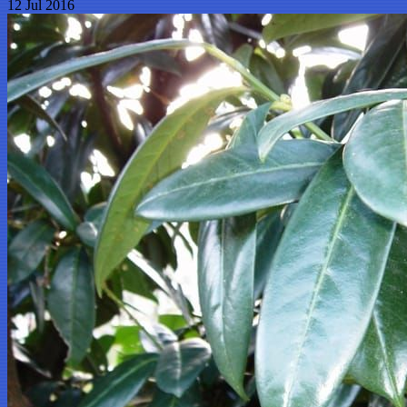
12 Jul 2016