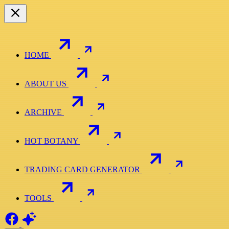
HOME
ABOUT US
ARCHIVE
HOT BOTANY
TRADING CARD GENERATOR
TOOLS