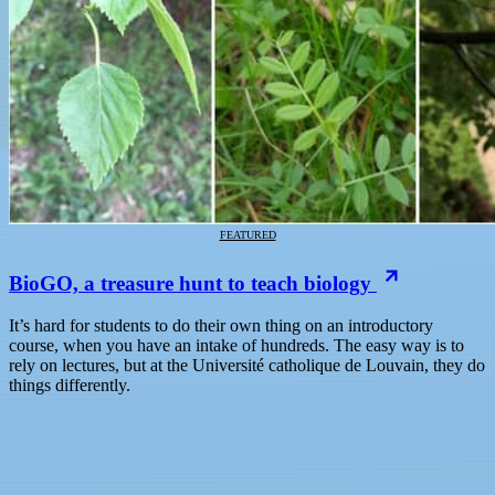
FEATURED
BioGO, a treasure hunt to teach biology
It’s hard for students to do their own thing on an introductory
course, when you have an intake of hundreds. The easy way is to
rely on lectures, but at the Université catholique de Louvain, they do
things differently.