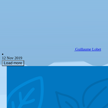
Guillaume Lobet
12 Nov 2019
Load more