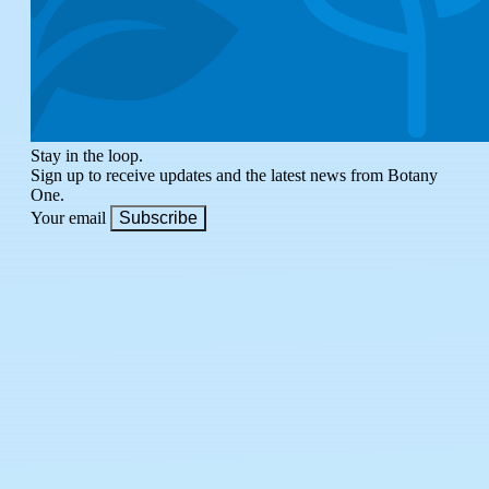
Stay in the loop.
Sign up to receive updates and the latest news from Botany
One.
Your email
Subscribe