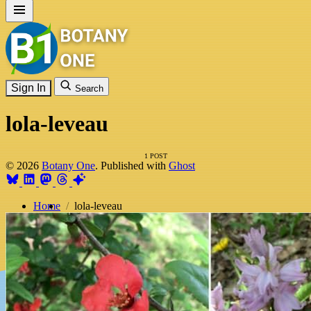
Sign In
Search
lola-leveau
1 POST
© 2026
Botany One
. Published with
Ghost
Home
lola-leveau