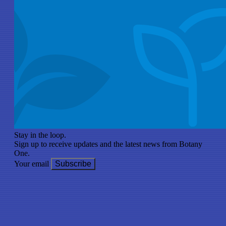
Stay in the loop.
Sign up to receive updates and the latest news from Botany
One.
Your email
Subscribe