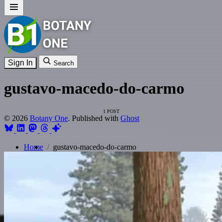
Sign In
Search
gustavo-macedo-do-carmo
1 POST
© 2026
Botany One
. Published with
Ghost
Home
gustavo-macedo-do-carmo