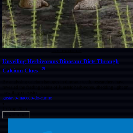
CLOSE ENCOUNTERS
Unveiling Herbivorous Dinosaur Diets Through
Calcium Clues
By analysing calcium isotopes in dinosaur teeth, researchers have
revealed the feeding habits of Jurassic herbivores, shedding light on
how they coexisted.
gustavo-macedo-do-carmo
15 Aug 2025
Load more