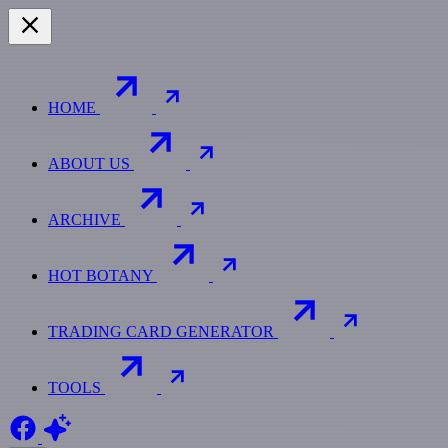
HOME
ABOUT US
ARCHIVE
HOT BOTANY
TRADING CARD GENERATOR
TOOLS