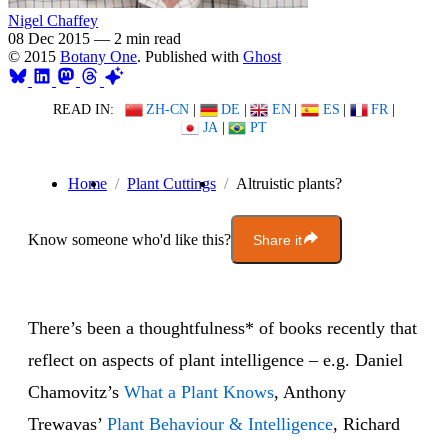
Nigel Chaffey
08 Dec 2015
—
2 min read
© 2015
Botany One
. Published with
Ghost
READ IN:
ZH-CN
|
DE
|
EN
|
ES
|
FR
|
JA
|
PT
Home
Plant Cuttings
Altruistic plants?
Know someone who'd like this?
Share it
There’s been a thoughtfulness* of books recently that
reflect on aspects of plant intelligence – e.g. Daniel
Chamovitz’s
What a Plant Knows
, Anthony
Trewavas’
Plant Behaviour & Intelligence
, Richard