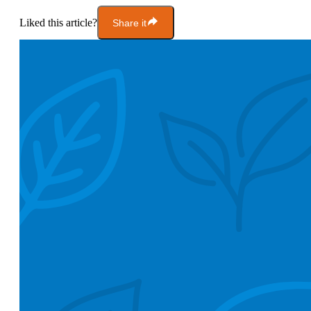
Liked this article?
Share it