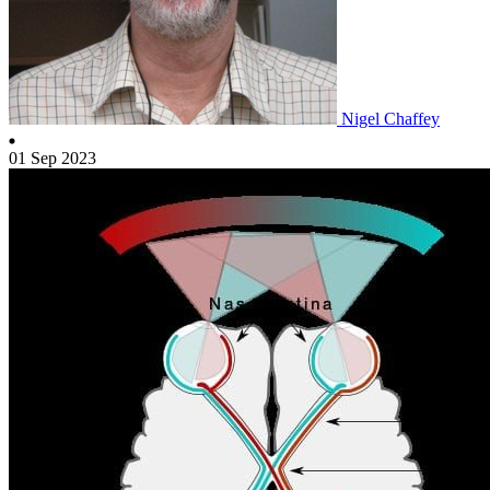
Nigel Chaffey
01 Sep 2023