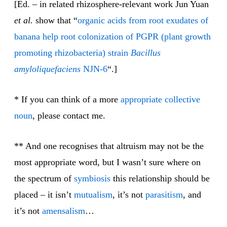
[Ed. – in related rhizosphere-relevant work Jun Yuan
et al.
show that “
organic acids from root exudates of
banana help root colonization of PGPR (plant growth
promoting rhizobacteria) strain
Bacillus
amyloliquefaciens
NJN-6
“.]
* If you can think of a more
appropriate
collective
noun
, please contact me.
** And one recognises that altruism may not be the
most appropriate word, but I wasn’t sure where on
the spectrum of
symbiosis
this relationship should be
placed – it isn’t
mutualism
, it’s not
parasitism
, and
it’s not
amensalism
…