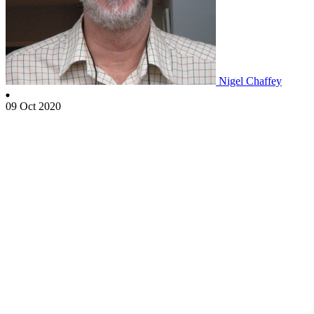
Nigel Chaffey
09 Oct 2020