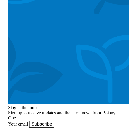
Stay in the loop.
Sign up to receive updates and the latest news from Botany
One.
Your email
Subscribe