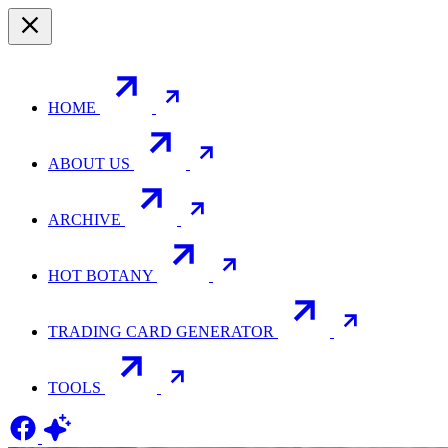
HOME
ABOUT US
ARCHIVE
HOT BOTANY
TRADING CARD GENERATOR
TOOLS