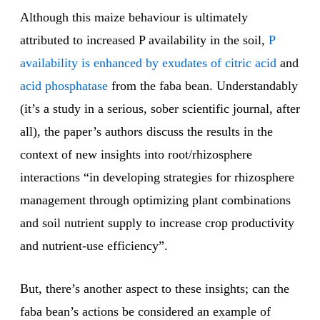
Although this maize behaviour is ultimately
attributed to increased P availability in the soil,
P
availability is enhanced by exudates of citric acid
and
acid phosphatase
from the faba bean. Understandably
(it’s a study in a serious, sober scientific journal, after
all), the paper’s authors discuss the results in the
context of new insights into root/rhizosphere
interactions “in developing strategies for rhizosphere
management through optimizing plant combinations
and soil nutrient supply to increase crop productivity
and nutrient-use efficiency”.
But, there’s another aspect to these insights; can the
faba bean’s actions be considered an example of