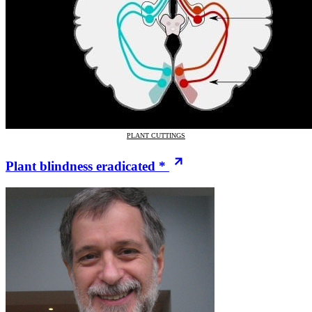
PLANT CUTTINGS
Plant blindness eradicated *