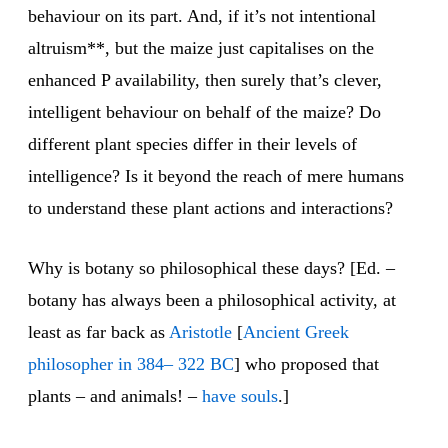
behaviour on its part. And, if it’s not intentional
altruism**, but the maize just capitalises on the
enhanced P availability, then surely that’s clever,
intelligent behaviour on behalf of the maize? Do
different plant species differ in their levels of
intelligence? Is it beyond the reach of mere humans
to understand these plant actions and interactions?
Why is botany so philosophical these days? [Ed. –
botany has always been a philosophical activity, at
least as far back as
Aristotle
[
Ancient Greek
philosopher in 384– 322 BC
] who proposed that
plants – and animals! –
have souls
.]