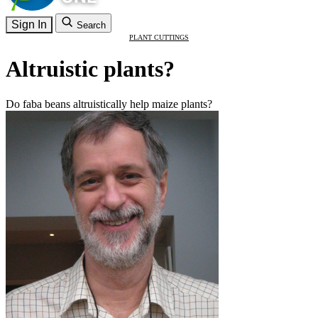
Sign In
Search
PLANT CUTTINGS
Altruistic plants?
Do faba beans altruistically help maize plants?