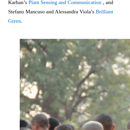
Karban’s
Plant Sensing and Communication
, and
Stefano Mancuso and Alessandra Viola’s
Brilliant
Green
.