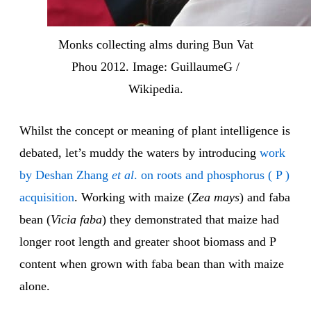
Monks collecting alms during Bun Vat
Phou 2012. Image: GuillaumeG /
Wikipedia.
Whilst the concept or meaning of plant intelligence is
debated, let’s muddy the waters by introducing
work
by Deshan Zhang
et al
. on roots and phosphorus ( P )
acquisition
. Working with maize (
Zea mays
) and faba
bean (
Vicia faba
) they demonstrated that maize had
longer root length and greater shoot biomass and P
content when grown with faba bean than with maize
alone.