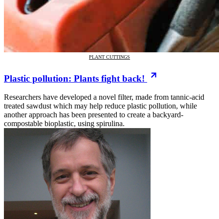
PLANT CUTTINGS
Plastic pollution: Plants fight back!
Researchers have developed a novel filter, made from tannic-acid
treated sawdust which may help reduce plastic pollution, while
another approach has been presented to create a backyard-
compostable bioplastic, using spirulina.