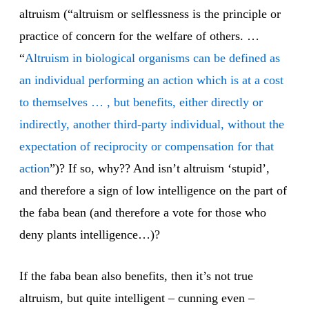
altruism (“altruism or selflessness is the principle or
practice of concern for the welfare of others. …
“
Altruism in biological organisms can be defined as
an individual performing an action which is at a cost
to themselves … , but benefits, either directly or
indirectly, another third-party individual, without the
expectation of reciprocity or compensation for that
action
”)? If so, why?? And isn’t altruism ‘stupid’,
and therefore a sign of low intelligence on the part of
the faba bean (and therefore a vote for those who
deny plants intelligence…)?
If the faba bean also benefits, then it’s not true
altruism, but quite intelligent – cunning even –