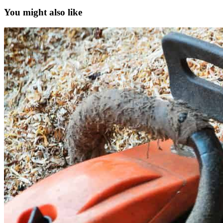
You might also like