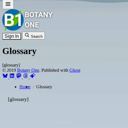
Sign In
Search
Glossary
[glossary]
© 2019
Botany One
. Published with
Ghost
Home
Glossary
[glossary]