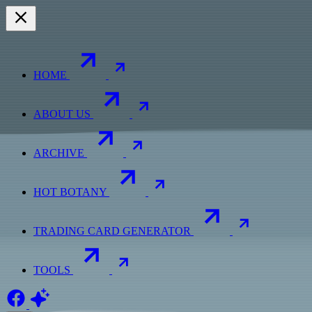
HOME
ABOUT US
ARCHIVE
HOT BOTANY
TRADING CARD GENERATOR
TOOLS